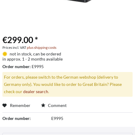
€299.00 *
Prices incl. VAT
plus shipping costs
not in stock, can be ordered
in approx. 1 - 2 months available
Order number:
E9995
For orders, please switch to the German webshop (delivery to
Germany only). You would like to order to Great Britain? Please
check our
dealer search
.
Remember
Comment
Order number:
E9995