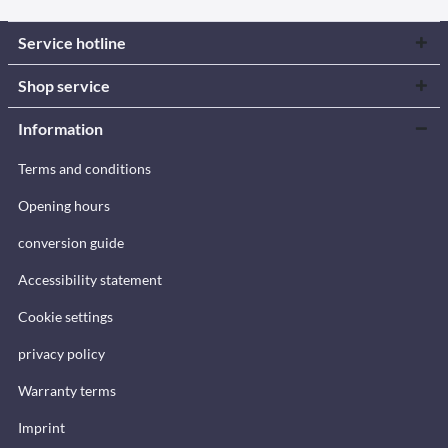
Service hotline
Shop service
Information
Terms and conditions
Opening hours
conversion guide
Accessibility statement
Cookie settings
privacy policy
Warranty terms
Imprint