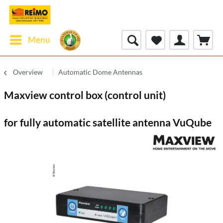
Menu
Overview
Automatic Dome Antennas
Maxview control box (control unit)
for fully automatic satellite antenna VuQube