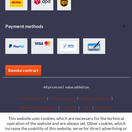
Payment methods
Revoke contract
All prices incl. value added tax
Download area
Dealer search
Become a dealer
Download catalogues
Contact
Jobs
Locations
This website uses cookies, which are necessary for the technical
operation of the website and are always set. Other cookies, which
increase the usability of this website, serve for direct advertising or