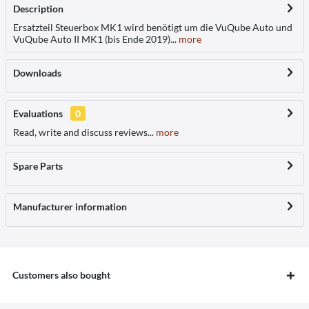
Description
Ersatzteil Steuerbox MK1 wird benötigt um die VuQube Auto und
VuQube Auto II MK1 (bis Ende 2019)...
more
Downloads
Evaluations
0
Read, write and discuss reviews...
more
Spare Parts
Manufacturer information
Customers also bought