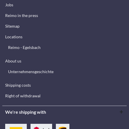
Jobs
Reimo in the press
Sitemap
Locations
Reimo - Egelsbach
About us
Unternehmensgeschichte
Shipping costs
Right of withdrawal
We're shipping with