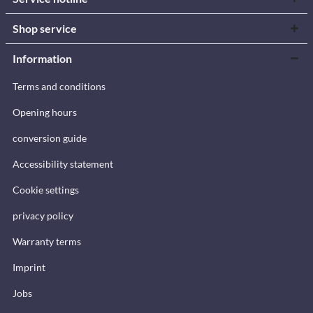
Shop service
Information
Terms and conditions
Opening hours
conversion guide
Accessibility statement
Cookie settings
privacy policy
Warranty terms
Imprint
Jobs