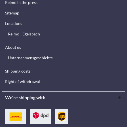
Reimo in the press
Sitemap
Locations
Reimo - Egelsbach
About us
Unternehmensgeschichte
Shipping costs
Right of withdrawal
We're shipping with