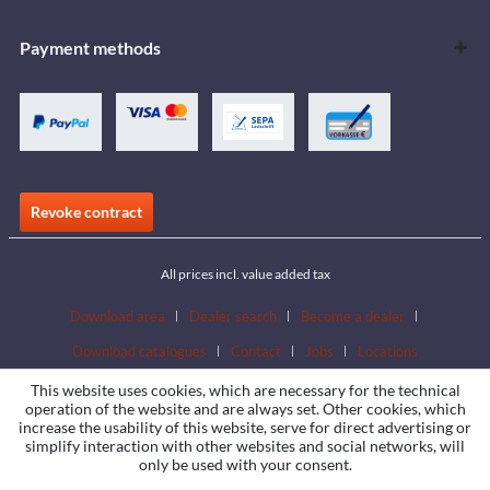
Payment methods
Revoke contract
All prices incl. value added tax
Download area
Dealer search
Become a dealer
Download catalogues
Contact
Jobs
Locations
This website uses cookies, which are necessary for the technical
operation of the website and are always set. Other cookies, which
increase the usability of this website, serve for direct advertising or
simplify interaction with other websites and social networks, will
only be used with your consent.