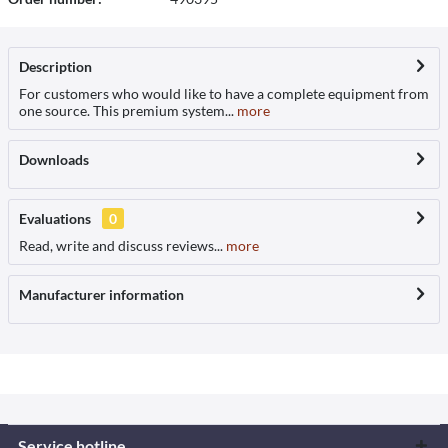
Description
For customers who would like to have a complete equipment from
one source. This premium system...
more
Downloads
Evaluations
0
Read, write and discuss reviews...
more
Manufacturer information
Service hotline