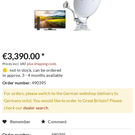
€3,390.00 *
Prices incl. VAT
plus shipping costs
not in stock, can be ordered
in approx. 3 - 4 months available
Order number:
490395
For orders, please switch to the German webshop (delivery to
Germany only). You would like to order to Great Britain? Please
check our
dealer search
.
Remember
Comment
Order number:
490395