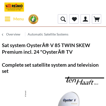
Menu
Overview
Automatic Satellite Systems
Sat system OysterÂ® V 85 TWIN SKEW
Premium incl. 24 "OysterÂ® TV
Complete set satellite system and television
set