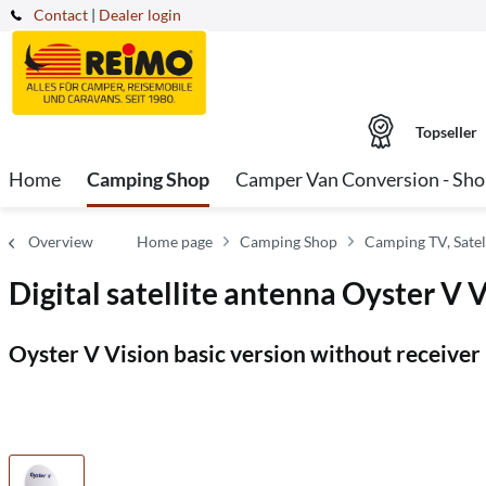
Contact
|
Dealer login
Topseller
Home
Camping Shop
Camper Van Conversion - Sh
Overview
Home page
Camping Shop
Camping TV, Satel
Digital satellite antenna Oyster V 
Oyster V Vision basic version without receiver