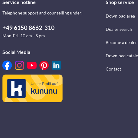
Service hotline
Shop service
Telephone support and counselling under:
Download area
+49 6150 8662-310
Dealer search
Mon-Fri, 10 am - 5 pm
Become a dealer
Social Media
Download catal
Contact