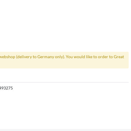
webshop (delivery to Germany only). You would like to order to Great
493275