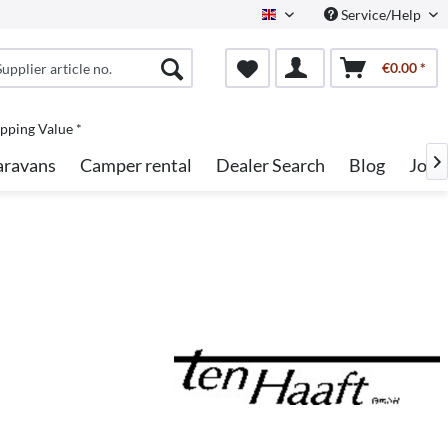
Service/Help
English
€0.00 *
pping Value *
aravans
Camper rental
Dealer Search
Blog
Jobs
