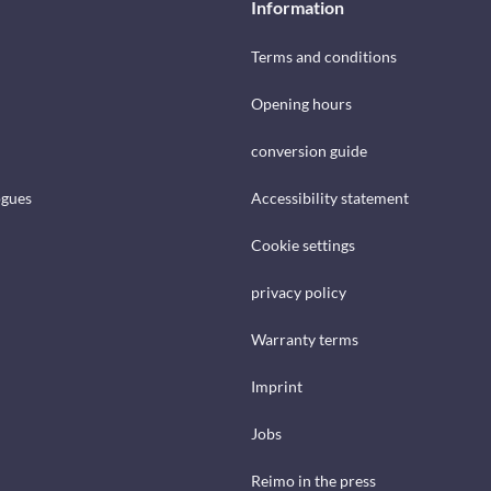
Information
Terms and conditions
Opening hours
conversion guide
ogues
Accessibility statement
Cookie settings
privacy policy
Warranty terms
Imprint
Jobs
Reimo in the press