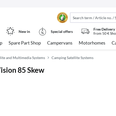
Free Delivery
New in
Special offers
from 50 € Sho
op
Spare Part Shop
Campervans
Motorhomes
C
lite and Multimedia Systems
Camping Satellite Systems
Vision 85 Skew