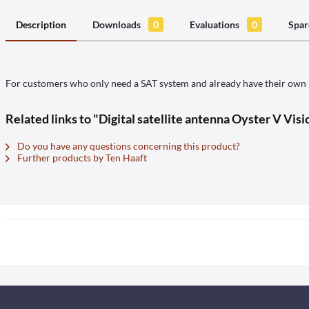
Description
Downloads
0
Evaluations
0
Spar
For customers who only need a SAT system and already have their own re
Related links to "Digital satellite antenna Oyster V Vis
Do you have any questions concerning this product?
Further products by Ten Haaft