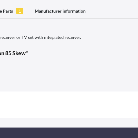
e Parts
1
Manufacturer information
ceiver or TV set with integrated receiver.
ion 85 Skew"