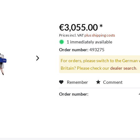
€3,055.00 *
Prices incl. VAT
plus shipping costs
1 immediately available
Order number:
493275
For orders, please switch to the German 
Britain? Please check our
dealer search
.
Remember
Comment
Order number: