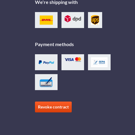
We're shipping with
Payment methods
Revoke contract