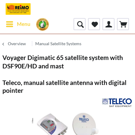
Menu
Overview
Manual Satellite Systems
Voyager Digimatic 65 satellite system with
DSF90E/HD and mast
Teleco, manual satellite antenna with digital
pointer