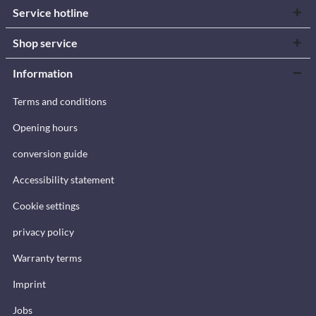
Service hotline
Shop service
Information
Terms and conditions
Opening hours
conversion guide
Accessibility statement
Cookie settings
privacy policy
Warranty terms
Imprint
Jobs