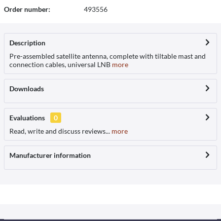
Order number:
493556
Description
Pre-assembled satellite antenna, complete with tiltable mast and
connection cables, universal LNB
more
Downloads
Evaluations
0
Read, write and discuss reviews...
more
Manufacturer information