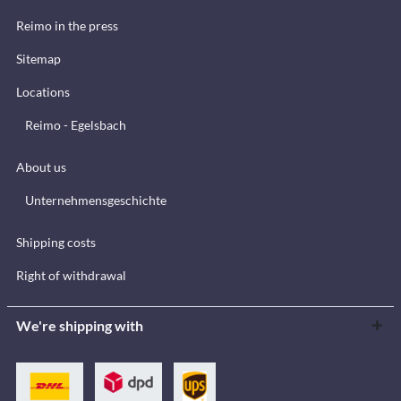
Reimo in the press
Sitemap
Locations
Reimo - Egelsbach
About us
Unternehmensgeschichte
Shipping costs
Right of withdrawal
We're shipping with