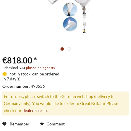
€818.00 *
Prices incl. VAT
plus shipping costs
not in stock, can be ordered
in 7 day(s)
Order number:
493556
For orders, please switch to the German webshop (delivery to
Germany only). You would like to order to Great Britain? Please
check our
dealer search
.
Remember
Comment