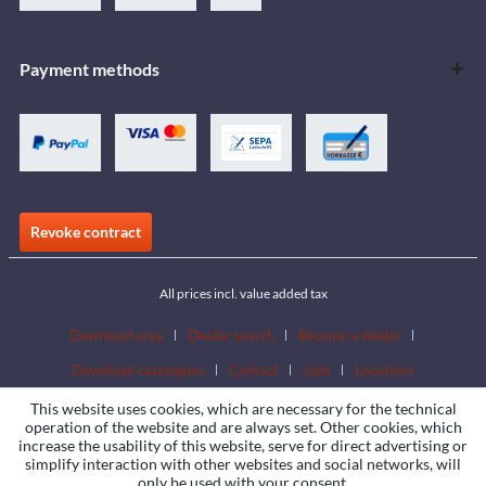
Payment methods
Revoke contract
All prices incl. value added tax
Download area
Dealer search
Become a dealer
Download catalogues
Contact
Jobs
Locations
This website uses cookies, which are necessary for the technical
operation of the website and are always set. Other cookies, which
increase the usability of this website, serve for direct advertising or
simplify interaction with other websites and social networks, will
only be used with your consent.