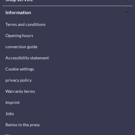
Information
Terms and conditions
Opening hours
conversion guide
Accessibility statement
Cookie settings
privacy policy
Warranty terms
Imprint
Jobs
Reimo in the press