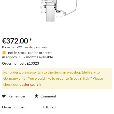
€372.00 *
Prices incl. VAT
plus shipping costs
not in stock, can be ordered
in approx. 1 - 2 months available
Order number:
E10323
For orders, please switch to the German webshop (delivery to
Germany only). You would like to order to Great Britain? Please
check our
dealer search
.
Remember
Comment
Order number:
E10323