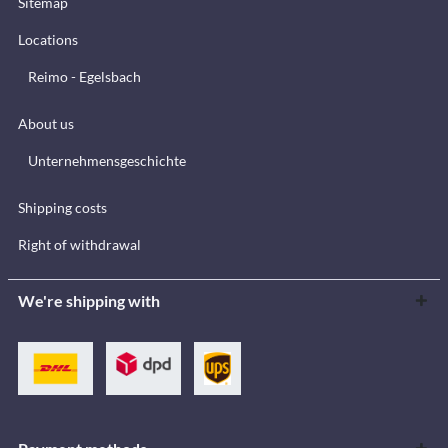
Sitemap
Locations
Reimo - Egelsbach
About us
Unternehmensgeschichte
Shipping costs
Right of withdrawal
We're shipping with