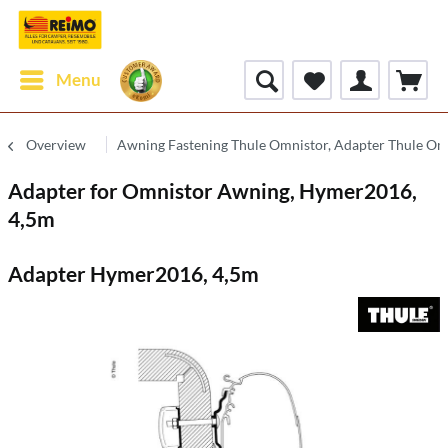
Menu
Overview
Awning Fastening Thule Omnistor, Adapter Thule Om
Adapter for Omnistor Awning, Hymer2016,
4,5m
Adapter Hymer2016, 4,5m