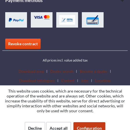
Payment methods
Revoke contract
All prices incl. value added tax
Download area
Dealer search
Become a dealer
Download catalogues
Contact
Jobs
Locations
This website uses cookies, which are necessary for the technical
operation of the website and are always set. Other cookies, which
increase the usability of this website, serve for direct advertising or
simplify interaction with other websites and social networks, will
only be used with your consent.
Decline
Accept all
Configuration