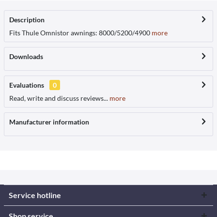
Description
Fits Thule Omnistor awnings: 8000/5200/4900
more
Downloads
Evaluations
0
Read, write and discuss reviews...
more
Manufacturer information
Service hotline
Shop service