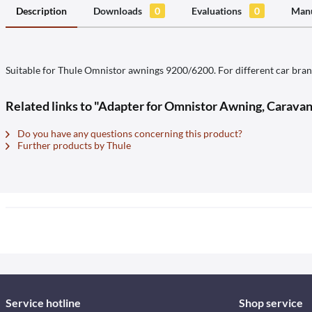
Description
Downloads
0
Evaluations
0
Manu
Suitable for Thule Omnistor awnings 9200/6200. For different car brand
Related links to "Adapter for Omnistor Awning, Carava
Do you have any questions concerning this product?
Further products by Thule
Service hotline
Shop service