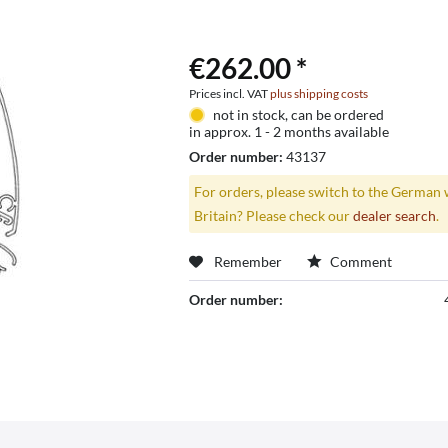
€262.00 *
Prices incl. VAT
plus shipping costs
not in stock, can be ordered
in approx. 1 - 2 months available
Order number:
43137
For orders, please switch to the German 
Britain? Please check our
dealer search
.
Remember
Comment
Order number: