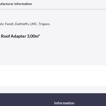
facturer information
s: Fendt, Dathleffs, LMC, Trigano.
n Roof Adapter 3,00m"
Information