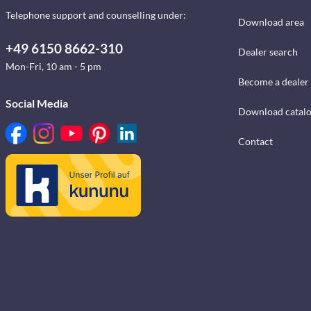
Telephone support and counselling under:
Download area
+49 6150 8662-310
Dealer search
Mon-Fri, 10 am - 5 pm
Become a dealer
Social Media
Download catal
Contact