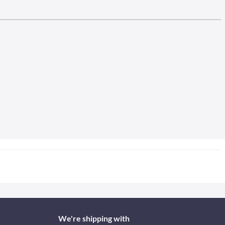
We're shipping with