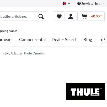
Service/Help
English
€0.00 *
pping Value *
aravans
Camper rental
Dealer Search
Blog
Jobs

nistor, Adapter Thule Omnistor