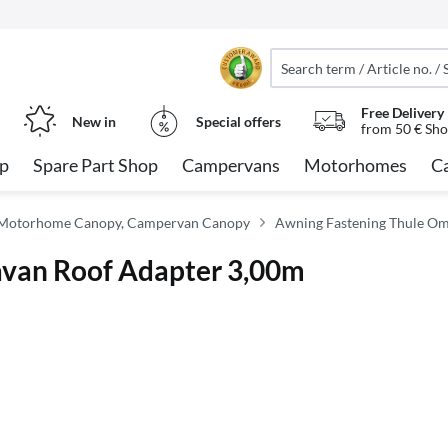
Free Delivery
New in
Special offers
from 50 € Sho
op
Spare Part Shop
Campervans
Motorhomes
C
 Motorhome Canopy, Campervan Canopy
Awning Fastening Thule Om
avan Roof Adapter 3,00m