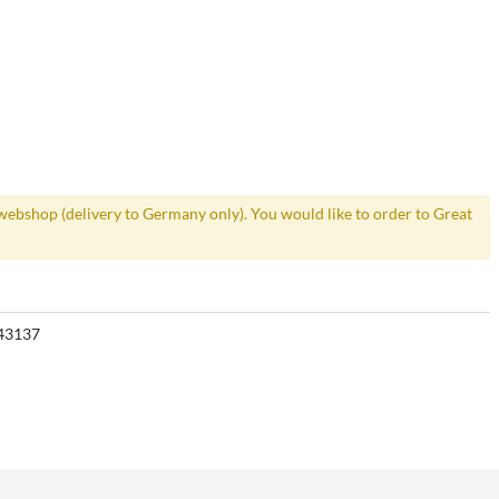
webshop (delivery to Germany only). You would like to order to Great
43137