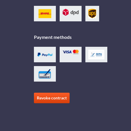
Payment methods
Revoke contract