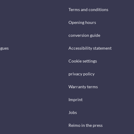
Terms and conditions
Opening hours
conversion guide
ogues
Accessibility statement
Cookie settings
privacy policy
Warranty terms
Imprint
Jobs
Reimo in the press