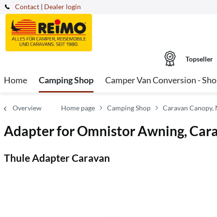
Contact
|
Dealer login
Topseller
Home
Camping Shop
Camper Van Conversion - Sh
Overview
Home page
Camping Shop
Caravan Canopy,
Adapter for Omnistor Awning, Car
Thule Adapter Caravan