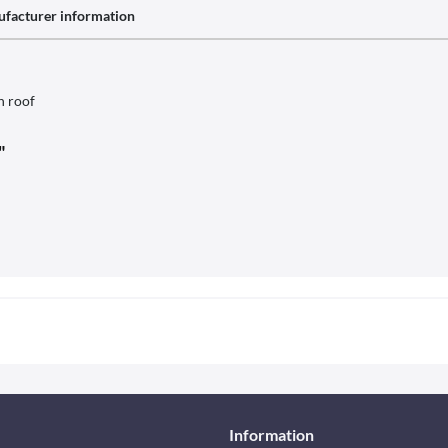
facturer information
h roof
"
Information