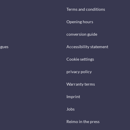
Terms and conditions
Opening hours
conversion guide
ogues
Accessibility statement
Cookie settings
privacy policy
Warranty terms
Imprint
Jobs
Reimo in the press