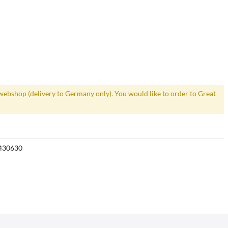
webshop (delivery to Germany only). You would like to order to Great
430630