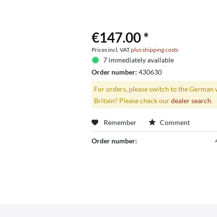
€147.00 *
Prices incl. VAT
plus shipping costs
7 immediately available
Order number:
430630
For orders, please switch to the German 
Britain? Please check our
dealer search
.
Remember
Comment
Order number: