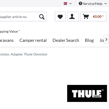
Service/Help
English
€0.00 *
pping Value *
aravans
Camper rental
Dealer Search
Blog
Jobs

nistor, Adapter Thule Omnistor