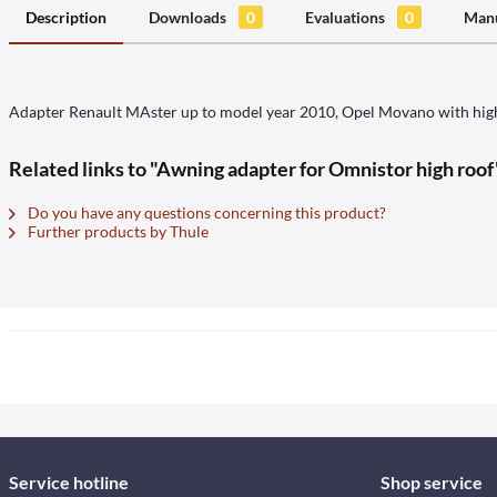
Description
Downloads
0
Evaluations
0
Manu
Adapter Renault MAster up to model year 2010, Opel Movano with hig
Related links to "Awning adapter for Omnistor high roof
Do you have any questions concerning this product?
Further products by Thule
Service hotline
Shop service