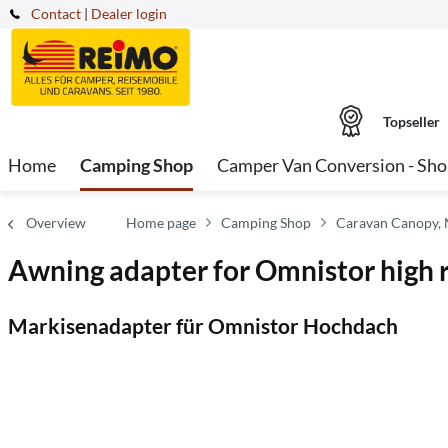
Contact
|
Dealer login
Topseller
Home
Camping Shop
Camper Van Conversion - Sh
Overview
Home page
Camping Shop
Caravan Canopy,
Awning adapter for Omnistor high 
Markisenadapter für Omnistor Hochdach