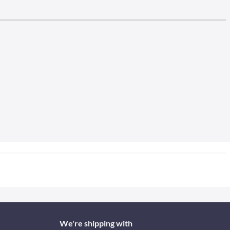
We're shipping with