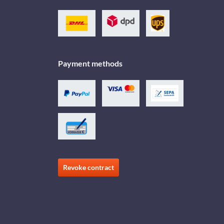
Payment methods
Revoke contract