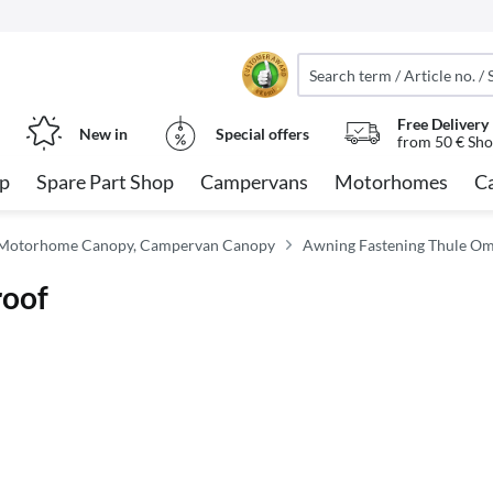
Free Delivery
New in
Special offers
from 50 € Sho
op
Spare Part Shop
Campervans
Motorhomes
C
 Motorhome Canopy, Campervan Canopy
Awning Fastening Thule Om
roof