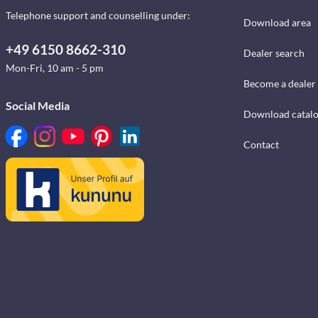
Telephone support and counselling under:
Download area
+49 6150 8662-310
Dealer search
Mon-Fri, 10 am - 5 pm
Become a dealer
Social Media
Download catal
Contact