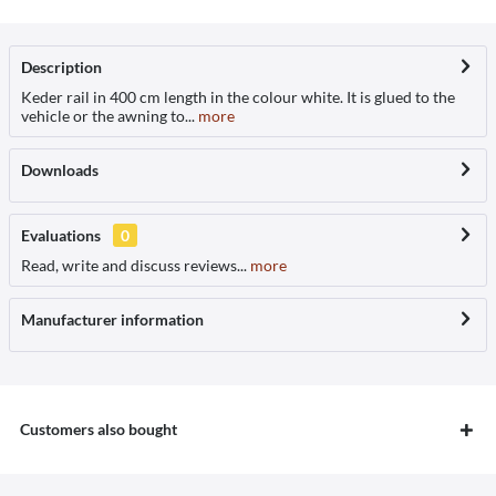
Description
Keder rail in 400 cm length in the colour white. It is glued to the
vehicle or the awning to...
more
Downloads
Evaluations
0
Read, write and discuss reviews...
more
Manufacturer information
Customers also bought