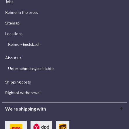
Jobs
Reimo in the press
Sitemap
Locations
Reimo - Egelsbach
About us
Unternehmensgeschichte
Shipping costs
Right of withdrawal
We're shipping with