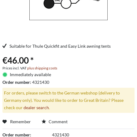
Suitable for Thule Quickfit and Easy Link awning tents
€46.00 *
Prices incl. VAT
plus shipping costs
Immediately available
Order number:
4321430
For orders, please switch to the German webshop (delivery to
Germany only). You would like to order to Great Britain? Please
check our
dealer search
.
Remember
Comment
Order number:
4321430