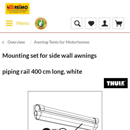
Menu
Overview
Awning-Tents for Motorhomes
Mounting set for side wall awnings
piping rail 400 cm long, white