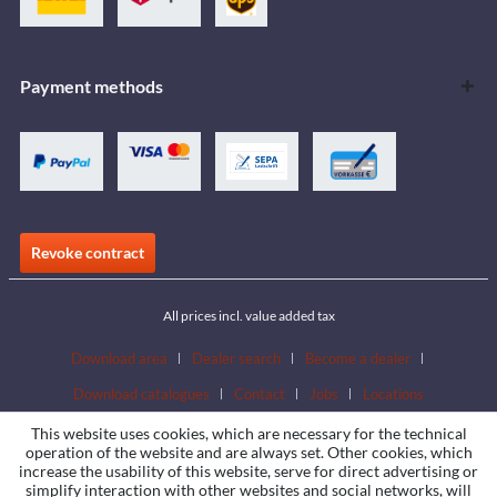
Payment methods
Revoke contract
All prices incl. value added tax
Download area
Dealer search
Become a dealer
Download catalogues
Contact
Jobs
Locations
This website uses cookies, which are necessary for the technical
operation of the website and are always set. Other cookies, which
increase the usability of this website, serve for direct advertising or
simplify interaction with other websites and social networks, will