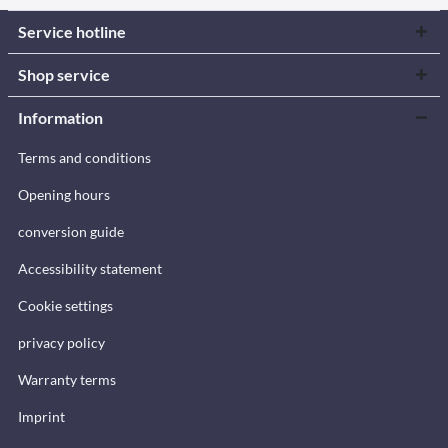
Service hotline
Shop service
Information
Terms and conditions
Opening hours
conversion guide
Accessibility statement
Cookie settings
privacy policy
Warranty terms
Imprint