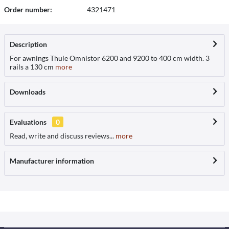
Order number:
4321471
Description
For awnings Thule Omnistor 6200 and 9200 to 400 cm width. 3
rails a 130 cm
more
Downloads
Evaluations
0
Read, write and discuss reviews...
more
Manufacturer information