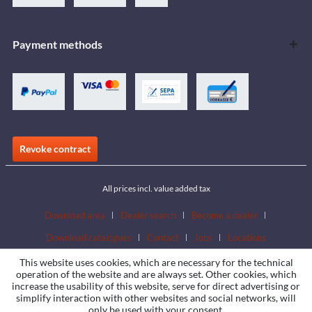
Payment methods
Revoke contract
All prices incl. value added tax
Download area
Dealer search
Become a dealer
Download catalogues
Contact
Jobs
Locations
This website uses cookies, which are necessary for the technical
operation of the website and are always set. Other cookies, which
increase the usability of this website, serve for direct advertising or
simplify interaction with other websites and social networks, will
only be used with your consent.