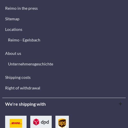
Reimo in the press
Sitemap
Locations
Reimo - Egelsbach
About us
Unternehmensgeschichte
Shipping costs
Right of withdrawal
We're shipping with