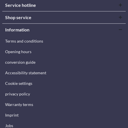
Service hotline
Shop service
Information
Terms and conditions
Opening hours
conversion guide
Accessibility statement
Cookie settings
privacy policy
Warranty terms
Imprint
Jobs