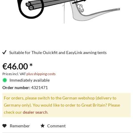
Suitable for Thule Ouickfit and EasyLink awning tents
€46.00 *
Prices incl. VAT
plus shipping costs
Immediately available
Order number:
4321471
For orders, please switch to the German webshop (delivery to
Germany only). You would like to order to Great Britain? Please
check our
dealer search
.
Remember
Comment