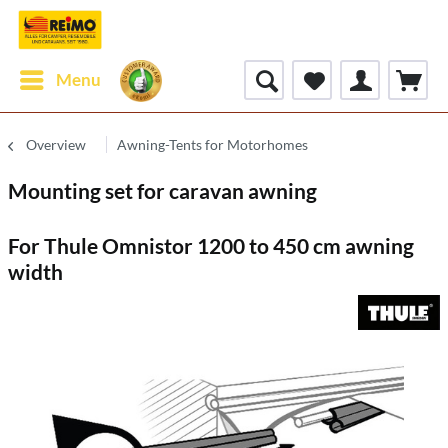
Menu
Overview
Awning-Tents for Motorhomes
Mounting set for caravan awning
For Thule Omnistor 1200 to 450 cm awning
width