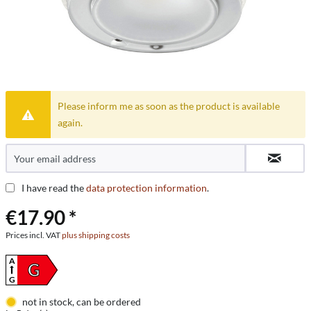
Please inform me as soon as the product is available
again.
I have read the
data protection information
.
€17.90 *
Prices incl. VAT
plus shipping costs
A
G
G
not in stock, can be ordered