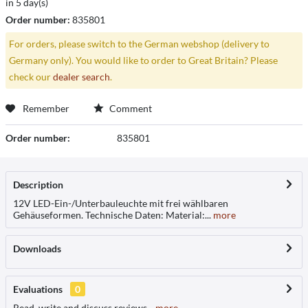
in 5 day(s)
Order number:
835801
For orders, please switch to the German webshop (delivery to
Germany only). You would like to order to Great Britain? Please
check our
dealer search
.
Remember
Comment
Order number:
835801
Description
12V LED-Ein-/Unterbauleuchte mit frei wählbaren
Gehäuseformen. Technische Daten: Material:...
more
Downloads
Evaluations
0
Read, write and discuss reviews...
more