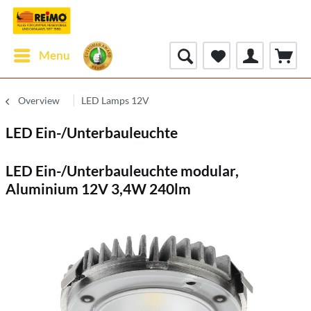
Menu
Overview
LED Lamps 12V
LED Ein-/Unterbauleuchte
LED Ein-/Unterbauleuchte modular,
Aluminium 12V 3,4W 240lm