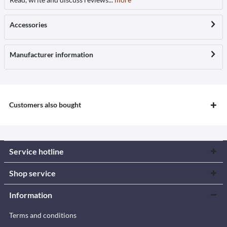
Accessories
Manufacturer information
Customers also bought
Service hotline
Shop service
Information
Terms and conditions