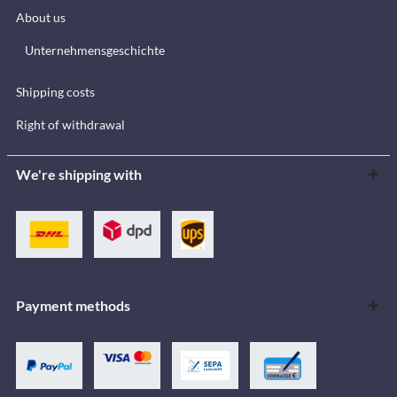
About us
Unternehmensgeschichte
Shipping costs
Right of withdrawal
We're shipping with
Payment methods