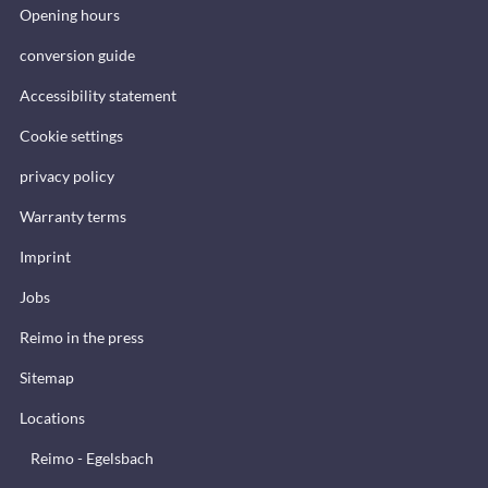
Opening hours
conversion guide
Accessibility statement
Cookie settings
privacy policy
Warranty terms
Imprint
Jobs
Reimo in the press
Sitemap
Locations
Reimo - Egelsbach