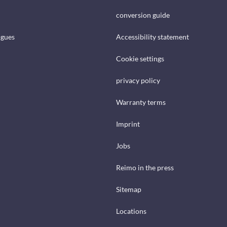
conversion guide
ogues
Accessibility statement
Cookie settings
privacy policy
Warranty terms
Imprint
Jobs
Reimo in the press
Sitemap
Locations