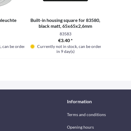
uleuchte
Built-in housing square for 83580,
black matt, 65x65x2,6mm
83583
€3.40 *
k, can be ordered
Currently not in stock, can be ordered
in 9 day(s)
Information
Terms and conditions
Opening hours