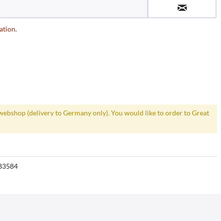
ation
.
webshop (delivery to Germany only). You would like to order to Great
83584