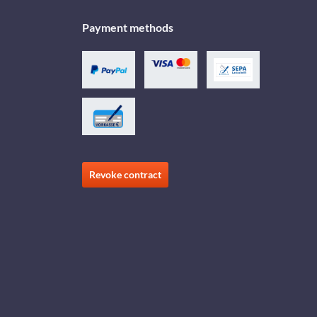
Payment methods
Revoke contract