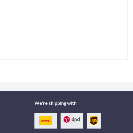
We're shipping with