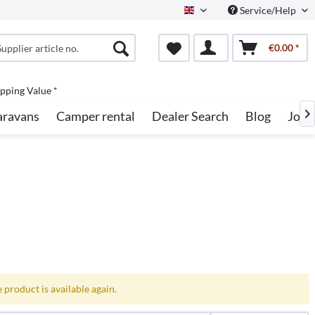
Service/Help
English
€0.00 *
pping Value *
aravans
Camper rental
Dealer Search
Blog
Jobs

 product is available again.