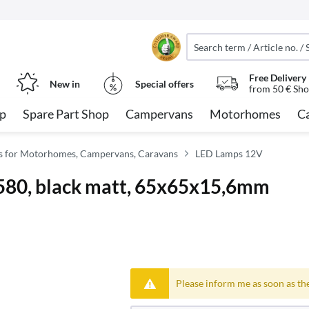
Free Delivery
New in
Special offers
from 50 € Sho
op
Spare Part Shop
Campervans
Motorhomes
C
ies for Motorhomes, Campervans, Caravans
LED Lamps 12V
580, black matt, 65x65x15,6mm
Please inform me as soon as the