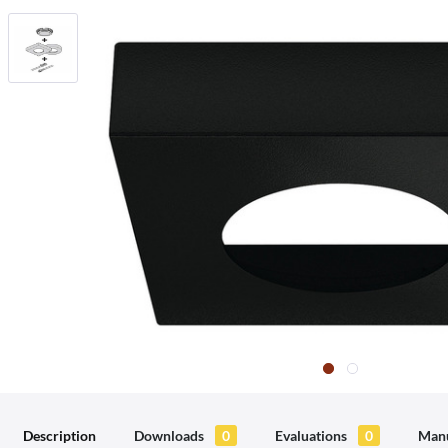
Description
Downloads
0
Evaluations
0
Manu