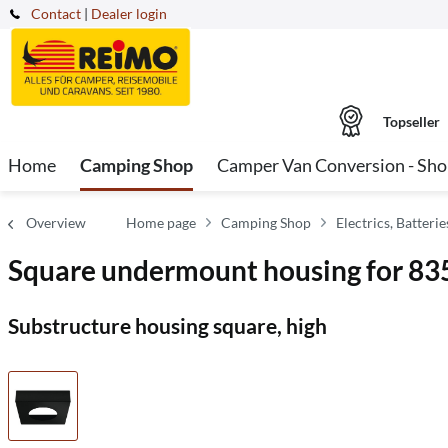
Contact
|
Dealer login
Topseller
Home
Camping Shop
Camper Van Conversion - Sh
Overview
Home page
Camping Shop
Electrics, Batter
Square undermount housing for 83
Substructure housing square, high