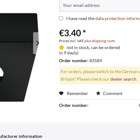
I have read the
data protection inform
€3.40 *
Prices incl. VAT
plus shipping costs
not in stock, can be ordered
in 9 day(s)
Order number:
83584
For orders, please switch to the German 
Britain? Please check our
dealer search
.
Remember
Comment
Order number:
facturer information