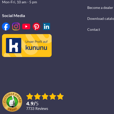
Mon-Fri, 10 am - 5 pm
Become a dealer
Social Media
Download catal
Contact
4.9
/
5
7733
reviews