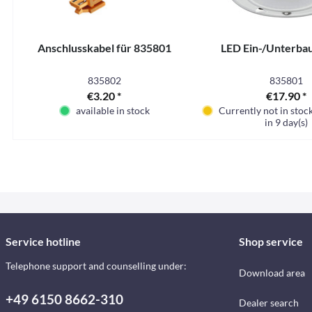
Anschlusskabel für 835801
LED Ein-/Unterba
835802
835801
€3.20 *
€17.90 *
available in stock
Currently not in stoc
in 9 day(s)
Service hotline
Shop service
Telephone support and counselling under:
Download area
+49 6150 8662-310
Dealer search