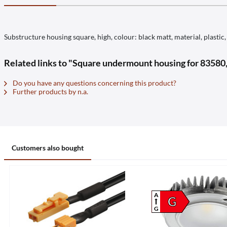
Substructure housing square, high, colour: black matt, material, plast
Related links to "Square undermount housing for 8358
Do you have any questions concerning this product?
Further products by n.a.
Customers also bought
A
G
G