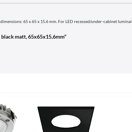
ic, dimensions: 65 x 65 x 15.6 mm. For LED recessed/under-cabinet lumina
0, black matt, 65x65x15,6mm"