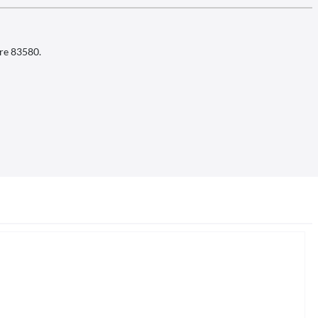
ire 83580.