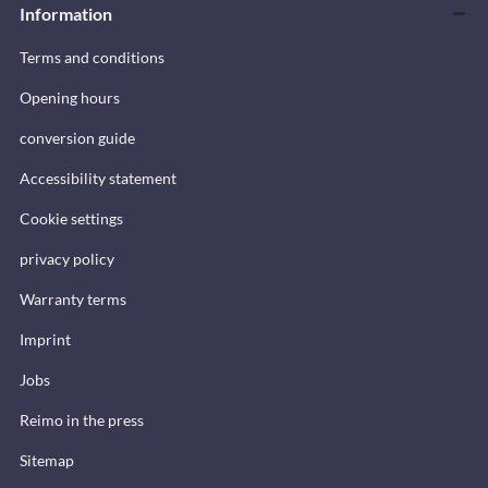
Information
Terms and conditions
Opening hours
conversion guide
Accessibility statement
Cookie settings
privacy policy
Warranty terms
Imprint
Jobs
Reimo in the press
Sitemap