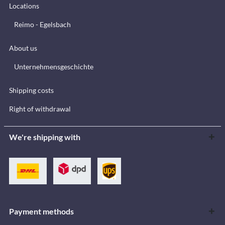
Locations
Reimo - Egelsbach
About us
Unternehmensgeschichte
Shipping costs
Right of withdrawal
We're shipping with
Payment methods