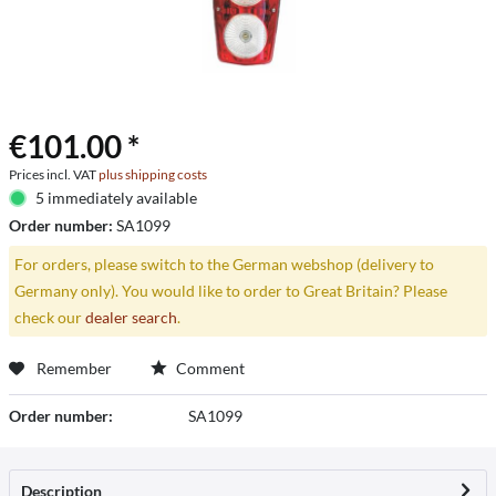
€101.00 *
Prices incl. VAT
plus shipping costs
5 immediately available
Order number:
SA1099
For orders, please switch to the German webshop (delivery to
Germany only). You would like to order to Great Britain? Please
check our
dealer search
.
Remember
Comment
Order number:
SA1099
Description