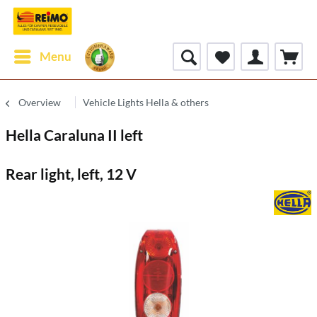
Menu
Overview
Vehicle Lights Hella & others
Hella Caraluna II left
Rear light, left, 12 V