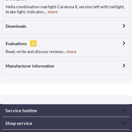
Hella combination rearlight Caraluna II, version left with taillight,
brake light, indicator,...
more
Downloads
Evaluations
0
Read, write and discuss reviews...
more
Manufacturer information
Service hotline
Shop service