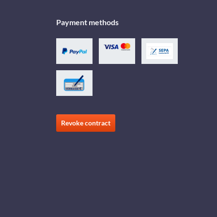
Payment methods
Revoke contract