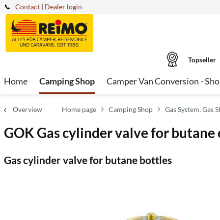
Contact
|
Dealer login
Topseller
Home
Camping Shop
Camper Van Conversion - Sh
Overview
Home page
Camping Shop
Gas System, Gas S
GOK Gas cylinder valve for butane 
Gas cylinder valve for butane bottles