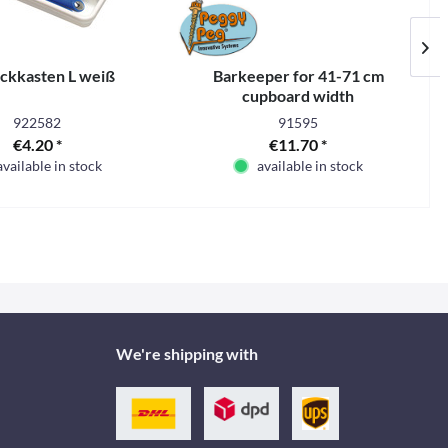
ckkasten L weiß
Barkeeper for 41-71 cm
cupboard width
922582
91595
€4.20 *
€11.70 *
available in stock
available in stock
We're shipping with