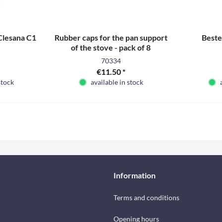
 Clesana C1
Rubber caps for the pan support
Beste
of the stove - pack of 8
70334
€11.50 *
stock
available in stock
Information
Terms and conditions
Opening hours