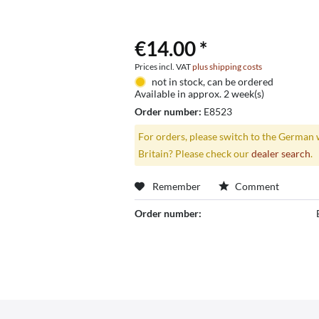
€14.00 *
Prices incl. VAT
plus shipping costs
not in stock, can be ordered
Available in approx. 2 week(s)
Order number:
E8523
For orders, please switch to the German 
Britain? Please check our
dealer search
.
Remember
Comment
Order number: