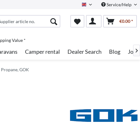
Service/Help
English
€0.00 *
pping Value *
aravans
Camper rental
Dealer Search
Blog
Jobs

r Propane, GOK