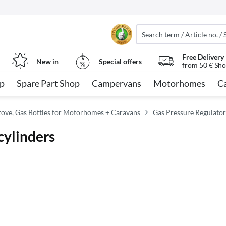
Free Delivery
New in
Special offers
from 50 € Sho
op
Spare Part Shop
Campervans
Motorhomes
C
tove, Gas Bottles for Motorhomes + Caravans
Gas Pressure Regulato
cylinders