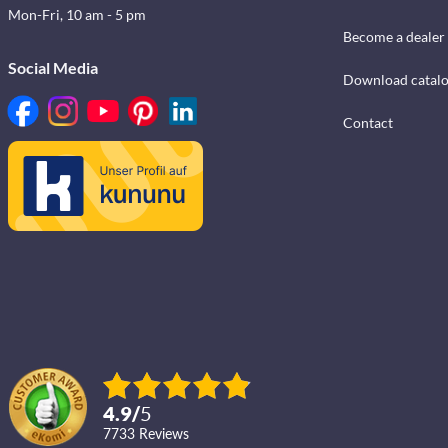
Mon-Fri, 10 am - 5 pm
Become a dealer
Social Media
Download catal
Contact
4.9
/
5
7733
reviews