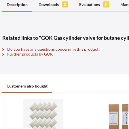
Description
Downloads
0
Evaluations
0
Manu
Related links to "GOK Gas cylinder valve for butane cyl
Do you have any questions concerning this product?
Further products by GOK
Customers also bought