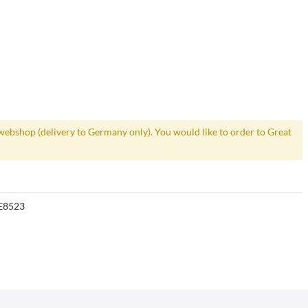
webshop (delivery to Germany only). You would like to order to Great
E8523