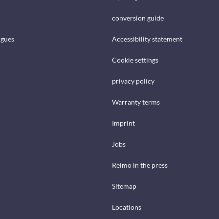
conversion guide
ogues
Accessibility statement
Cookie settings
privacy policy
Warranty terms
Imprint
Jobs
Reimo in the press
Sitemap
Locations