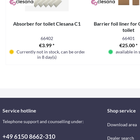
Absorber for toilet Clesana C1
Barrier foil liner for
toilet
66402
66401
€3.99 *
€25.00 *
Currently not in stock, can be ordered
available in 
in 8 day(s)
Service hotline
Shop service
Telephone support and counselling under:
Download area
+49 6150 8662-310
Dealer search