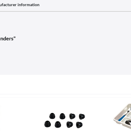
facturer information
inders"