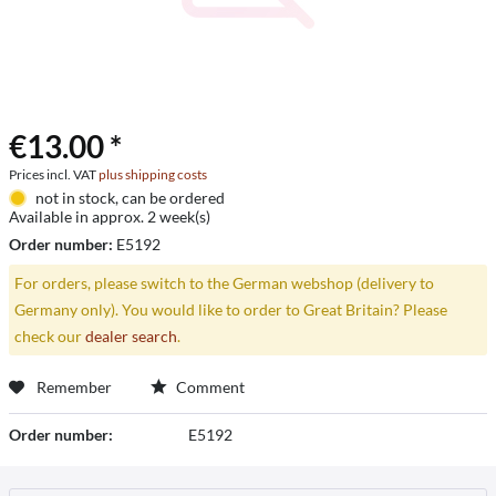
€13.00 *
Prices incl. VAT
plus shipping costs
not in stock, can be ordered
Available in approx. 2 week(s)
Order number:
E5192
For orders, please switch to the German webshop (delivery to
Germany only). You would like to order to Great Britain? Please
check our
dealer search
.
Remember
Comment
Order number:
E5192