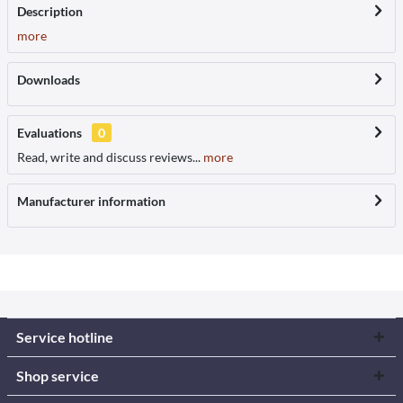
Description
more
Downloads
Evaluations
0
Read, write and discuss reviews...
more
Manufacturer information
Service hotline
Shop service