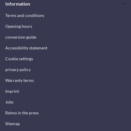
Information
Terms and conditions
Opening hours
conversion guide
Accessibility statement
Cookie settings
privacy policy
Warranty terms
Imprint
Jobs
Reimo in the press
Sitemap