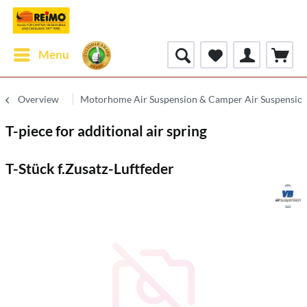
Menu
Overview
Motorhome Air Suspension & Camper Air Suspensio
T-piece for additional air spring
T-Stück f.Zusatz-Luftfeder