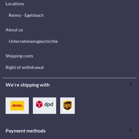
Locations
Reimo - Egelsbach
About us
Unternehmensgeschichte
Shipping costs
Right of withdrawal
We're shipping with
Payment methods