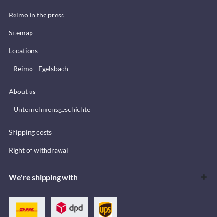
Reimo in the press
Sitemap
Locations
Reimo - Egelsbach
About us
Unternehmensgeschichte
Shipping costs
Right of withdrawal
We're shipping with