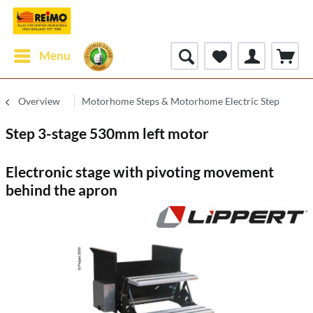
Menu
Overview
Motorhome Steps & Motorhome Electric Step
Step 3-stage 530mm left motor
Electronic stage with pivoting movement
behind the apron