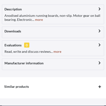
Description
Anodised aluminium running boards, non-slip. Motor gear on ball
bearing. Electronic...
more
Downloads
Evaluations
0
Read, write and discuss reviews...
more
Manufacturer information
Similar products