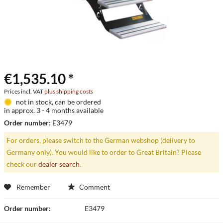
€1,535.10 *
Prices incl. VAT
plus shipping costs
not in stock, can be ordered
in approx. 3 - 4 months available
Order number:
E3479
For orders, please switch to the German webshop (delivery to
Germany only). You would like to order to Great Britain? Please
check our
dealer search
.
Remember
Comment
Order number:
E3479