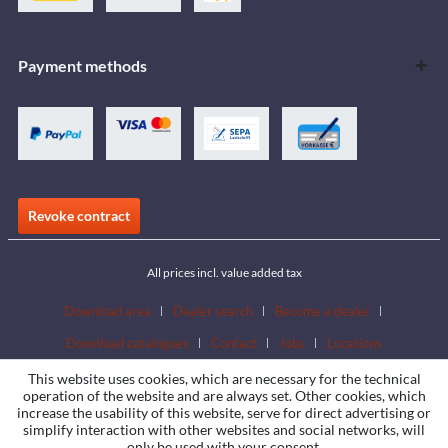
Payment methods
Revoke contract
All prices incl. value added tax
Download area
Dealer search
Become a dealer
Download catalogues
Contact
Jobs
Locations
This website uses cookies, which are necessary for the technical
operation of the website and are always set. Other cookies, which
increase the usability of this website, serve for direct advertising or
simplify interaction with other websites and social networks, will
only be used with your consent.