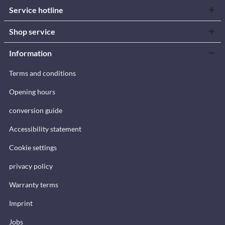
Service hotline
Shop service
Information
Terms and conditions
Opening hours
conversion guide
Accessibility statement
Cookie settings
privacy policy
Warranty terms
Imprint
Jobs