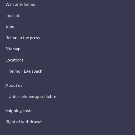
Warranty terms
Imprint
Jobs
Reimo in the press
Sitemap
Locations
Reimo - Egelsbach
About us
Unternehmensgeschichte
Shipping costs
Right of withdrawal