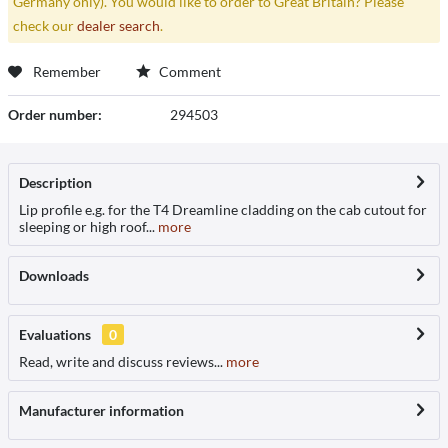
Germany only). You would like to order to Great Britain? Please
check our
dealer search
.
Remember
Comment
Order number:
294503
Description
Lip profile e.g. for the T4 Dreamline cladding on the cab cutout for
sleeping or high roof...
more
Downloads
Evaluations
0
Read, write and discuss reviews...
more
Manufacturer information