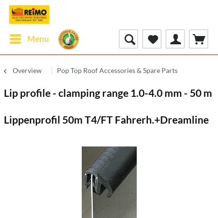
Menu
Overview
Pop Top Roof Accessories & Spare Parts
Lip profile - clamping range 1.0-4.0 mm - 50 m
Lippenprofil 50m T4/FT Fahrerh.+Dreamline