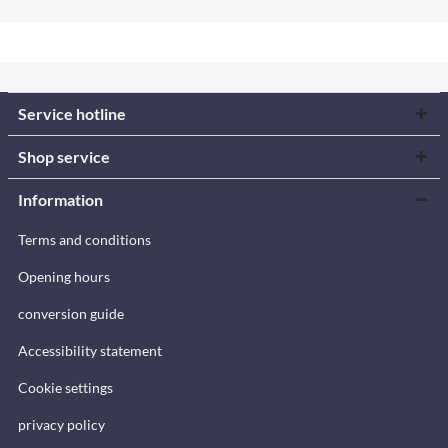
Service hotline
Shop service
Information
Terms and conditions
Opening hours
conversion guide
Accessibility statement
Cookie settings
privacy policy