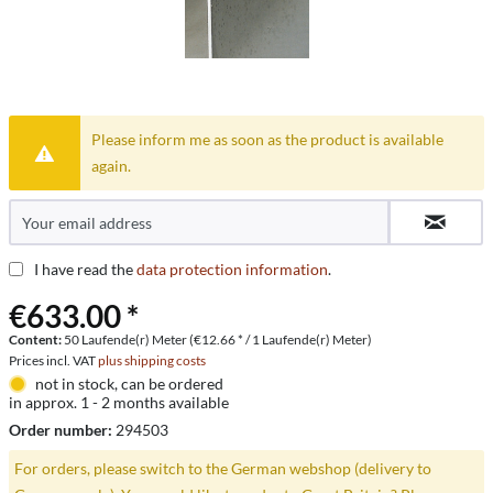
Please inform me as soon as the product is available
again.
I have read the
data protection information
.
€633.00 *
Content:
50 Laufende(r) Meter (€12.66 * / 1 Laufende(r) Meter)
Prices incl. VAT
plus shipping costs
not in stock, can be ordered
in approx. 1 - 2 months available
Order number:
294503
For orders, please switch to the German webshop (delivery to