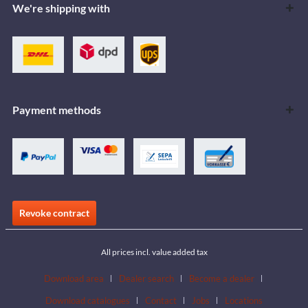
We're shipping with
Payment methods
Revoke contract
All prices incl. value added tax
Download area
Dealer search
Become a dealer
Download catalogues
Contact
Jobs
Locations