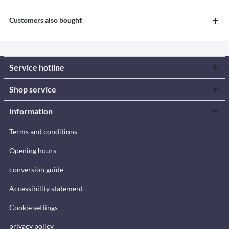
Customers also bought
Service hotline
Shop service
Information
Terms and conditions
Opening hours
conversion guide
Accessibility statement
Cookie settings
privacy policy