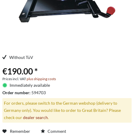
Without TüV
€190.00 *
Prices incl. VAT
plus shipping costs
Immediately available
Order number:
594703
For orders, please switch to the German webshop (delivery to
Germany only). You would like to order to Great Britain? Please
check our
dealer search
.
Remember
Comment