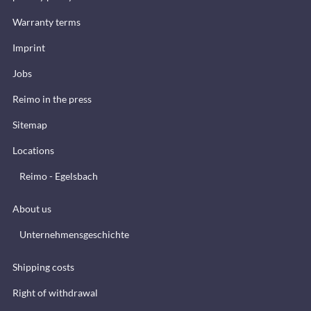
Warranty terms
Imprint
Jobs
Reimo in the press
Sitemap
Locations
Reimo - Egelsbach
About us
Unternehmensgeschichte
Shipping costs
Right of withdrawal