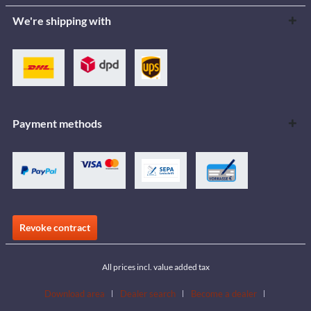
We're shipping with
Payment methods
Revoke contract
All prices incl. value added tax
Download area
Dealer search
Become a dealer