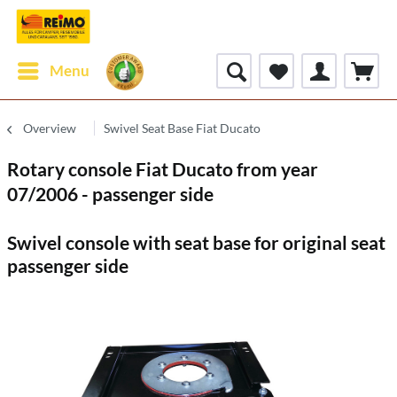
Menu
Overview
Swivel Seat Base Fiat Ducato
Rotary console Fiat Ducato from year
07/2006 - passenger side
Swivel console with seat base for original seat
passenger side