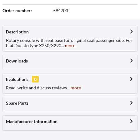
Order number:
594703
Description
Rotary console with seat base for original seat passenger side. For
Fiat Ducato type X250/X290...
more
Downloads
Evaluations
0
Read, write and discuss reviews...
more
Spare Parts
Manufacturer information