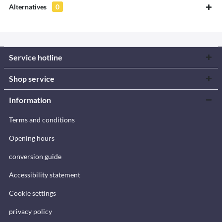
Alternatives
0
Service hotline
Shop service
Information
Terms and conditions
Opening hours
conversion guide
Accessibility statement
Cookie settings
privacy policy