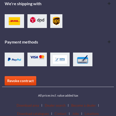
We're shipping with
Payment methods
Revoke contract
All prices incl. value added tax
Download area
Dealer search
Become a dealer
Download catalogues
Contact
Jobs
Locations