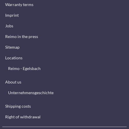
Warranty terms
Imprint
Jobs
Reimo in the press
Sitemap
Locations
Reimo - Egelsbach
About us
Unternehmensgeschichte
Shipping costs
Right of withdrawal