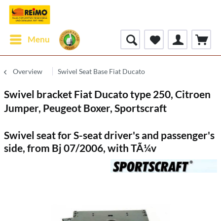
Menu
Overview
Swivel Seat Base Fiat Ducato
Swivel bracket Fiat Ducato type 250, Citroen
Jumper, Peugeot Boxer, Sportscraft
Swivel seat for S-seat driver's and passenger's
side, from Bj 07/2006, with TÃ¼v