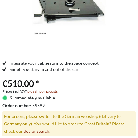
Integrate your cab seats into the space concept
Simplify getting in and out of the car
€510.00 *
Prices incl. VAT
plus shipping costs
9 immediately available
Order number:
59589
For orders, please switch to the German webshop (delivery to
Germany only). You would like to order to Great Britain? Please
check our
dealer search
.