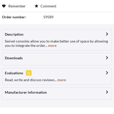
Remember
Comment
Order number:
59589
Description
Swivel consoles allow you to make better use of space by allowing
you to integrate the order...
more
Downloads
Evaluations
0
Read, write and discuss reviews...
more
Manufacturer information