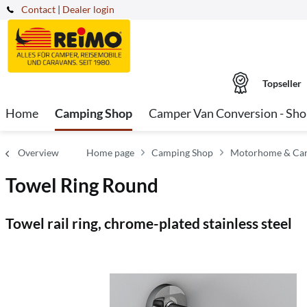
Contact
|
Dealer login
Topseller
Home
Camping Shop
Camper Van Conversion - Sh
Overview
Home page
Camping Shop
Motorhome & Carav
Towel Ring Round
Towel rail ring, chrome-plated stainless steel