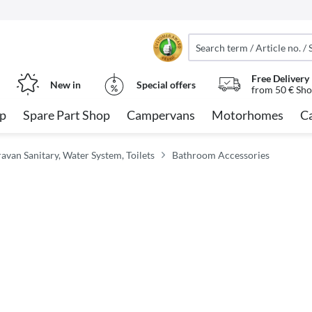
Free Delivery
New in
Special offers
from 50 € Sho
op
Spare Part Shop
Campervans
Motorhomes
C
an Sanitary, Water System, Toilets
Bathroom Accessories