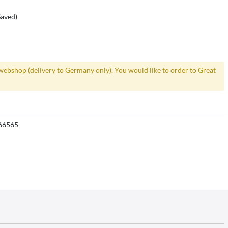
Saved)
webshop (delivery to Germany only). You would like to order to Great
66565