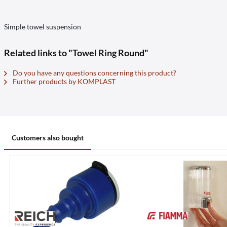
Simple towel suspension
Related links to "Towel Ring Round"
Do you have any questions concerning this product?
Further products by KOMPLAST
Customers also bought