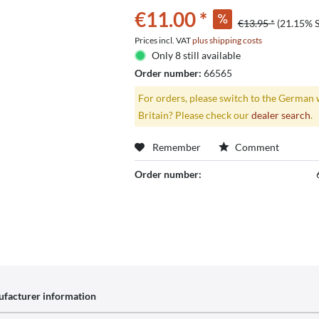
€11.00 *
€13.95 *
(21.15% 
Prices incl. VAT
plus shipping costs
Only 8 still available
Order number:
66565
For orders, please switch to the German 
Britain? Please check our
dealer search
.
Remember
Comment
Order number:
facturer information