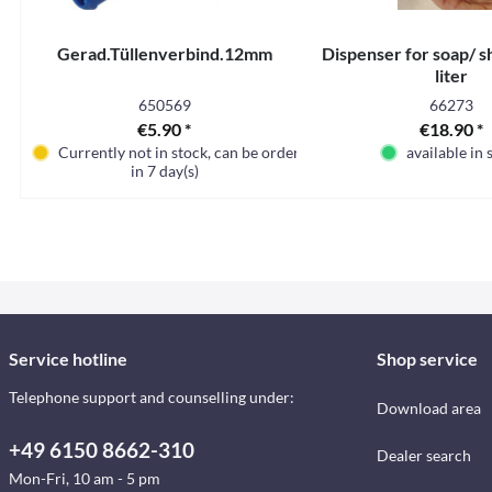
Gerad.Tüllenverbind.12mm
Dispenser for soap/ s
liter
650569
66273
€5.90 *
€18.90 *
Currently not in stock, can be ordered
available in 
in 7 day(s)
Service hotline
Shop service
Telephone support and counselling under:
Download area
+49 6150 8662-310
Dealer search
Mon-Fri, 10 am - 5 pm