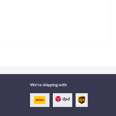
We're shipping with