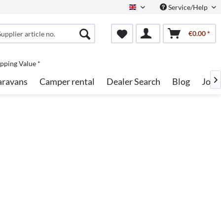
Service/Help
English
€0.00 *
pping Value *
aravans
Camper rental
Dealer Search
Blog
Jobs
