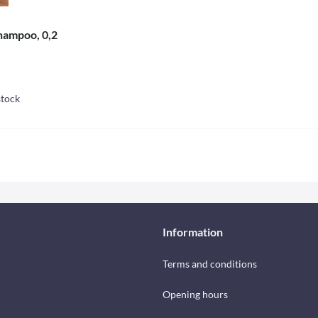
hampoo, 0,2
stock
Information
Terms and conditions
Opening hours