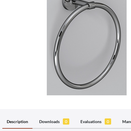
Description
Downloads
0
Evaluations
0
Manu