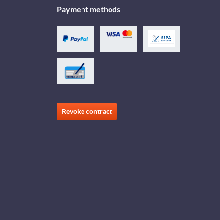
Payment methods
Revoke contract