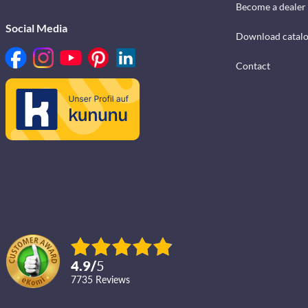
Become a dealer
Social Media
Download catal
Contact
4.9
/
5
7735
reviews