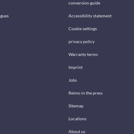
conversion guide
ogues
Accessibility statement
Cookie settings
privacy policy
Warranty terms
Imprint
Jobs
Reimo in the press
Sitemap
Locations
About us