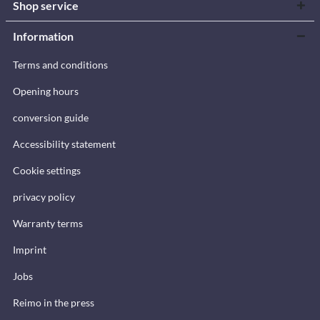
Shop service
Information
Terms and conditions
Opening hours
conversion guide
Accessibility statement
Cookie settings
privacy policy
Warranty terms
Imprint
Jobs
Reimo in the press