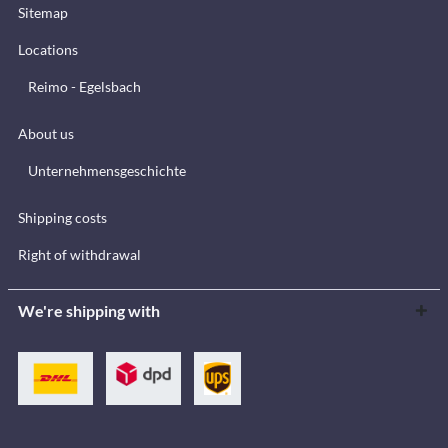
Sitemap
Locations
Reimo - Egelsbach
About us
Unternehmensgeschichte
Shipping costs
Right of withdrawal
We're shipping with