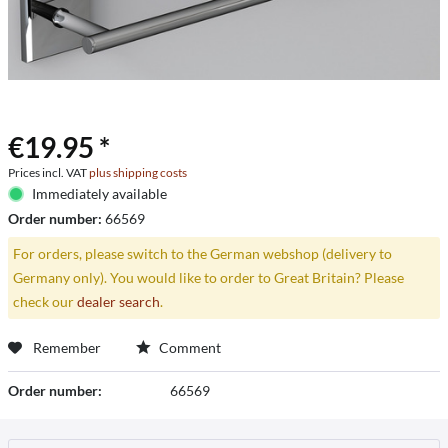
€19.95 *
Prices incl. VAT
plus shipping costs
Immediately available
Order number:
66569
For orders, please switch to the German webshop (delivery to
Germany only). You would like to order to Great Britain? Please
check our
dealer search
.
Remember
Comment
Order number:
66569