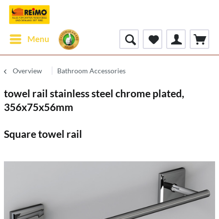
Menu
Overview
Bathroom Accessories
towel rail stainless steel chrome plated,
356x75x56mm
Square towel rail