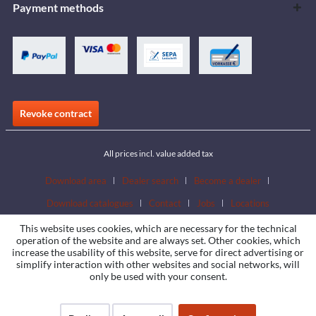
Payment methods
Revoke contract
All prices incl. value added tax
Download area
Dealer search
Become a dealer
Download catalogues
Contact
Jobs
Locations
This website uses cookies, which are necessary for the technical
operation of the website and are always set. Other cookies, which
increase the usability of this website, serve for direct advertising or
simplify interaction with other websites and social networks, will
only be used with your consent.