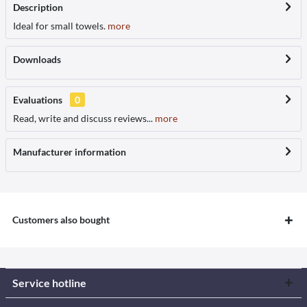
Description
Ideal for small towels.
more
Downloads
Evaluations
0
Read, write and discuss reviews...
more
Manufacturer information
Customers also bought
Service hotline