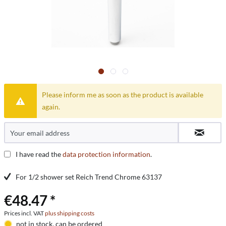
Please inform me as soon as the product is available
again.
I have read the
data protection information
.
For 1/2 shower set Reich Trend Chrome 63137
€48.47 *
Prices incl. VAT
plus shipping costs
not in stock, can be ordered