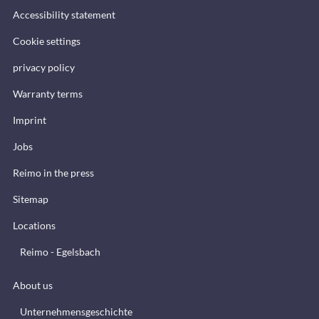
Accessibility statement
Cookie settings
privacy policy
Warranty terms
Imprint
Jobs
Reimo in the press
Sitemap
Locations
Reimo - Egelsbach
About us
Unternehmensgeschichte