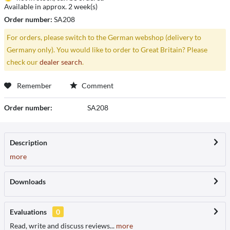
Available in approx. 2 week(s)
Order number:
SA208
For orders, please switch to the German webshop (delivery to
Germany only). You would like to order to Great Britain? Please
check our
dealer search
.
Remember
Comment
Order number:
SA208
Description
more
Downloads
Evaluations
0
Read, write and discuss reviews...
more