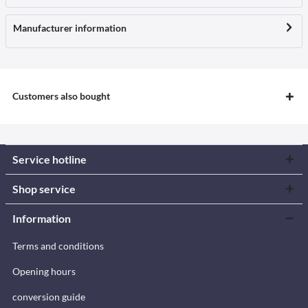
Manufacturer information
Customers also bought
Service hotline
Shop service
Information
Terms and conditions
Opening hours
conversion guide