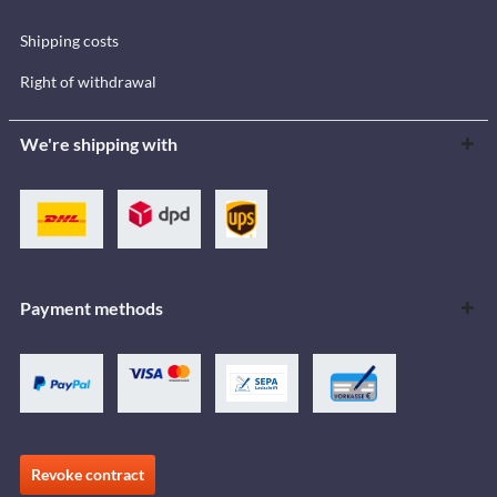
Shipping costs
Right of withdrawal
We're shipping with
Payment methods
Revoke contract