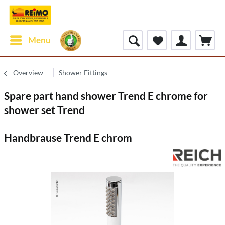
Menu
Overview
Shower Fittings
Spare part hand shower Trend E chrome for
shower set Trend
Handbrause Trend E chrom