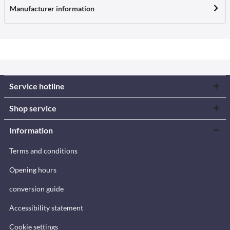
Manufacturer information
Service hotline
Shop service
Information
Terms and conditions
Opening hours
conversion guide
Accessibility statement
Cookie settings