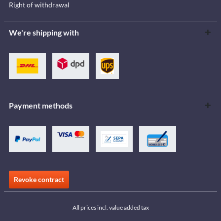
Right of withdrawal
We're shipping with
Payment methods
Revoke contract
All prices incl. value added tax