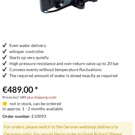
Even water delivery
whisper controller
Starts up very quietly
High pressure resistance and non-return valve up to 20 bar
Conveys evenly without temperature fluctuations
The required amount of water is dosed exactly as required
€489.00 *
Prices incl. VAT
plus shipping costs
not in stock, can be ordered
in approx. 1 - 2 months available
Order number:
E10093
For orders, please switch to the German webshop (delivery to
Germany only). You would like to order to Great Britain? Please