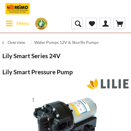
Menu
Overview
Water Pumps 12V & Shurflo Pumps
Lily Smart Series 24V
Lily Smart Pressure Pump