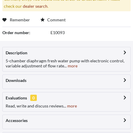
check our
dealer search
.
Remember
Comment
Order number:
E10093
Description
5-chamber diaphragm fresh water pump with electronic control,
variable adjustment of flow rate...
more
Downloads
Evaluations
0
Read, write and discuss reviews...
more
Accessories