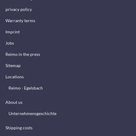
privacy policy
Warranty terms
Imprint
Jobs
Reimo in the press
Sitemap
Locations
Reimo - Egelsbach
About us
Unternehmensgeschichte
Shipping costs