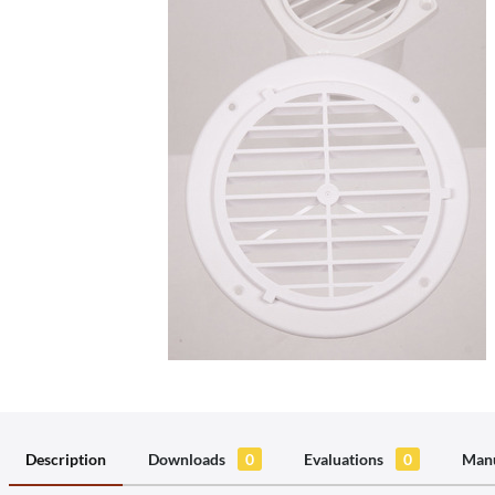
Description
Downloads
0
Evaluations
0
Manu