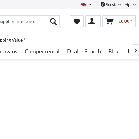
Service/Help
English
€0.00 *
pping Value *
aravans
Camper rental
Dealer Search
Blog
Jobs
