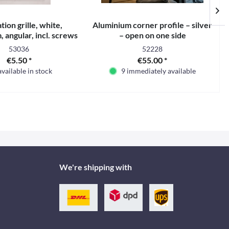
tion grille, white,
Aluminium corner profile – silver
angular, incl. screws
– open on one side
53036
52228
€5.50 *
€55.00 *
available in stock
9 immediately available
We're shipping with