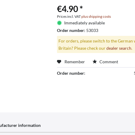
€4.90 *
Prices incl. VAT
plus shipping costs
Immediately available
Order number:
53033
For orders, please switch to the German 
Britain? Please check our
dealer search
.
Remember
Comment
Order number:
facturer information