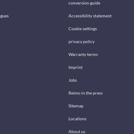
conversion guide
ogues
Accessibility statement
Cookie settings
privacy policy
Warranty terms
Imprint
Jobs
Reimo in the press
Sitemap
Locations
About us