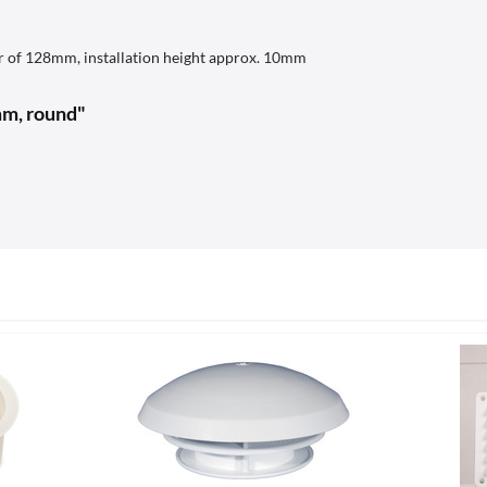
er of 128mm, installation height approx. 10mm
4mm, round"