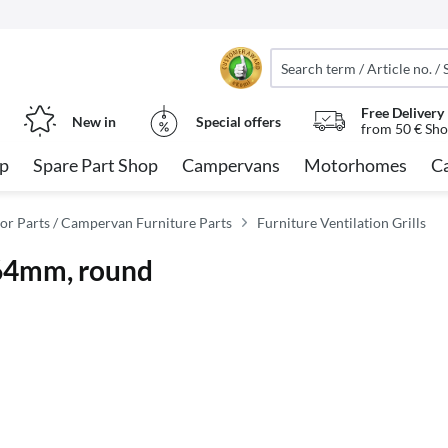
Free Delivery
New in
Special offers
from 50 € Sho
op
Spare Part Shop
Campervans
Motorhomes
C
or Parts / Campervan Furniture Parts
Furniture Ventilation Grills
 164mm, round