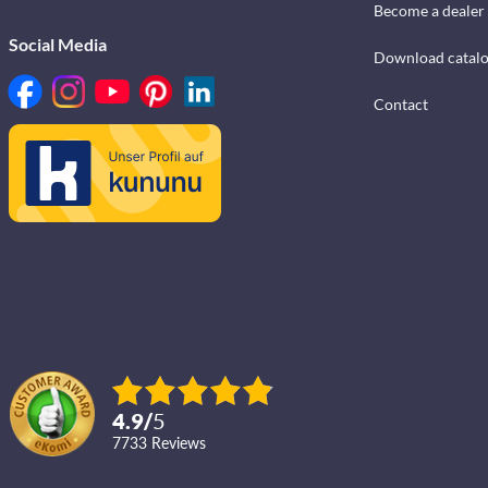
Become a dealer
Social Media
Download catal
Contact
4.9
/
5
7733
reviews