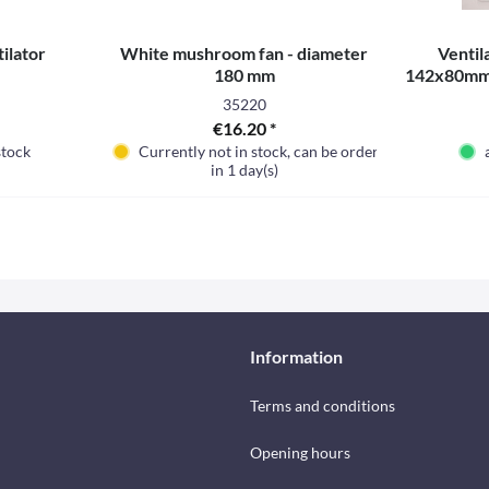
tilator
White mushroom fan - diameter
Ventila
180 mm
142x80mm, 
35220
€16.20 *
stock
Currently not in stock, can be ordered
in 1 day(s)
Information
Terms and conditions
Opening hours