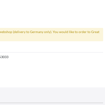
webshop (delivery to Germany only). You would like to order to Great
53033