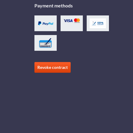
Payment methods
Revoke contract