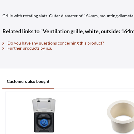
Grille with rotating slats. Outer diameter of 164mm, mounting diamet
Related links to "Ventilation grille, white, outside: 16
Do you have any questions concerning this product?
Further products by n.a.
Customers also bought