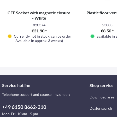
CEE Socket with magnetic closure
Plastic floor ven
- White
820374
53005
€31.90 *
€8.50 *
Currently not in stock, can be ordered
available in 
Available in approx. 3 week(s)
Service hotline
Shop service
Telephone support and counselling under:
Download area
+49 6150 8662-310
Dealer search
Mon-Fri, 10 am - 5 pm