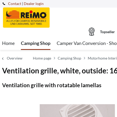
Contact
|
Dealer login
Topseller
Home
Camping Shop
Camper Van Conversion - Sh
Overview
Home page
Camping Shop
Motorhome Interi
Ventilation grille, white, outside:
Ventilation grille with rotatable lamellas