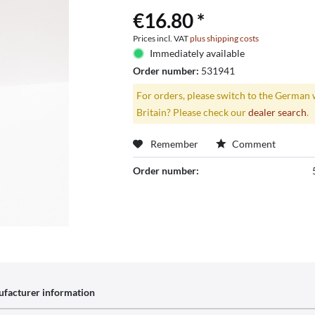
€16.80 *
Prices incl. VAT
plus shipping costs
Immediately available
Order number:
531941
For orders, please switch to the German 
Britain? Please check our
dealer search
.
Remember
Comment
Order number:
facturer information