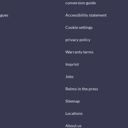
conversion guide
ogues
Accessibility statement
Cookie settings
privacy policy
Warranty terms
Imprint
Jobs
Reimo in the press
Sitemap
Locations
About us