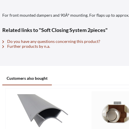
For front mounted dampers and 90Â° mounting. For flaps up to approx. 2
Related links to "Soft Closing System 2pieces"
Do you have any questions concerning this product?
Further products by n.a.
Customers also bought