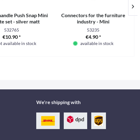
handle Push Snap Mini
Connectors for the furniture
e set - silver matt
industry - Mini
532765
53235
€10.90 *
€4.90 *
t available in stock
available in stock
We're shipping with