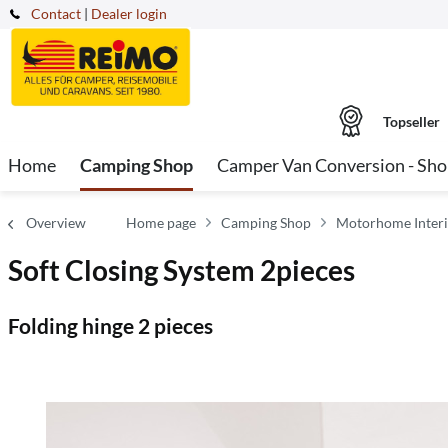
Contact
|
Dealer login
Topseller
Home
Camping Shop
Camper Van Conversion - Sh
Overview
Home page
Camping Shop
Motorhome Interi
Soft Closing System 2pieces
Folding hinge 2 pieces