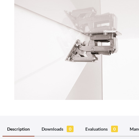
Description
Downloads
0
Evaluations
0
Manu