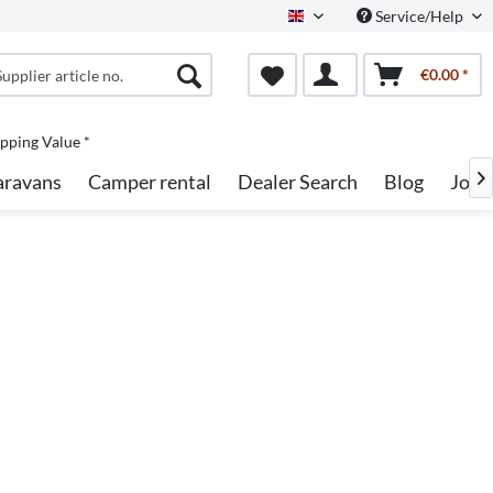
Service/Help
English
€0.00 *
pping Value *
aravans
Camper rental
Dealer Search
Blog
Jobs
