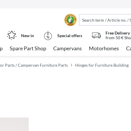
Free Delivery
New in
Special offers
from 50 € Sho
op
Spare Part Shop
Campervans
Motorhomes
C
or Parts / Campervan Furniture Parts
Hinges for Furniture Building