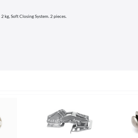
 kg, Soft Closing System. 2 pieces.