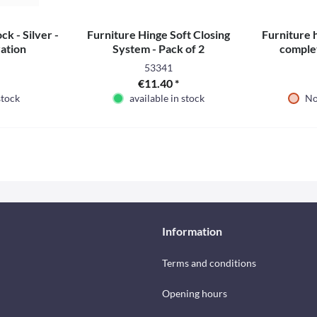
ck - Silver -
Furniture Hinge Soft Closing
Furniture 
ation
System - Pack of 2
complet
53341
€11.40 *
stock
available in stock
No
Information
Terms and conditions
Opening hours