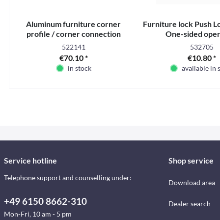
Aluminum furniture corner
Furniture lock Push Lo
profile / corner connection
One-sided oper
profile - 2.2 m
522141
532705
€70.10 *
€10.80 *
in stock
available in 
Service hotline
Shop service
Telephone support and counselling under:
Download area
+49 6150 8662-310
Dealer search
Mon-Fri, 10 am - 5 pm