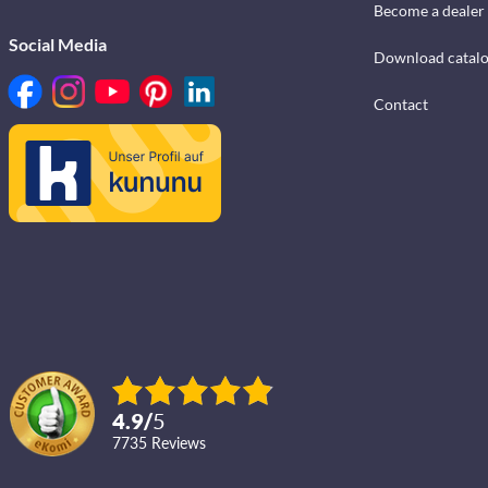
Become a dealer
Social Media
Download catal
Contact
4.9
/
5
7735
reviews