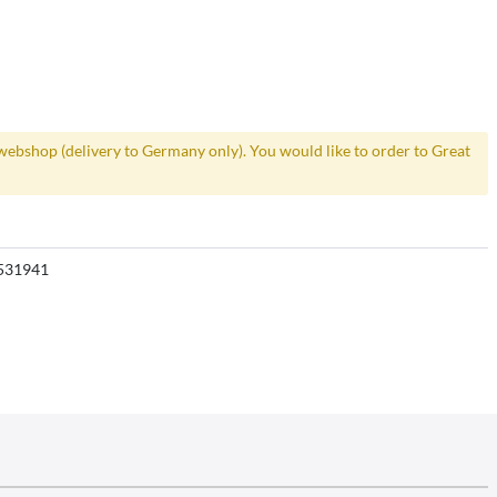
webshop (delivery to Germany only). You would like to order to Great
531941