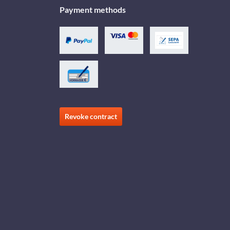
Payment methods
Revoke contract