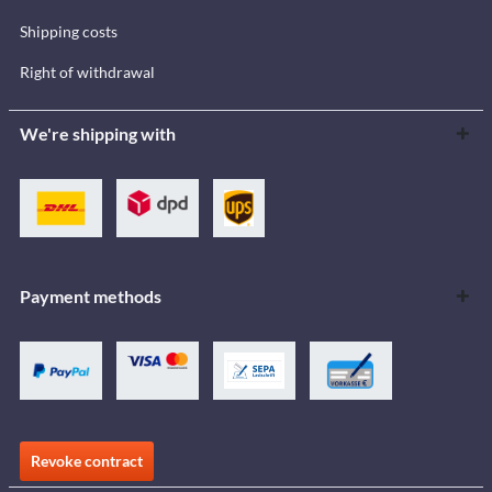
Shipping costs
Right of withdrawal
We're shipping with
Payment methods
Revoke contract