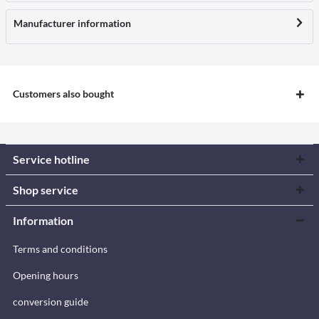
Manufacturer information
Customers also bought
Service hotline
Shop service
Information
Terms and conditions
Opening hours
conversion guide