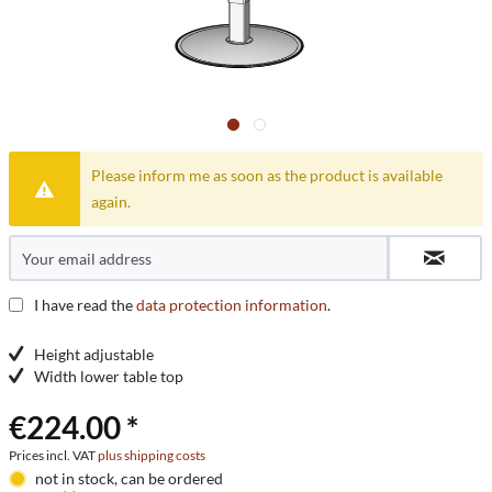
Please inform me as soon as the product is available
again.
I have read the
data protection information
.
Height adjustable
Width lower table top
€224.00 *
Prices incl. VAT
plus shipping costs
not in stock, can be ordered