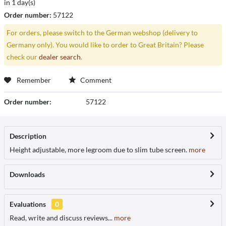
in 1 day(s)
Order number:
57122
For orders, please switch to the German webshop (delivery to
Germany only). You would like to order to Great Britain? Please
check our
dealer search
.
Remember
Comment
Order number:
57122
Description
Height adjustable, more legroom due to slim tube screen.
more
Downloads
Evaluations
0
Read, write and discuss reviews...
more