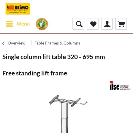
Menu
Overview
Table Frames & Columns
Single column lift table 320 - 695 mm
Free standing lift frame