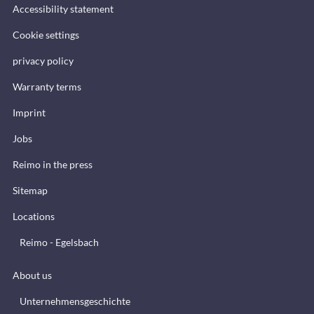
Accessibility statement
Cookie settings
privacy policy
Warranty terms
Imprint
Jobs
Reimo in the press
Sitemap
Locations
Reimo - Egelsbach
About us
Unternehmensgeschichte