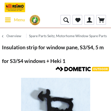
Menu
Overview
Spare Parts Seitz, Motorhome Window Spare Parts
Insulation strip for window pane, S3/S4, 5 m
for S3/S4 windows + Heki 1