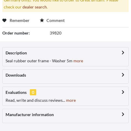
check our
dealer search
.
Remember
Comment
Order number:
39820
Description
Seal rubber outer frame - Washer 5m
more
Downloads
Evaluations
0
Read, write and discuss reviews...
more
Manufacturer information