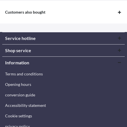
Customers also bought
Service hotline
Shop service
Information
Terms and conditions
Opening hours
conversion guide
Accessibility statement
Cookie settings
privacy policy