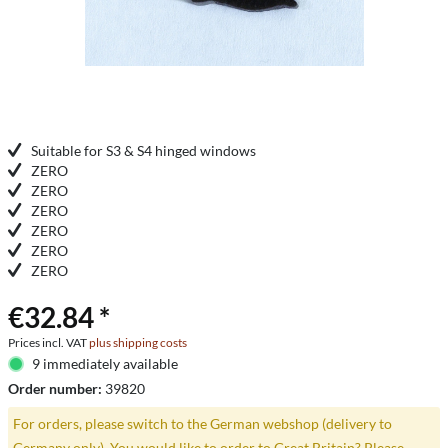
Suitable for S3 & S4 hinged windows
ZERO
ZERO
ZERO
ZERO
ZERO
ZERO
€32.84 *
Prices incl. VAT
plus shipping costs
9 immediately available
Order number:
39820
For orders, please switch to the German webshop (delivery to
Germany only). You would like to order to Great Britain? Please