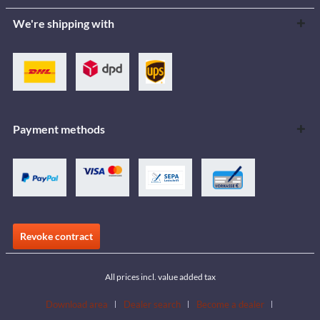
We're shipping with
Payment methods
Revoke contract
All prices incl. value added tax
Download area
Dealer search
Become a dealer