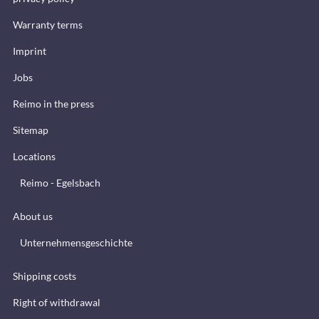
Warranty terms
Imprint
Jobs
Reimo in the press
Sitemap
Locations
Reimo - Egelsbach
About us
Unternehmensgeschichte
Shipping costs
Right of withdrawal