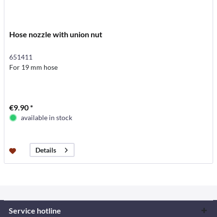
Hose nozzle with union nut
651411
For 19 mm hose
€9.90 *
available in stock
Details
Service hotline