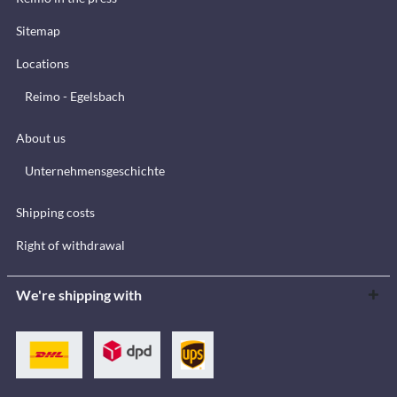
Sitemap
Locations
Reimo - Egelsbach
About us
Unternehmensgeschichte
Shipping costs
Right of withdrawal
We're shipping with