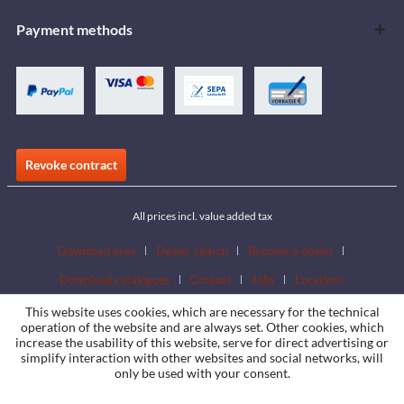
Payment methods
Revoke contract
All prices incl. value added tax
Download area
Dealer search
Become a dealer
Download catalogues
Contact
Jobs
Locations
This website uses cookies, which are necessary for the technical
operation of the website and are always set. Other cookies, which
increase the usability of this website, serve for direct advertising or
simplify interaction with other websites and social networks, will
only be used with your consent.