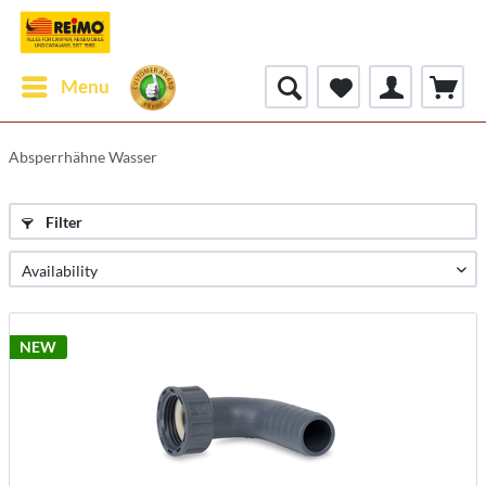
Menu
Absperrhähne Wasser
Filter
NEW