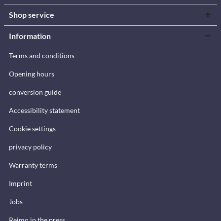
Shop service
Information
Terms and conditions
Opening hours
conversion guide
Accessibility statement
Cookie settings
privacy policy
Warranty terms
Imprint
Jobs
Reimo in the press