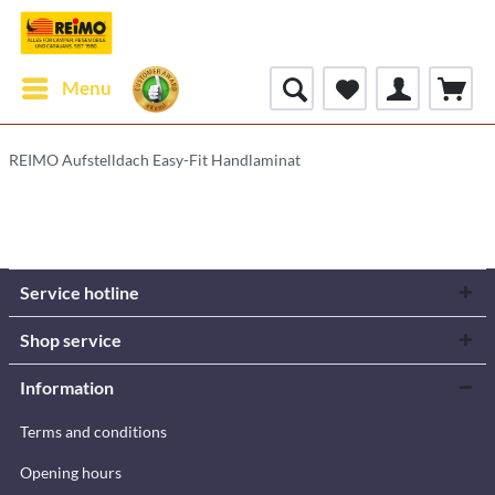
Menu
REIMO Aufstelldach Easy-Fit Handlaminat
Service hotline
Shop service
Information
Terms and conditions
Opening hours