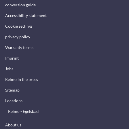
conversion guide
Accessibility statement
Cookie settings
privacy policy
Warranty terms
Imprint
Jobs
Reimo in the press
Sitemap
Locations
Reimo - Egelsbach
About us