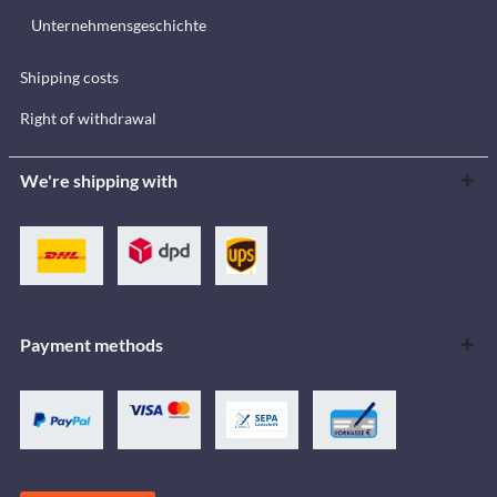
Unternehmensgeschichte
Shipping costs
Right of withdrawal
We're shipping with
Payment methods