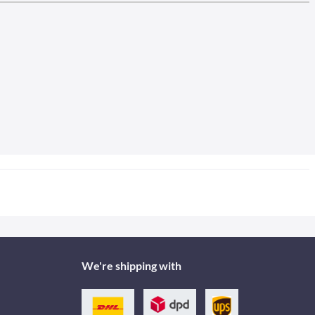
We're shipping with