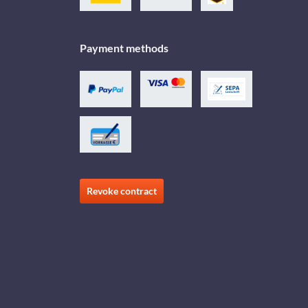
Payment methods
Revoke contract