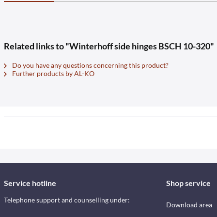
Related links to "Winterhoff side hinges BSCH 10-320"
Do you have any questions concerning this product?
Further products by AL-KO
Service hotline
Shop service
Telephone support and counselling under:
Download area