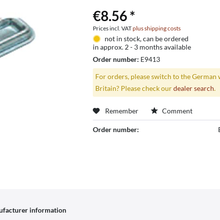
€8.56 *
Prices incl. VAT
plus shipping costs
not in stock, can be ordered
in approx. 2 - 3 months available
Order number:
E9413
For orders, please switch to the German 
Britain? Please check our
dealer search
.
Remember
Comment
Order number:
facturer information