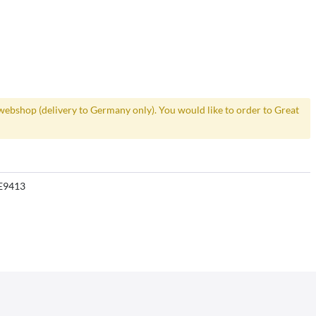
webshop (delivery to Germany only). You would like to order to Great
E9413