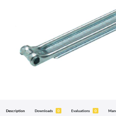
Description
Downloads
0
Evaluations
0
Manu