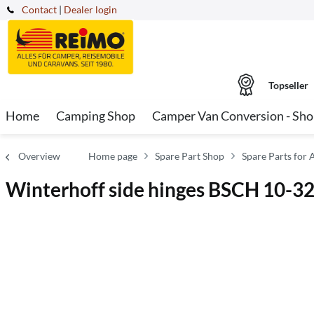
Contact
|
Dealer login
Topseller
Home
Camping Shop
Camper Van Conversion - Sh
Overview
Home page
Spare Part Shop
Spare Parts for 
Winterhoff side hinges BSCH 10-3