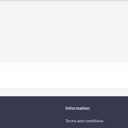
Information
Terms and conditions