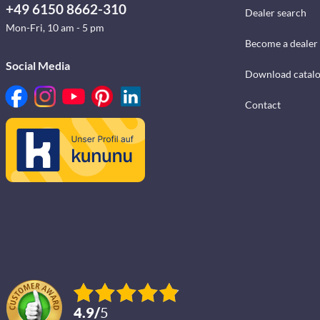
+49 6150 8662-310
Dealer search
Mon-Fri, 10 am - 5 pm
Become a dealer
Social Media
Download catal
Contact
4.9
/
5