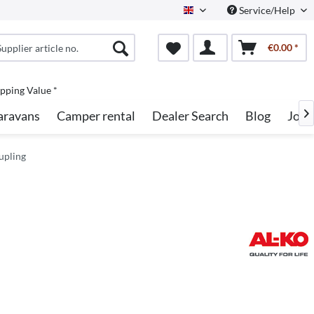
Service/Help
English
€0.00 *
pping Value *
aravans
Camper rental
Dealer Search
Blog
Jobs

upling