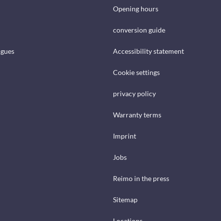
Opening hours
conversion guide
ogues
Accessibility statement
Cookie settings
privacy policy
Warranty terms
Imprint
Jobs
Reimo in the press
Sitemap
Locations