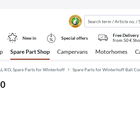
Free Delivery
New in
Special offers
from 50 € Sho
op
Spare Part Shop
Campervans
Motorhomes
C
AL-KO, Spare Parts for Winterhoff
Spare Parts for Winterhoff Ball Co
20