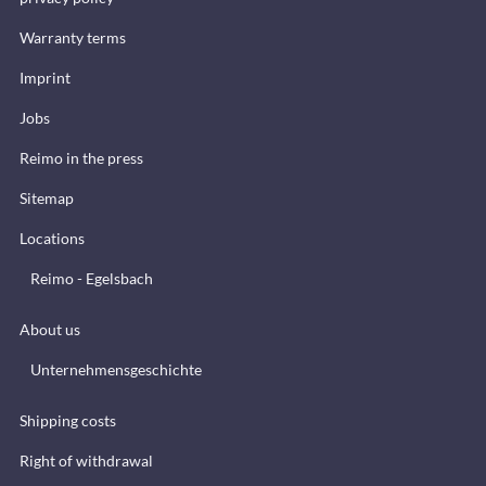
Warranty terms
Imprint
Jobs
Reimo in the press
Sitemap
Locations
Reimo - Egelsbach
About us
Unternehmensgeschichte
Shipping costs
Right of withdrawal