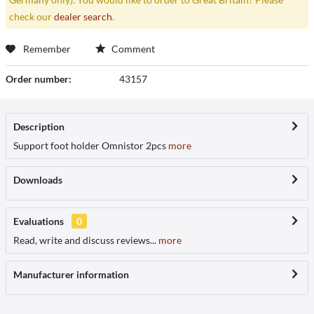
check our
dealer search
.
Remember
Comment
Order number:
43157
Description
Support foot holder Omnistor 2pcs
more
Downloads
Evaluations
0
Read, write and discuss reviews...
more
Manufacturer information