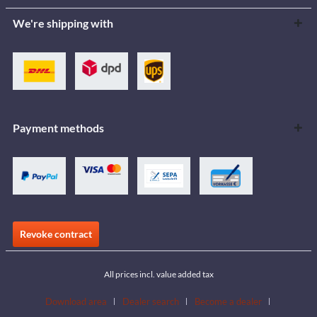
We're shipping with
Payment methods
Revoke contract
All prices incl. value added tax
Download area
Dealer search
Become a dealer