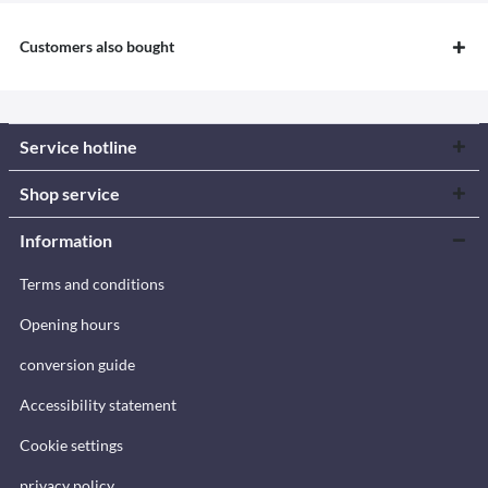
Customers also bought
Service hotline
Shop service
Information
Terms and conditions
Opening hours
conversion guide
Accessibility statement
Cookie settings
privacy policy