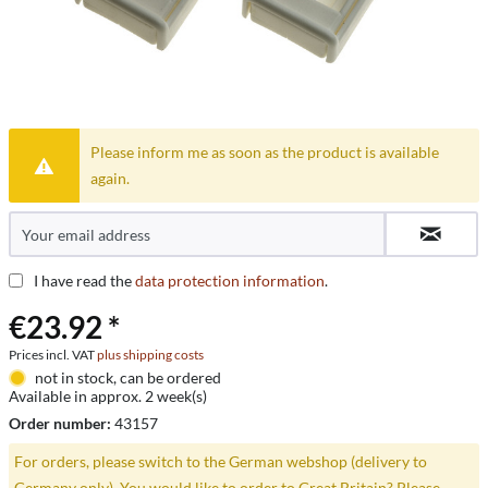
Please inform me as soon as the product is available
again.
I have read the
data protection information
.
€23.92 *
Prices incl. VAT
plus shipping costs
not in stock, can be ordered
Available in approx. 2 week(s)
Order number:
43157
For orders, please switch to the German webshop (delivery to
Germany only). You would like to order to Great Britain? Please