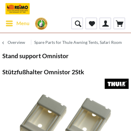
Menu
Overview
Spare Parts for Thule Awning Tents, Safari Room
Stand support Omnistor
Stützfußhalter Omnistor 2Stk