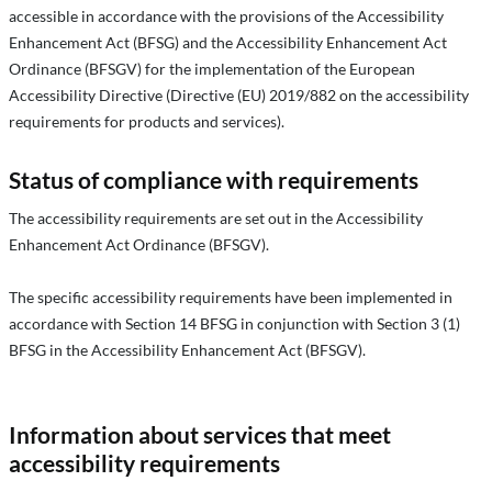
accessible in accordance with the provisions of the Accessibility
Enhancement Act (BFSG) and the Accessibility Enhancement Act
Ordinance (BFSGV) for the implementation of the European
Accessibility Directive (Directive (EU) 2019/882 on the accessibility
requirements for products and services).
Status of compliance with requirements
The accessibility requirements are set out in the Accessibility
Enhancement Act Ordinance (BFSGV).
The specific accessibility requirements have been implemented in
accordance with Section 14 BFSG in conjunction with Section 3 (1)
BFSG in the Accessibility Enhancement Act (BFSGV).
Information about services that meet
accessibility requirements