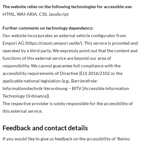
The website relies on the following technologies for accessible use:
HTML, WAI-ARIA, CSS, JavaScript
Further comments on technology dependency:
Our website incorporates an external vehicle configurator from
Empori AG (https://classic.empori.se/de/). This service is provided and
operated by a third party. We expressly point out that the content and
functions of this external service are beyond our area of
responsibility. We cannot guarantee full compliance with the
accessibility requirements of Directive (EU) 2016/2102 or the
applicable national legislation (e.g., Barrierefreie-
Informationstechnik-Verordnung – BITV [Accessible Information
Technology Ordinance]).
The respective provider is solely responsible for the accessibility of
this external service.
Feedback and contact details
If you would like to give us feedback on the accessibility of ‘Reimo