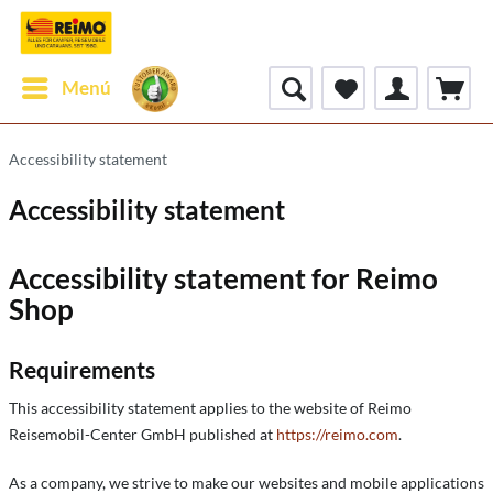
Menú
Accessibility statement
Accessibility statement
Accessibility statement for Reimo
Shop
Requirements
This accessibility statement applies to the website of Reimo
Reisemobil-Center GmbH published at
https://reimo.com
.
As a company, we strive to make our websites and mobile applications