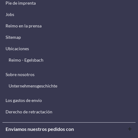
Pie de imprenta
Jobs
Reimo en la prensa
Sitemap
Ubicaciones
Reimo - Egelsbach
Sobre nosotros
Unternehmensgeschichte
Los gastos de envío
Derecho de retractación
Enviamos nuestros pedidos con