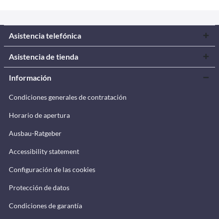
Asistencia telefónica
Asistencia de tienda
Información
Condiciones generales de contratación
Horario de apertura
Ausbau-Ratgeber
Accessibility statement
Configuración de las cookies
Protección de datos
Condiciones de garantía