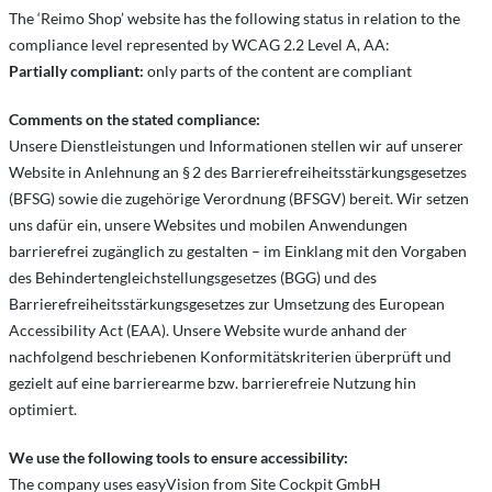
The ‘Reimo Shop’ website has the following status in relation to the
compliance level represented by WCAG 2.2 Level A, AA:
Partially compliant:
only parts of the content are compliant
Comments on the stated compliance:
Unsere Dienstleistungen und Informationen stellen wir auf unserer
Website in Anlehnung an § 2 des Barrierefreiheitsstärkungsgesetzes
(BFSG) sowie die zugehörige Verordnung (BFSGV) bereit. Wir setzen
uns dafür ein, unsere Websites und mobilen Anwendungen
barrierefrei zugänglich zu gestalten – im Einklang mit den Vorgaben
des Behindertengleichstellungsgesetzes (BGG) und des
Barrierefreiheitsstärkungsgesetzes zur Umsetzung des European
Accessibility Act (EAA). Unsere Website wurde anhand der
nachfolgend beschriebenen Konformitätskriterien überprüft und
gezielt auf eine barrierearme bzw. barrierefreie Nutzung hin
optimiert.
We use the following tools to ensure accessibility:
The company uses easyVision from Site Cockpit GmbH