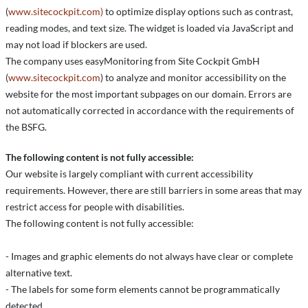
(
www.sitecockpit.com)
to optimize display options such as contrast,
reading modes, and text size. The widget is loaded via JavaScript and
may not load if blockers are used.
The company uses easyMonitoring from Site Cockpit GmbH
(
www.sitecockpit.com
) to analyze and monitor accessibility on the
website for the most important subpages on our domain. Errors are
not automatically corrected in accordance with the requirements of
the BSFG.
The following content is not fully accessible:
Our website is largely compliant with current accessibility
requirements. However, there are still barriers in some areas that may
restrict access for people with disabilities.
The following content is not fully accessible:
- Images and graphic elements do not always have clear or complete
alternative text.
- The labels for some form elements cannot be programmatically
detected.