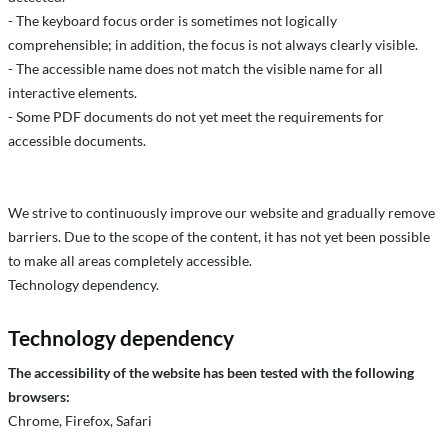
- The keyboard focus order is sometimes not logically
comprehensible; in addition, the focus is not always clearly visible.
- The accessible name does not match the visible name for all
interactive elements.
- Some PDF documents do not yet meet the requirements for
accessible documents.
We strive to continuously improve our website and gradually remove
barriers. Due to the scope of the content, it has not yet been possible
to make all areas completely accessible.
Technology dependency.
Technology dependency
The accessibility of the website has been tested with the following
browsers:
Chrome, Firefox, Safari