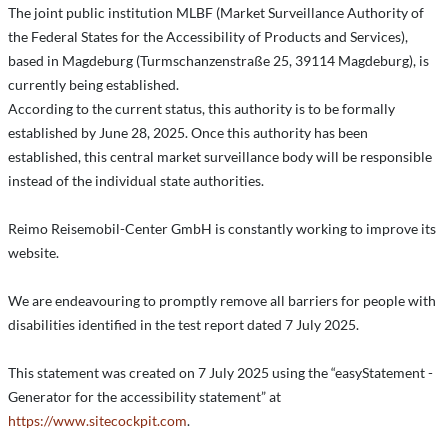
The joint public institution MLBF (Market Surveillance Authority of
the Federal States for the Accessibility of Products and Services),
based in Magdeburg (Turmschanzenstraße 25, 39114 Magdeburg), is
currently being established.
According to the current status, this authority is to be formally
established by June 28, 2025. Once this authority has been
established, this central market surveillance body will be responsible
instead of the individual state authorities.
Reimo Reisemobil-Center GmbH is constantly working to improve its
website.
We are endeavouring to promptly remove all barriers for people with
disabilities identified in the test report dated 7 July 2025.
This statement was created on 7 July 2025 using the “easyStatement -
Generator for the accessibility statement” at
https://www.sitecockpit.com
.