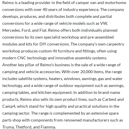
Reimo is a leading provider in the field of camper van and motorhome
conversions with over 40 years of industry experience. The company
develops, produces, and distributes both complete and partial
conversions for a wide range of vehicle models such as VW,
Mercedes, Ford, and Fiat. Reimo offers both individually planned
conversions by its own specialist workshop and pre-assembled
modules and kits for DIY conversions. The company's own carpentry
workshop produces custom-fit furniture and fittings, often using
modern CNC technology and innovative assembly systems.
Another key pillar of Reimo's business is the sale of a wide range of
camping and vehicle accessories. With over 20,000 items, the range
includes satellite systems, heaters, windows, awnings, gas and water
technology, and a wide range of outdoor equipment such as awnings,
camping tables, and kitchen equipment. In addition to brand-name
products, Reimo also sells its own product lines, such as Carbest and
Camp4, which stand for high quality and practical solutions in the
camping sector. The range is complemented by an extensive spare
parts shop with components from renowned manufacturers such as
Truma, Thetford, and Fiamma.