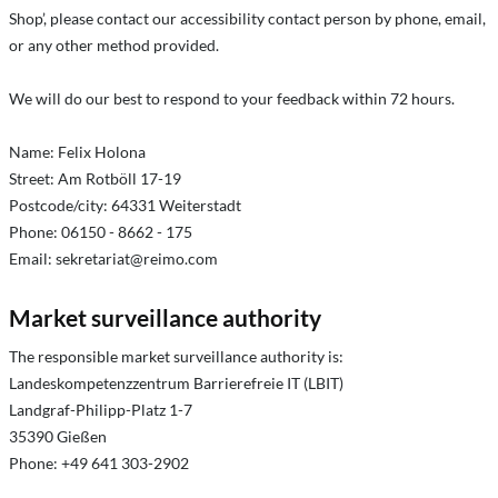
Shop’, please contact our accessibility contact person by phone, email,
or any other method provided.
We will do our best to respond to your feedback within 72 hours.
Name: Felix Holona
Street: Am Rotböll 17-19
Postcode/city: 64331 Weiterstadt
Phone: 06150 - 8662 - 175
Email:
sekretariat@reimo.com
Market surveillance authority
The responsible market surveillance authority is:
Landeskompetenzzentrum Barrierefreie IT (LBIT)
Landgraf-Philipp-Platz 1-7
35390 Gießen
Phone: +49 641 303-2902