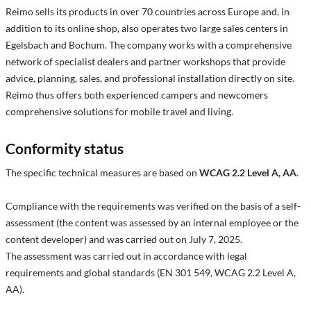
Reimo sells its products in over 70 countries across Europe and, in
addition to its online shop, also operates two large sales centers in
Egelsbach and Bochum. The company works with a comprehensive
network of specialist dealers and partner workshops that provide
advice, planning, sales, and professional installation directly on site.
Reimo thus offers both experienced campers and newcomers
comprehensive solutions for mobile travel and living.
Conformity status
The specific technical measures are based on
WCAG 2.2 Level A, AA
.
Compliance with the requirements was verified on the basis of a self-
assessment (the content was assessed by an internal employee or the
content developer) and was carried out on July 7, 2025.
The assessment was carried out in accordance with legal
requirements and global standards (EN 301 549, WCAG 2.2 Level A,
AA).