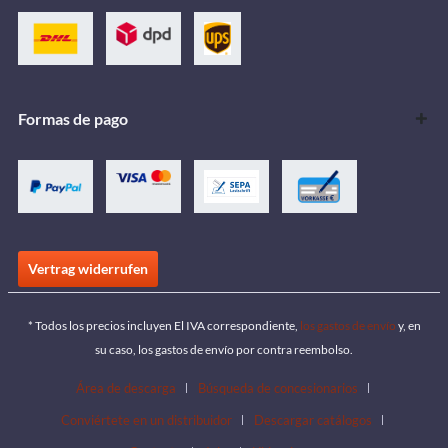
Formas de pago
Vertrag widerrufen
* Todos los precios incluyen El IVA correspondiente,
los gastos de envío
y, en
su caso, los gastos de envío por contra reembolso.
Área de descarga
Búsqueda de concesionarios
Conviértete en un distribuidor
Descargar catálogos