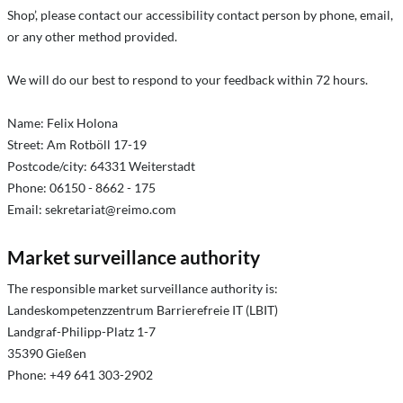
Shop’, please contact our accessibility contact person by phone, email,
or any other method provided.
We will do our best to respond to your feedback within 72 hours.
Name: Felix Holona
Street: Am Rotböll 17-19
Postcode/city: 64331 Weiterstadt
Phone: 06150 - 8662 - 175
Email:
sekretariat@reimo.com
Market surveillance authority
The responsible market surveillance authority is:
Landeskompetenzzentrum Barrierefreie IT (LBIT)
Landgraf-Philipp-Platz 1-7
35390 Gießen
Phone: +49 641 303-2902