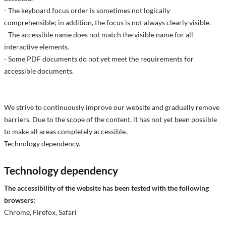
- The keyboard focus order is sometimes not logically
comprehensible; in addition, the focus is not always clearly visible.
- The accessible name does not match the visible name for all
interactive elements.
- Some PDF documents do not yet meet the requirements for
accessible documents.
We strive to continuously improve our website and gradually remove
barriers. Due to the scope of the content, it has not yet been possible
to make all areas completely accessible.
Technology dependency.
Technology dependency
The accessibility of the website has been tested with the following
browsers:
Chrome, Firefox, Safari