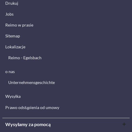
Drukuj
Jobs
Reimo w prasie
Sitemap
Lokalizacje
Reimo - Egelsbach
o nas
Unternehmensgeschichte
Wysyłka
Prawo odstąpienia od umowy
Wysyłamy za pomocą