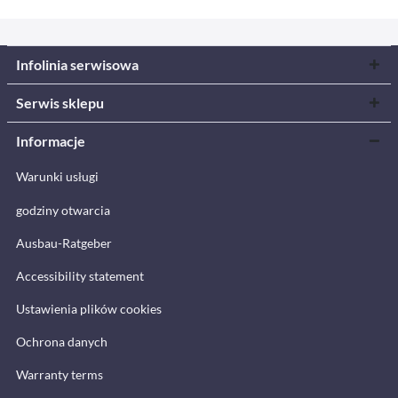
Infolinia serwisowa
Serwis sklepu
Informacje
Warunki usługi
godziny otwarcia
Ausbau-Ratgeber
Accessibility statement
Ustawienia plików cookies
Ochrona danych
Warranty terms