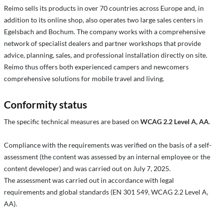
Reimo sells its products in over 70 countries across Europe and, in
addition to its online shop, also operates two large sales centers in
Egelsbach and Bochum. The company works with a comprehensive
network of specialist dealers and partner workshops that provide
advice, planning, sales, and professional installation directly on site.
Reimo thus offers both experienced campers and newcomers
comprehensive solutions for mobile travel and living.
Conformity status
The specific technical measures are based on
WCAG 2.2 Level A, AA
.
Compliance with the requirements was verified on the basis of a self-
assessment (the content was assessed by an internal employee or the
content developer) and was carried out on July 7, 2025.
The assessment was carried out in accordance with legal
requirements and global standards (EN 301 549, WCAG 2.2 Level A,
AA).