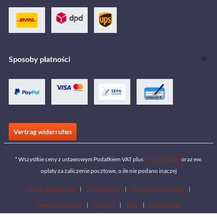
Sposoby płatności
Vertrag widerrufen
* Wszystkie ceny z ustawowym Podatkiem VAT plus
koszty wysyłki
oraz ew.
opłaty za zaliczenie pocztowe, o ile nie podano inaczej
Obszar pobierania
Znajdź sklep
Zostań sprzedawcą
Pobierz katalogi
Contact
Jobs
Lokalizacje