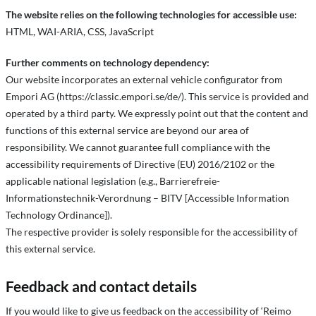
The website relies on the following technologies for accessible use:
HTML, WAI-ARIA, CSS, JavaScript
Further comments on technology dependency:
Our website incorporates an external vehicle configurator from
Empori AG (https://classic.empori.se/de/). This service is provided and
operated by a third party. We expressly point out that the content and
functions of this external service are beyond our area of
responsibility. We cannot guarantee full compliance with the
accessibility requirements of Directive (EU) 2016/2102 or the
applicable national legislation (e.g., Barrierefreie-
Informationstechnik-Verordnung – BITV [Accessible Information
Technology Ordinance]).
The respective provider is solely responsible for the accessibility of
this external service.
Feedback and contact details
If you would like to give us feedback on the accessibility of ‘Reimo