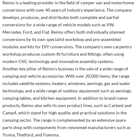
Reimo is a leading provider in the field of camper van and motorhome
conversions with over 40 years of industry experience. The company
develops, produces, and distributes both complete and partial
conversions for a wide range of vehicle models such as VW,
Mercedes, Ford, and Fiat. Reimo offers both individually planned
conversions by its own specialist workshop and pre-assembled
modules and kits for DIY conversions. The company's own carpentry
workshop produces custom-fit furniture and fittings, often using
modern CNC technology and innovative assembly systems.
Another key pillar of Reimo's business is the sale of a wide range of
camping and vehicle accessories. With over 20,000 items, the range
includes satellite systems, heaters, windows, awnings, gas and water
technology, and a wide range of outdoor equipment such as awnings,
camping tables, and kitchen equipment. In addition to brand-name
products, Reimo also sells its own product lines, such as Carbest and
Camp4, which stand for high quality and practical solutions in the
camping sector. The range is complemented by an extensive spare
parts shop with components from renowned manufacturers such as
Truma, Thetford, and Fiamma.