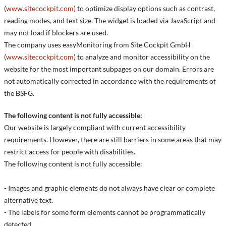
(
www.sitecockpit.com)
to optimize display options such as contrast,
reading modes, and text size. The widget is loaded via JavaScript and
may not load if blockers are used.
The company uses easyMonitoring from Site Cockpit GmbH
(
www.sitecockpit.com
) to analyze and monitor accessibility on the
website for the most important subpages on our domain. Errors are
not automatically corrected in accordance with the requirements of
the BSFG.
The following content is not fully accessible:
Our website is largely compliant with current accessibility
requirements. However, there are still barriers in some areas that may
restrict access for people with disabilities.
The following content is not fully accessible:
- Images and graphic elements do not always have clear or complete
alternative text.
- The labels for some form elements cannot be programmatically
detected.