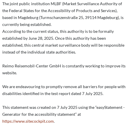
The joint public institution MLBF (Market Surveillance Authority of
the Federal States for the Accessibility of Products and Services),
based in Magdeburg (Turmschanzenstraße 25, 39114 Magdeburg), is
currently being established.
According to the current status, this authority is to be formally
established by June 28, 2025. Once this authority has been
established, this central market surveillance body will be responsible
instead of the individual state authorities.
Reimo Reisemobil-Center GmbH is constantly working to improve its
website.
We are endeavouring to promptly remove all barriers for people with
disabilities identified in the test report dated 7 July 2025.
This statement was created on 7 July 2025 using the “easyStatement -
Generator for the accessibility statement” at
https://www.sitecockpit.com
.