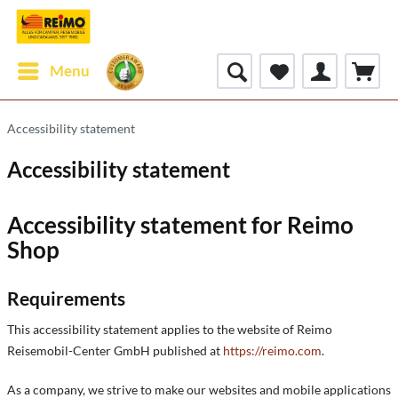
Menu
Accessibility statement
Accessibility statement
Accessibility statement for Reimo
Shop
Requirements
This accessibility statement applies to the website of Reimo
Reisemobil-Center GmbH published at
https://reimo.com
.
As a company, we strive to make our websites and mobile applications