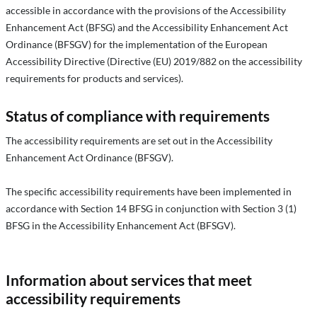
accessible in accordance with the provisions of the Accessibility
Enhancement Act (BFSG) and the Accessibility Enhancement Act
Ordinance (BFSGV) for the implementation of the European
Accessibility Directive (Directive (EU) 2019/882 on the accessibility
requirements for products and services).
Status of compliance with requirements
The accessibility requirements are set out in the Accessibility
Enhancement Act Ordinance (BFSGV).
The specific accessibility requirements have been implemented in
accordance with Section 14 BFSG in conjunction with Section 3 (1)
BFSG in the Accessibility Enhancement Act (BFSGV).
Information about services that meet
accessibility requirements