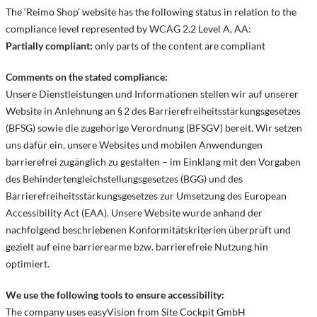
The ‘Reimo Shop’ website has the following status in relation to the
compliance level represented by WCAG 2.2 Level A, AA:
Partially compliant:
only parts of the content are compliant
Comments on the stated compliance:
Unsere Dienstleistungen und Informationen stellen wir auf unserer
Website in Anlehnung an § 2 des Barrierefreiheitsstärkungsgesetzes
(BFSG) sowie die zugehörige Verordnung (BFSGV) bereit. Wir setzen
uns dafür ein, unsere Websites und mobilen Anwendungen
barrierefrei zugänglich zu gestalten – im Einklang mit den Vorgaben
des Behindertengleichstellungsgesetzes (BGG) und des
Barrierefreiheitsstärkungsgesetzes zur Umsetzung des European
Accessibility Act (EAA). Unsere Website wurde anhand der
nachfolgend beschriebenen Konformitätskriterien überprüft und
gezielt auf eine barrierearme bzw. barrierefreie Nutzung hin
optimiert.
We use the following tools to ensure accessibility:
The company uses easyVision from Site Cockpit GmbH