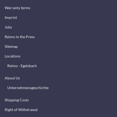
Warranty terms
Imprint
Jobs
Reimo in the Press
Sitemap
Locations
Reimo - Egelsbach
About Us
Unternehmensgeschichte
Shipping Costs
Right of Withdrawal