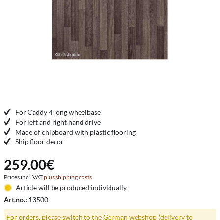
For Caddy 4 long wheelbase
For left and right hand drive
Made of chipboard with plastic flooring
Ship floor decor
259.00€
Prices incl. VAT
plus shipping costs
Article will be produced individually.
Art.no.:
13500
For orders, please switch to the German webshop (delivery to