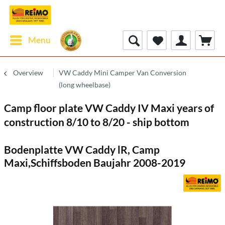
Menu
Overview
VW Caddy Mini Camper Van Conversion
(long wheelbase)
Camp floor plate VW Caddy IV Maxi years of
construction 8/10 to 8/20 - ship bottom
Bodenplatte VW Caddy lR, Camp
Maxi,Schiffsboden Baujahr 2008-2019