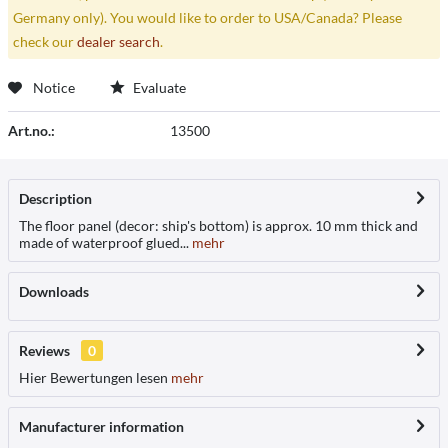
Germany only). You would like to order to USA/Canada? Please
check our
dealer search
.
Notice
Evaluate
Art.no.:
13500
Description
The floor panel (decor: ship's bottom) is approx. 10 mm thick and
made of waterproof glued...
mehr
Downloads
Reviews
0
Hier Bewertungen lesen
mehr
Manufacturer information