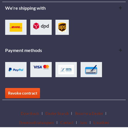
We're shipping with
Payment methods
Revoke contract
Downloads
Dealer Search
Become a Dealer
Download catalogues
Contact
Jobs
Locations