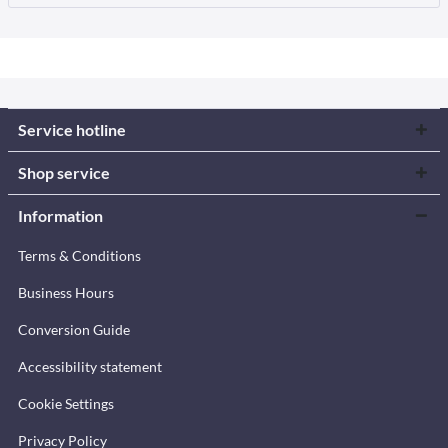
Service hotline
Shop service
Information
Terms & Conditions
Business Hours
Conversion Guide
Accessibility statement
Cookie Settings
Privacy Policy