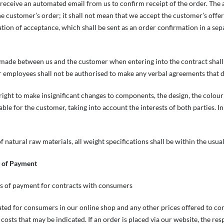
receive an automated email from us to confirm receipt of the order. The 
e customer’s order; it shall not mean that we accept the customer’s offer 
tion of acceptance, which shall be sent as an order confirmation in a sep
made between us and the customer when entering into the contract shall 
 employees shall not be authorised to make any verbal agreements that d
right to make insignificant changes to components, the design, the colour
ble for the customer, taking into account the interests of both parties. In
f natural raw materials, all weight specifications shall be within the usual
s of Payment
ms of payment for contracts with consumers
cated for consumers in our online shop and any other prices offered to c
costs that may be indicated. If an order is placed via our website, the res