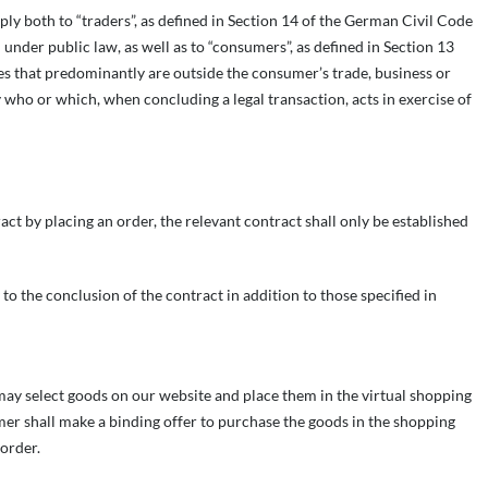
ply both to “traders”, as defined in Section 14 of the German Civil Code
nder public law, as well as to “consumers”, as defined in Section 13
s that predominantly are outside the consumer’s trade, business or
y who or which, when concluding a legal transaction, acts in exercise of
act by placing an order, the relevant contract shall only be established
 to the conclusion of the contract in addition to those specified in
 may select goods on our website and place them in the virtual shopping
mer shall make a binding offer to purchase the goods in the shopping
order.