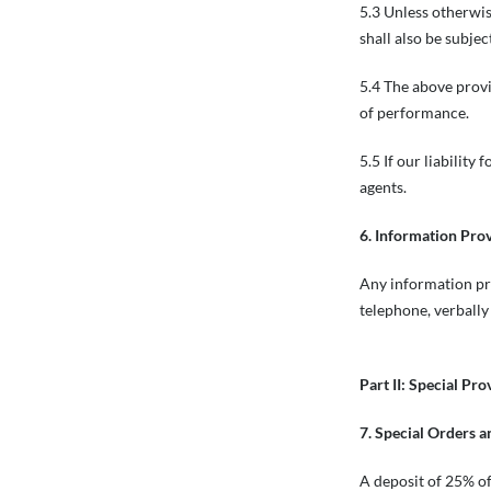
5.3 Unless otherwise
shall also be subjec
5.4 The above prov
of performance.
5.5 If our liability
agents.
6. Information Pro
Any information pro
telephone, verbally
Part II: Special Pro
7. Special Orders 
A deposit of 25% of