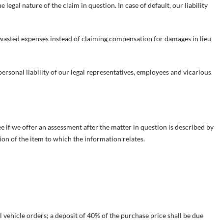
legal nature of the claim in question. In case of default, our liability
wasted expenses instead of claiming compensation for damages in lieu
e personal liability of our legal representatives, employees and vicarious
if we offer an assessment after the matter in question is described by
ion of the item to which the information relates.
l vehicle orders; a deposit of 40% of the purchase price shall be due