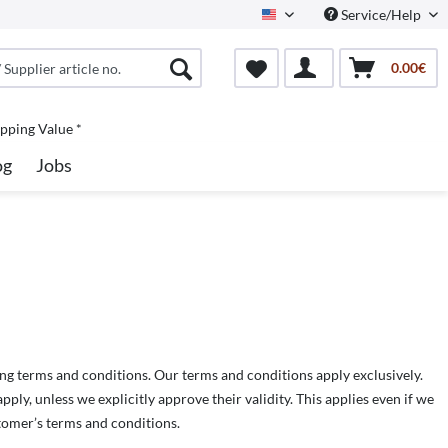
Service/Help
North America
0.00€
pping Value *
og
Jobs
ng terms and conditions. Our terms and conditions apply exclusively.
ly, unless we explicitly approve their validity. This applies even if we
tomer’s terms and conditions.