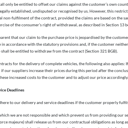
all only be entitled to offset our claims against the customer’s own counte
egally established, undisputed or recognised by us. However, this restri
ial non-fulfilment of the contract, provided the claims are based on the sa
ercise of the consumer’s right of withdrawal, as described in Section 13 
parent that our claim to the purchase price is jeopardised by the customer’
in accordance with the statutory provisions and, if the customer neither
e shall be entitled to withdraw from the contract (Section 321 BGB).
ontracts for the delivery of complete vehicles, the following also applies:
 if our suppliers increase their prices during this period after the conclus
 these increased costs to the customer and to adjust our price accordingl
vice Deadlines
dhere to our delivery and service deadlines if the customer properly fulfil
which we are not responsible and which prevent us from providing our servic
orce majeure) shall release us from our contractual obligations as long 