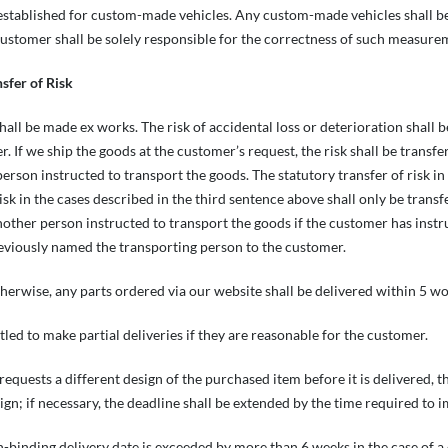
 established for custom-made vehicles. Any custom-made vehicles shall 
ustomer shall be solely responsible for the correctness of such measure
nsfer of Risk
shall be made ex works. The risk of accidental loss or deterioration shall 
r. If we ship the goods at the customer’s request, the risk shall be trans
person instructed to transport the goods. The statutory transfer of risk i
risk in the cases described in the third sentence above shall only be tran
another person instructed to transport the goods if the customer has instr
eviously named the transporting person to the customer.
therwise, any parts ordered via our website shall be delivered within 5 wo
tled to make partial deliveries if they are reasonable for the customer.
requests a different design of the purchased item before it is delivered, 
ign; if necessary, the deadline shall be extended by the time required to 
n-binding delivery date is exceeded by more than 6 weeks in the case of a c