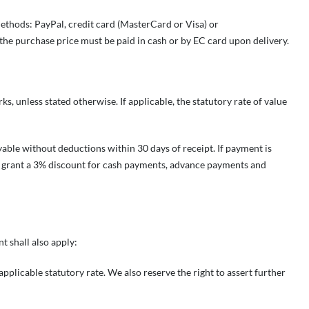
methods: PayPal, credit card (MasterCard or Visa) or
the purchase price must be paid in cash or by EC card upon delivery.
ks, unless stated otherwise. If applicable, the statutory rate of value
yable without deductions within 30 days of receipt. If payment is
ll grant a 3% discount for cash payments, advance payments and
t shall also apply:
applicable statutory rate. We also reserve the right to assert further