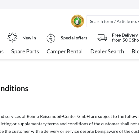
Free Delivery
New in
Special offers
from 50 € Sho
ns
Spare Parts
Camper Rental
Dealer Search
Bl
nditions
and services of Reimo Reisemobil-Center GmbH are subject to the followi
licting or supplementary terms and conditions of the customer shall not app
e the customer with a delivery or service despite being aware of the cus