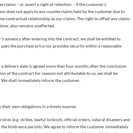
rclaims – or assert a right of retention – if the customer’s
ction does not apply to any counterclaims held by the customer due to
me contractual relationship as our claims. The right to offset any claims
below, also remains unaffected.
s solvency after entering into the contract, we shall be entitled to
 pays the purchase price nor provides security within a reasonable
 If a delivery date is agreed more than four months after the conclusion
ion of the contract for reasons not attributable to us, we shall be
y. We shall immediately inform the customer.
s their own obligations in a timely manner.
es (e.g. strikes, lawful lockouts, official orders, natural disasters and
as the hindrance persists. We agree to inform the customer immediately