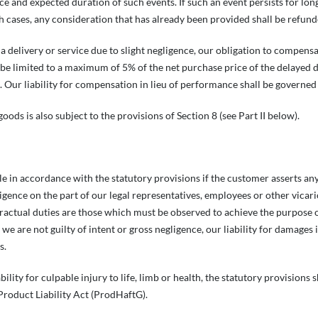
e and expected duration of such events. If such an event persists for lon
ch cases, any consideration that has already been provided shall be refun
n a delivery or service due to slight negligence, our obligation to compen
e limited to a maximum of 5% of the net purchase price of the delayed deli
 Our liability for compensation in lieu of performance shall be governed 
goods is also subject to the provisions of Section 8 (see Part II below).
ble in accordance with the statutory provisions if the customer asserts a
ligence on the part of our legal representatives, employees or other vicar
tractual duties are those which must be observed to achieve the purpose
 we are not guilty of intent or gross negligence, our liability for damages
s.
iability for culpable injury to life, limb or health, the statutory provision
roduct Liability Act (ProdHaftG).