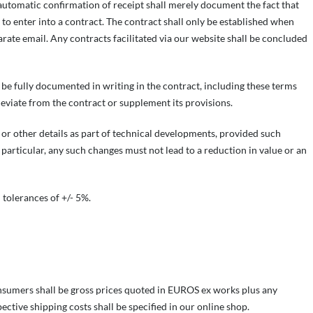
automatic confirmation of receipt shall merely document the fact that
to enter into a contract. The contract shall only be established when
arate email. Any contracts facilitated via our website shall be concluded
be fully documented in writing in the contract, including these terms
eviate from the contract or supplement its provisions.
 or other details as part of technical developments, provided such
 particular, any such changes must not lead to a reduction in value or an
 tolerances of +/- 5%.
onsumers shall be gross prices quoted in EUROS ex works plus any
pective shipping costs shall be specified in our online shop.