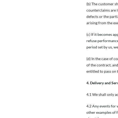
(b) The customer sh
counterclaims are l
defects or the part
arising from the ex
(c) If it becomes ap
refuse performance 
period set by us, w
(d) In the case of c
of the contract, and
entitled to pass on
4. Delivery and Ser
4.1 We shall only a
4.2 Any events for 
other examples of f