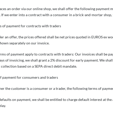
laces an order via our online shop, we shall offer the following payment 
 If we enter into a contract with a consumer in a brick-and-mortar shop, 
s of payment for contracts with traders
der an offer, the prices offered shall be net prices quoted in EUROS ex wor
shown separately on our invoice.
erms of payment apply to contracts with traders: Our invoices shall be pa
ays of invoicing, we shall grant a 2% discount for early payment. We sha
 collection based on a SEPA direct debit mandate.
of payment for consumers and traders
er the customer is a consumer or a trader, the following terms of paymen
defaults on payment, we shall be entitled to charge default interest at the 
lay.