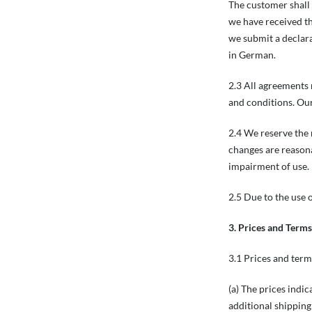
The customer shall 
we have received th
we submit a declara
in German.
2.3 All agreements 
and conditions. Our
2.4 We reserve the 
changes are reasona
impairment of use.
2.5 Due to the use o
3. Prices and Term
3.1 Prices and ter
(a) The prices indi
additional shipping 