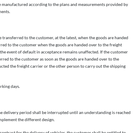
be manufactured according to the plans and measurements provided by
ments.
be transferred to the customer, at the latest, when the goods are handed
ferred to the customer when the goods are handed over to the freight
n the event of default in acceptance remains unaffected. If the customer
sferred to the customer as soon as the goods are handed over to the
ucted the freight carrier or the other person to carry out the shipping
rking days.
the delivery period shall be interrupted until an understanding is reached
implement the different design.
ontract for the delivery of vehicles, the customer shall be entitled to