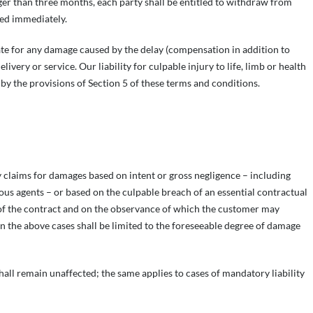
ger than three months, each party shall be entitled to withdraw from
ded immediately.
sate for any damage caused by the delay (compensation in addition to
very or service. Our liability for culpable injury to life, limb or health
by the provisions of Section 5 of these terms and conditions.
ny claims for damages based on intent or gross negligence – including
ious agents – or based on the culpable breach of an essential contractual
 of the contract and on the observance of which the customer may
 in the above cases shall be limited to the foreseeable degree of damage
s shall remain unaffected; the same applies to cases of mandatory liability