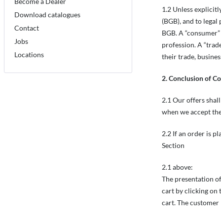
Become a Dealer
1.2 Unless explicit
Download catalogues
(BGB), and to legal
Contact
BGB. A “consumer” m
Jobs
profession. A “trad
Locations
their trade, busines
2. Conclusion of C
2.1 Our offers shall
when we accept the
2.2 If an order is p
Section
2.1 above:
The presentation of
cart by clicking on
cart. The customer 