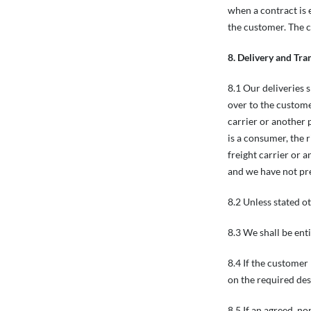
when a contract is
the customer. The c
8. Delivery and Tra
8.1 Our deliveries 
over to the custome
carrier or another 
is a consumer, the 
freight carrier or 
and we have not pr
8.2 Unless stated o
8.3 We shall be enti
8.4 If the customer 
on the required des
8.5 If an agreed, no