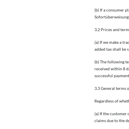
(b) If a consumer p
Sofortüberweisung.
3.2 Prices and term
(a) If we make a tra
added tax shall be 
(b) The following t
received within 8 d
successful payment
3.3 General terms 
Regardless of wheth
(a) If the customer 
claims due to the de