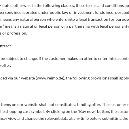
ly stated otherwise in the following clauses, these terms and conditions ap
 persons incorporated under public law or investment funds incorporated u
eans any natural person who enters into a legal transaction for purpose
er” means a natural or legal person or a partnership with legal personalit
s or profession.
ontract
 be subject to change. If the customer makes an offer to enter into a contr
 offer.
laced via our website (www.reimo.de), the following provisions shall apply
 items on our website shall not constitute a binding offer. The customer
 the shopping cart symbol. By clicking on the “Buy now” button, the custo
may view and change the relevant data at any time before submitting the 