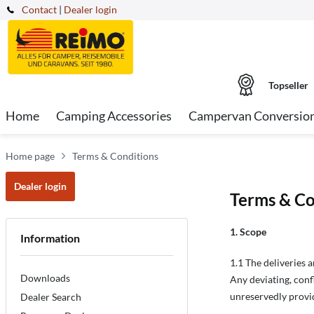
Contact
|
Dealer login
Topseller
Home
Camping Accessories
Campervan Conversio
Home page
Terms & Conditions
Dealer login
Terms & Co
1. Scope
Information
1.1 The deliveries 
Downloads
Any deviating, conf
unreservedly provid
Dealer Search