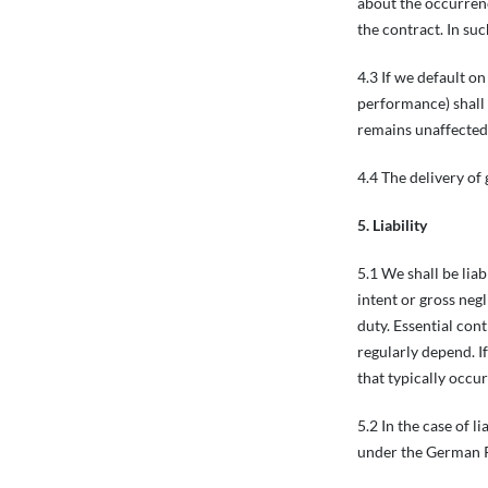
about the occurrenc
the contract. In su
4.3 If we default o
performance) shall b
remains unaffected.
4.4 The delivery of 
5. Liability
5.1 We shall be lia
intent or gross neg
duty. Essential con
regularly depend. If
that typically occur
5.2 In the case of l
under the German P