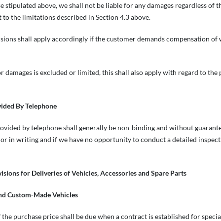
 stipulated above, we shall not be liable for any damages regardless of the 
t to the limitations described in Section 4.3 above.
isions shall apply accordingly if the customer demands compensation of 
 for damages is excluded or limited, this shall also apply with regard to th
vided By Telephone
vided by telephone shall generally be non-binding and without guarantee 
 or in writing and if we have no opportunity to conduct a detailed inspect
visions for Deliveries of Vehicles, Accessories and Spare Parts
and Custom-Made Vehicles
 the purchase price shall be due when a contract is established for specia