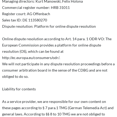
Managing directors: Kurt Manowski, Felix Holona
Commercial register number: HRB 31011
Register court: AG Offenbach
Sales tax ID: DE 113580270
Dispute resolution: Platform for online dispute resolution
Online dispute resolution according to Art. 14 para. 1 ODR-VO: The
European Commission provides a platform for online dispute
resolution (OS), which can be found at
http://ec.europa.eu/consumers/odr/.
We will not participate in any dispute resolution proceedings before a
consumer arbitration board in the sense of the CDBG and are not
obliged to do so.
Liability for contents
As a service provider, we are responsible for our own content on
these pages according to § 7 para.1 TMG (German Telemedia Act) and
general laws. According to §§ 8 to 10 TMG we are not obliged to