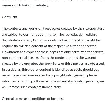
remove such links immediately.
Copyright
The contents and works on these pages created by the site operators
are subject to German copyright law. The reproduction, editing,
distribution and any kind of use outside the limits of copyright law
require the written consent of the respective author or creator.
Downloads and copies of these pages are only permitted for private,
non-commercial use. Insofar as the content on this site was not
created by the operator, the copyrights of third parties are observed.
In particular, third-party content is identified as such. Should you
nevertheless become aware of a copyright infringement, please
inform us accordingly. If we become aware of any infringements, we
will remove such contents immediately.
General terms and conditions of business