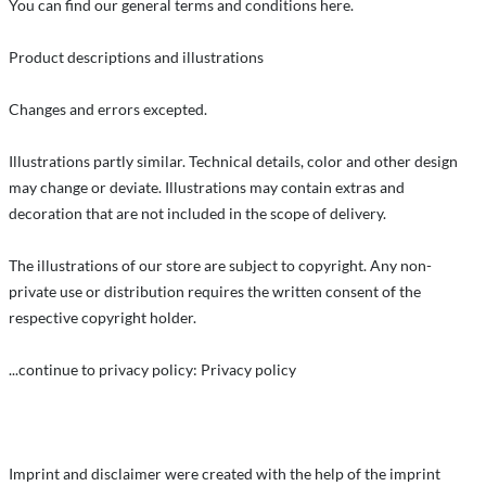
You can find our general terms and conditions here.
Product descriptions and illustrations
Changes and errors excepted.
Illustrations partly similar. Technical details, color and other design
may change or deviate. Illustrations may contain extras and
decoration that are not included in the scope of delivery.
The illustrations of our store are subject to copyright. Any non-
private use or distribution requires the written consent of the
respective copyright holder.
...continue to privacy policy: Privacy policy
Imprint and disclaimer were created with the help of the imprint