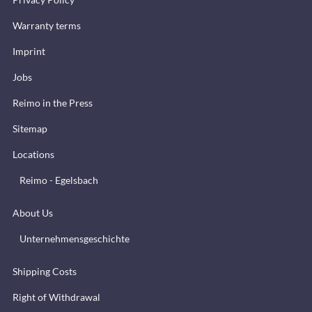
Warranty terms
Imprint
Jobs
Reimo in the Press
Sitemap
Locations
Reimo - Egelsbach
About Us
Unternehmensgeschichte
Shipping Costs
Right of Withdrawal