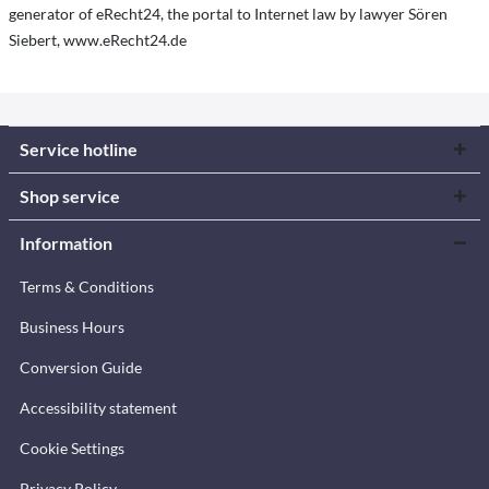
generator of eRecht24, the portal to Internet law by lawyer Sören
Siebert, www.eRecht24.de
Service hotline
Shop service
Information
Terms & Conditions
Business Hours
Conversion Guide
Accessibility statement
Cookie Settings
Privacy Policy