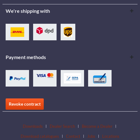
We're shipping with
Payment methods
Revoke contract
Downloads
Dealer Search
Become a Dealer
Download catalogues
Contact
Jobs
Locations