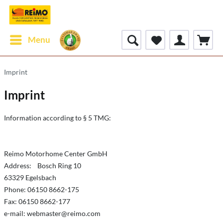
Menu
Imprint
Imprint
Information according to § 5 TMG:
Reimo Motorhome Center GmbH
Address: Bosch Ring 10
63329 Egelsbach
Phone: 06150 8662-175
Fax: 06150 8662-177
e-mail:
webmaster@reimo.com