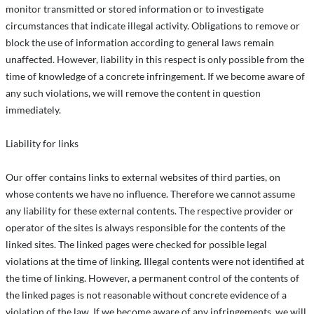
monitor transmitted or stored information or to investigate
circumstances that indicate illegal activity. Obligations to remove or
block the use of information according to general laws remain
unaffected. However, liability in this respect is only possible from the
time of knowledge of a concrete infringement. If we become aware of
any such violations, we will remove the content in question
immediately.
Liability for links
Our offer contains links to external websites of third parties, on
whose contents we have no influence. Therefore we cannot assume
any liability for these external contents. The respective provider or
operator of the sites is always responsible for the contents of the
linked sites. The linked pages were checked for possible legal
violations at the time of linking. Illegal contents were not identified at
the time of linking. However, a permanent control of the contents of
the linked pages is not reasonable without concrete evidence of a
violation of the law. If we become aware of any infringements, we will