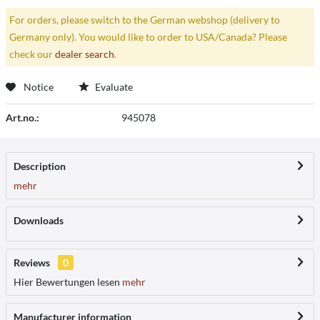
For orders, please switch to the German webshop (delivery to
Germany only). You would like to order to USA/Canada? Please
check our
dealer search
.
Notice
Evaluate
Art.no.:
945078
Description
mehr
Downloads
Reviews
0
Hier Bewertungen lesen
mehr
Manufacturer information