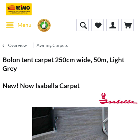
Menu
Overview
Awning Carpets
Bolon tent carpet 250cm wide, 50m, Light
Grey
New! Now Isabella Carpet