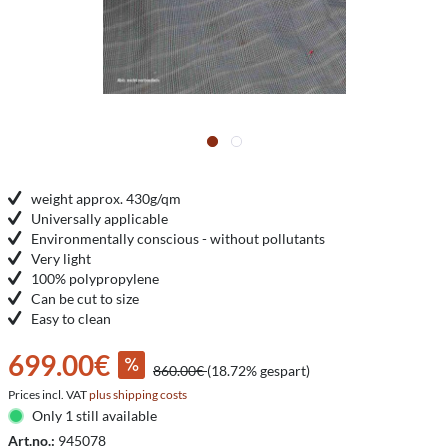
weight approx. 430g/qm
Universally applicable
Environmentally conscious - without pollutants
Very light
100% polypropylene
Can be cut to size
Easy to clean
699.00€
860.00€
(18.72% gespart)
Prices incl. VAT
plus shipping costs
Only 1 still available
Art.no.:
945078