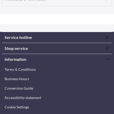
Service hotline
Shop service
Information
Terms & Conditions
Business Hours
Conversion Guide
Accessibility statement
Cookie Settings