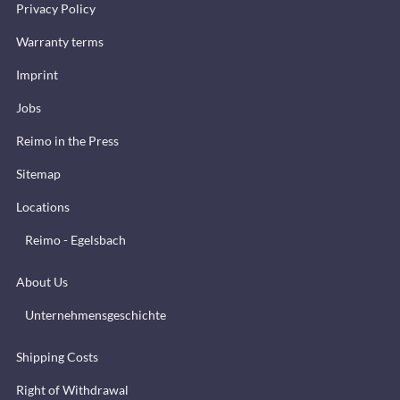
Privacy Policy
Warranty terms
Imprint
Jobs
Reimo in the Press
Sitemap
Locations
Reimo - Egelsbach
About Us
Unternehmensgeschichte
Shipping Costs
Right of Withdrawal