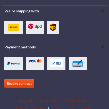
We're shipping with
Payment methods
Revoke contract
Downloads
Dealer Search
Become a Dealer
Download catalogues
Contact
Jobs
Locations