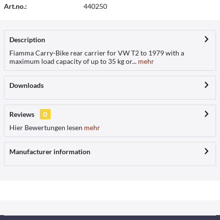
Art.no.:
440250
Description
Fiamma Carry-Bike rear carrier for VW T2 to 1979 with a
maximum load capacity of up to 35 kg or...
mehr
Downloads
Reviews
0
Hier Bewertungen lesen
mehr
Manufacturer information