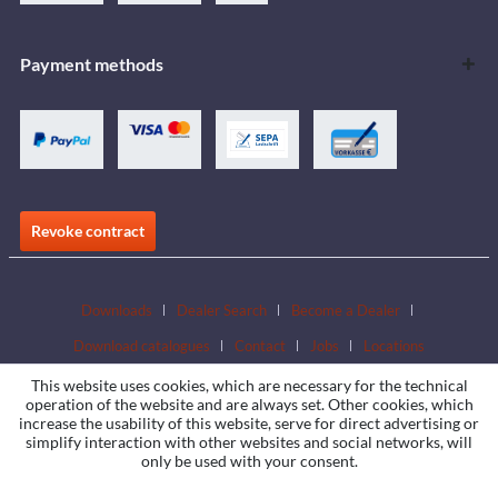
Payment methods
Revoke contract
Downloads
Dealer Search
Become a Dealer
Download catalogues
Contact
Jobs
Locations
This website uses cookies, which are necessary for the technical
operation of the website and are always set. Other cookies, which
increase the usability of this website, serve for direct advertising or
simplify interaction with other websites and social networks, will
only be used with your consent.