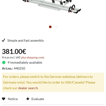
Simple and fast assembly
381.00€
Prices incl. VAT
plus shipping costs
9 immediately available
Art.no.:
440250
For orders, please switch to the German webshop (delivery to
Germany only). You would like to order to USA/Canada? Please
check our
dealer search
.
Notice
Evaluate