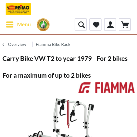
Menu
Overview
Fiamma Bike Rack
Carry Bike VW T2 to year 1979 - For 2 bikes
For a maximum of up to 2 bikes