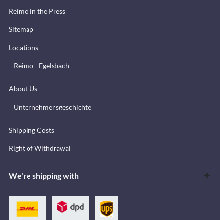
Reimo in the Press
Sitemap
Locations
Reimo - Egelsbach
About Us
Unternehmensgeschichte
Shipping Costs
Right of Withdrawal
We're shipping with