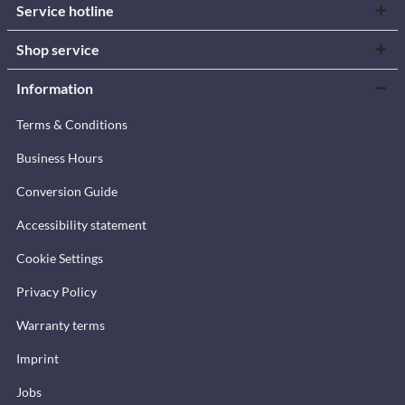
Service hotline
Shop service
Information
Terms & Conditions
Business Hours
Conversion Guide
Accessibility statement
Cookie Settings
Privacy Policy
Warranty terms
Imprint
Jobs