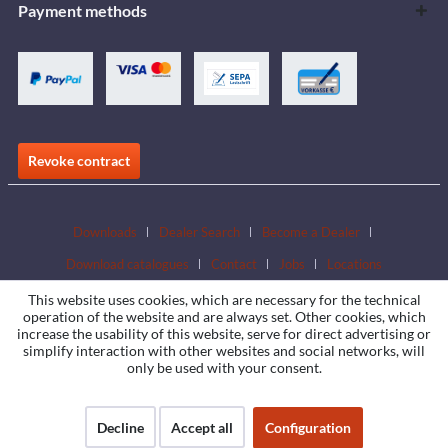
Payment methods
Revoke contract
Downloads
Dealer Search
Become a Dealer
Download catalogues
Contact
Jobs
Locations
This website uses cookies, which are necessary for the technical
operation of the website and are always set. Other cookies, which
increase the usability of this website, serve for direct advertising or
simplify interaction with other websites and social networks, will
only be used with your consent.
Decline
Accept all
Configuration