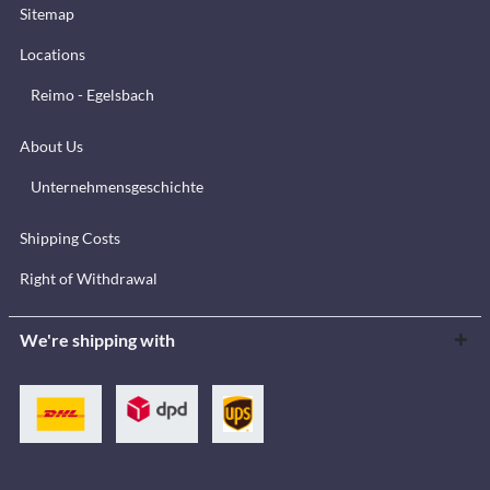
Sitemap
Locations
Reimo - Egelsbach
About Us
Unternehmensgeschichte
Shipping Costs
Right of Withdrawal
We're shipping with