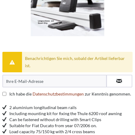
Benachrichtigen Sie mich, sobald der Artikel lieferbar
ist.
Ich habe die
Datenschutzbestimmungen
zur Kenntnis genommen.
2 aluminium longitudinal beam rails
Including mounting kit for fixing the Thule 6200 roof awning
Can be fastened without drilling with Smart Clips
Suitable for Fiat Ducato from year 07/2006 on.
Load capacity 75/150 kg with 2/4 cross beams