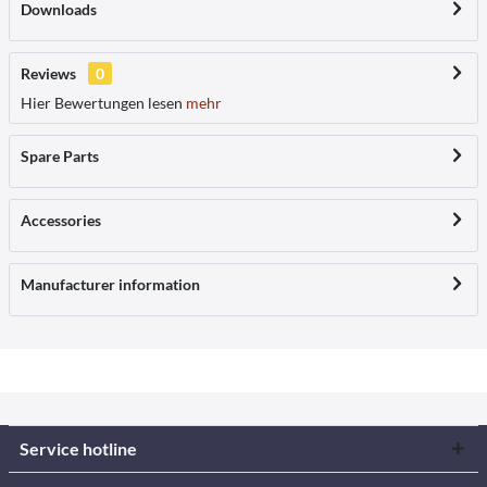
Downloads
Reviews
0
Hier Bewertungen lesen
mehr
Spare Parts
Accessories
Manufacturer information
Service hotline