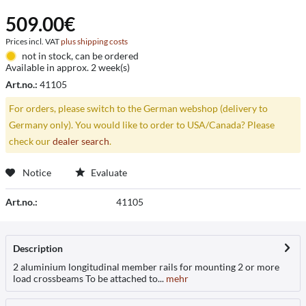
509.00€
Prices incl. VAT
plus shipping costs
not in stock, can be ordered
Available in approx. 2 week(s)
Art.no.:
41105
For orders, please switch to the German webshop (delivery to
Germany only). You would like to order to USA/Canada? Please
check our
dealer search
.
Notice
Evaluate
Art.no.:
41105
Description
2 aluminium longitudinal member rails for mounting 2 or more
load crossbeams To be attached to...
mehr