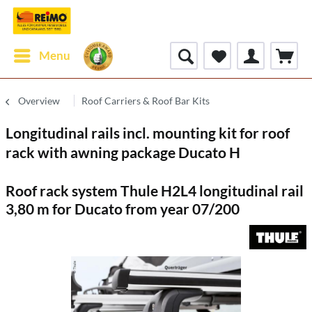
Menu
Overview
Roof Carriers & Roof Bar Kits
Longitudinal rails incl. mounting kit for roof
rack with awning package Ducato H
Roof rack system Thule H2L4 longitudinal rail
3,80 m for Ducato from year 07/200