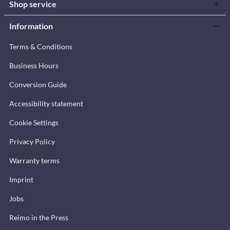
Shop service
Information
Terms & Conditions
Business Hours
Conversion Guide
Accessibility statement
Cookie Settings
Privacy Policy
Warranty terms
Imprint
Jobs
Reimo in the Press