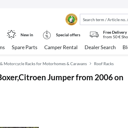
Free Delivery
New in
Special offers
from 50 € Sho
ns
Spare Parts
Camper Rental
Dealer Search
Bl
 & Motorcycle Racks for Motorhomes & Caravans
Roof Racks
 Boxer,Citroen Jumper from 2006 on