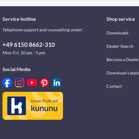
Service hotline
Shop service
Telephone support and counselling under:
Downloads
+49 6150 8662-310
Dealer Search
Mon-Fri, 10 am - 5 pm
Become a Dealer
Social Media
Download catal
Contact