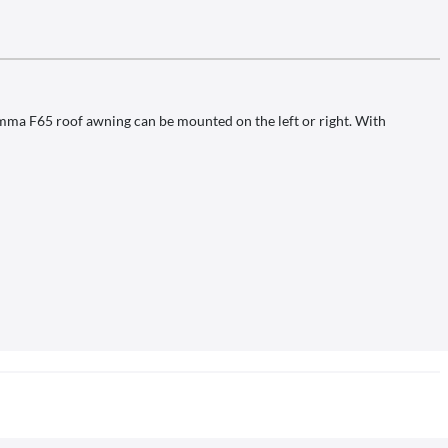
amma F65 roof awning can be mounted on the left or right. With