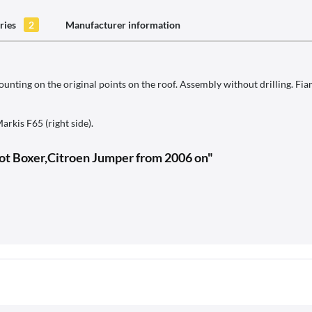
ries
2
Manufacturer information
nting on the original points on the roof. Assembly without drilling. Fi
arkis F65 (right side).
ot Boxer,Citroen Jumper from 2006 on"