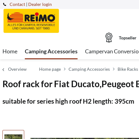
Contact
|
Dealer login
Topseller
Home
Camping Accessories
Campervan Conversio
Overview
Home page
Camping Accessories
Bike Racks
Roof rack for Fiat Ducato,Peugeot
suitable for series high roof H2 length: 395cm