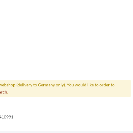
webshop (delivery to Germany only). You would like to order to
arch
.
410991