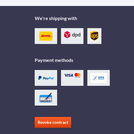
We're shipping with
Payment methods
Revoke contract