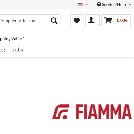
Service/Help
North America
0.00€
pping Value *
og
Jobs