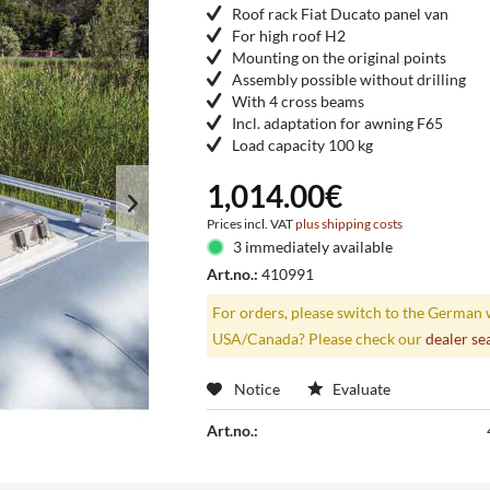
Roof rack Fiat Ducato panel van
For high roof H2
Mounting on the original points
Assembly possible without drilling
With 4 cross beams
Incl. adaptation for awning F65
Load capacity 100 kg
1,014.00€
Prices incl. VAT
plus shipping costs
3 immediately available
Art.no.:
410991
For orders, please switch to the German 
USA/Canada? Please check our
dealer se
Notice
Evaluate
Art.no.: