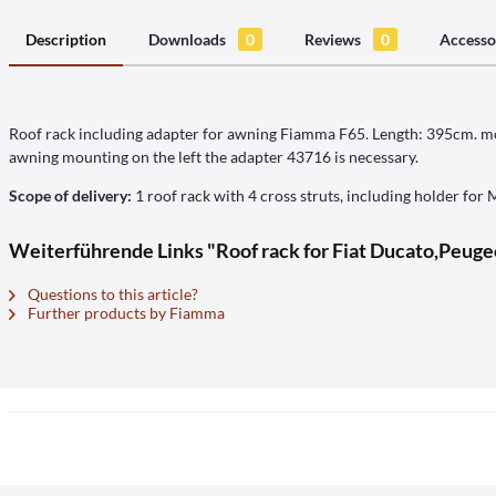
Description
Downloads
0
Reviews
0
Accesso
Roof rack including adapter for awning Fiamma F65. Length: 395cm. mou
awning mounting on the left the adapter 43716 is necessary.
Scope of delivery:
1 roof rack with 4 cross struts, including holder for M
Weiterführende Links "Roof rack for Fiat Ducato,Peuge
Questions to this article?
Further products by Fiamma