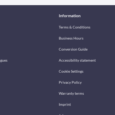
Information
Terms & Conditions
Business Hours
Conversion Guide
ogues
Accessibility statement
Cookie Settings
Privacy Policy
Warranty terms
Imprint