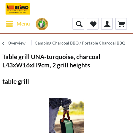
Menu
Overview
Camping Charcoal BBQ / Portable Charcoal BBQ
Table grill UNA-turquoise, charcoal
L43xW16xH9cm, 2 grill heights
table grill