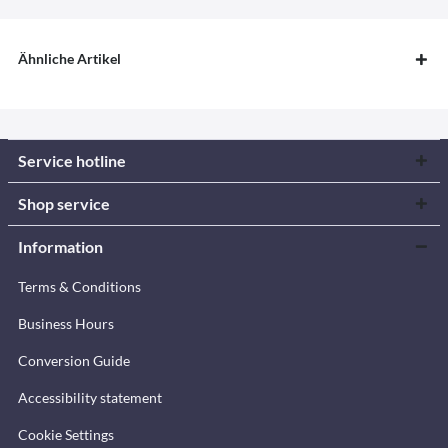
Ähnliche Artikel
Service hotline
Shop service
Information
Terms & Conditions
Business Hours
Conversion Guide
Accessibility statement
Cookie Settings