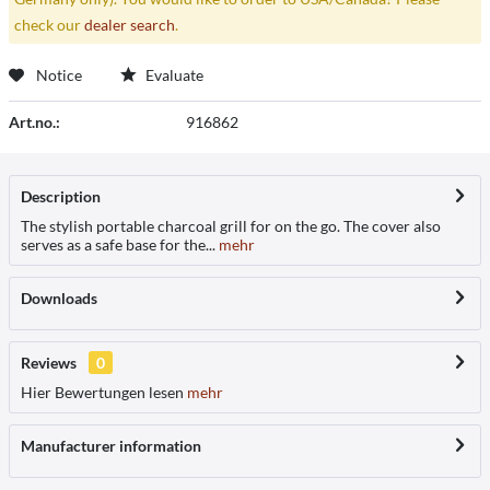
check our
dealer search
.
Notice
Evaluate
Art.no.:
916862
Description
The stylish portable charcoal grill for on the go. The cover also
serves as a safe base for the...
mehr
Downloads
Reviews
0
Hier Bewertungen lesen
mehr
Manufacturer information