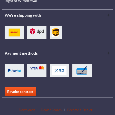
Right of Withdrawal
We're shipping with
Payment methods
Revoke contract
Downloads
Dealer Search
Become a Dealer