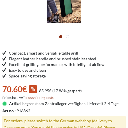
Compact, smart and versatile table grill
Elegant leather handle and brushed stainless steel
Excellent grilling performance, with intelligent airflow
Easy to use and clean
Space-saving storage
70.60€
85.95€
(17.86% gespart)
Prices incl. VAT
plus shipping costs
Artikel begrenzt am Zentrallager verfügbar. Lieferzeit 2-4 Tage.
Art.no.:
916862
For orders, please switch to the German webshop (delivery to
Germany only). You would like to order to USA/Canada? Please