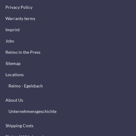
Privacy Policy
Warranty terms
Imprint
Jobs
Reimo in the Press
Sitemap
Locations
Reimo - Egelsbach
About Us
Unternehmensgeschichte
Shipping Costs