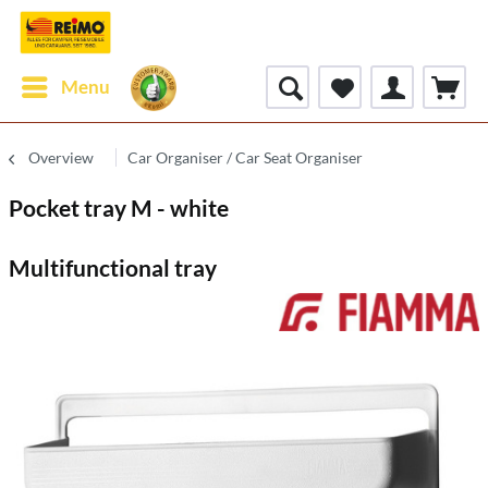
Menu
Overview
Car Organiser / Car Seat Organiser
Pocket tray M - white
Multifunctional tray