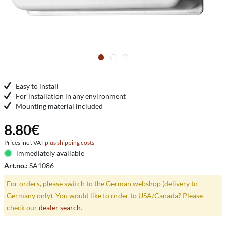
Easy to install
For installation in any environment
Mounting material included
8.80€
Prices incl. VAT
plus shipping costs
immediately available
Art.no.:
SA1086
For orders, please switch to the German webshop (delivery to
Germany only). You would like to order to USA/Canada? Please
check our
dealer search
.