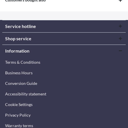
Service hotline
Shop service
Information
Terms & Conditions
Business Hours
Conversion Guide
Accessibility statement
Cookie Settings
Privacy Policy
Warranty terms