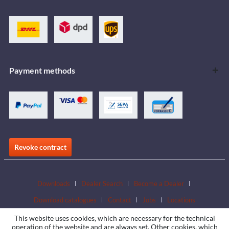
Payment methods
Revoke contract
Downloads
Dealer Search
Become a Dealer
Download catalogues
Contact
Jobs
Locations
This website uses cookies, which are necessary for the technical
operation of the website and are always set. Other cookies, which