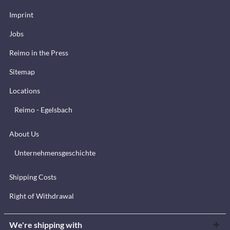
Imprint
Jobs
Reimo in the Press
Sitemap
Locations
Reimo - Egelsbach
About Us
Unternehmensgeschichte
Shipping Costs
Right of Withdrawal
We're shipping with