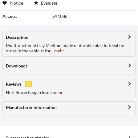
Notice
Evaluate
Art.no.:
SA1086
Description
Multifunctional tray Medium made of durable plastic. Ideal for
order in the vehicle: for...
mehr
Downloads
Reviews
0
Hier Bewertungen lesen
mehr
Manufacturer information
Customers bought also