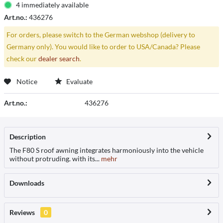
4 immediately available
Art.no.:
436276
For orders, please switch to the German webshop (delivery to
Germany only). You would like to order to USA/Canada? Please
check our
dealer search
.
Notice
Evaluate
Art.no.:
436276
Description
The F80 S roof awning integrates harmoniously into the vehicle
without protruding. with its...
mehr
Downloads
Reviews
0