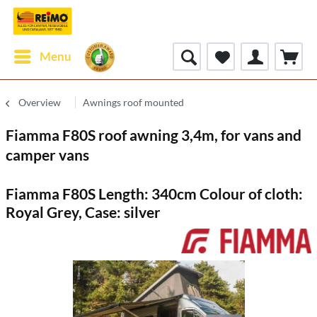
Menu
Overview
Awnings roof mounted
Fiamma F80S roof awning 3,4m, for vans and
camper vans
Fiamma F80S Length: 340cm Colour of cloth:
Royal Grey, Case: silver