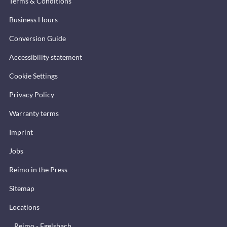
Terms & Conditions
Business Hours
Conversion Guide
Accessibility statement
Cookie Settings
Privacy Policy
Warranty terms
Imprint
Jobs
Reimo in the Press
Sitemap
Locations
Reimo - Egelsbach