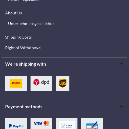
About Us
Unternehmensgeschichte
Shipping Costs
Right of Withdrawal
We're shipping with
Payment methods