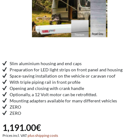
Slim aluminium housing and end caps
Preparation for LED light strips on front panel and housing
Space-saving installation on the vehicle or caravan roof
With triple piping rail in front profile
Opening and closing with crank handle
Optionally, a 12 Volt motor can be retrofitted.
Mounting adapters available for many different vehicles
ZERO
ZERO
1,191.00€
Prices incl. VAT
plus shipping costs