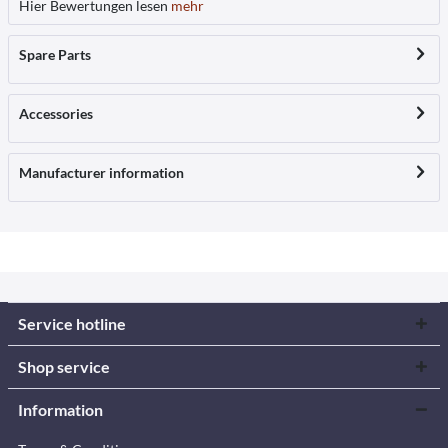
Hier Bewertungen lesen
mehr
Spare Parts
Accessories
Manufacturer information
Service hotline
Shop service
Information