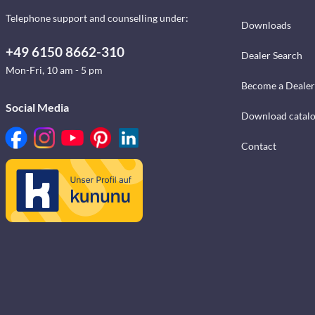
Telephone support and counselling under:
Downloads
+49 6150 8662-310
Dealer Search
Mon-Fri, 10 am - 5 pm
Become a Dealer
Social Media
Download catal
Contact