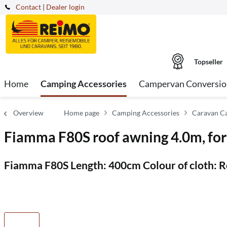
Contact
|
Dealer login
Topseller
Home
Camping Accessories
Campervan Conversio
Overview
Home page
Camping Accessories
Caravan C
Fiamma F80S roof awning 4.0m, fo
Fiamma F80S Length: 400cm Colour of cloth: Ro