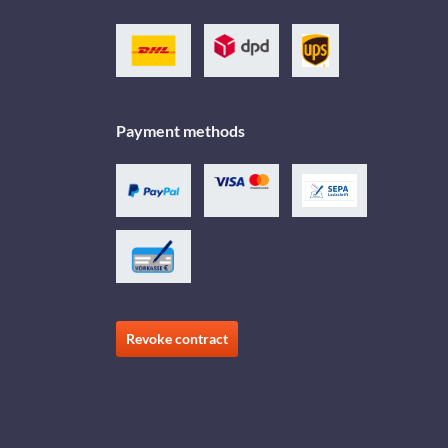
Payment methods
Revoke contract