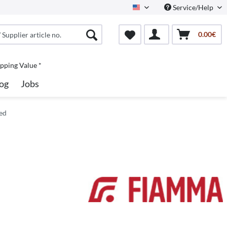
Service/Help
North America
0.00€
pping Value *
og
Jobs
ed