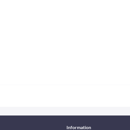
Information