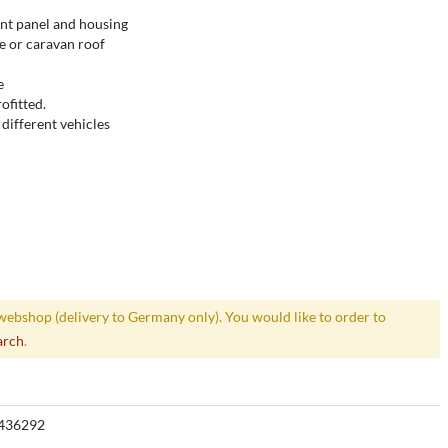
ont panel and housing
le or caravan roof
e
ofitted.
different vehicles
webshop (delivery to Germany only). You would like to order to
arch
.
436292