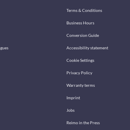
Terms & Conditions
Business Hours
Conversion Guide
ogues
Accessibility statement
Cookie Settings
Privacy Policy
Warranty terms
Imprint
Jobs
Reimo in the Press