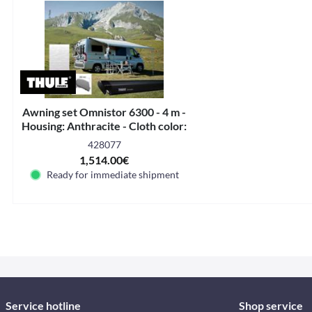
Awning set Omnistor 6300 - 4 m -
Housing: Anthracite - Cloth color:
Mystic Grey
428077
1,514.00€
Ready for immediate shipment
Service hotline
Shop service