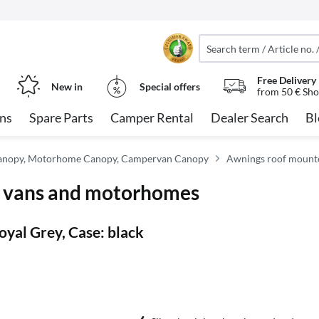
Free Delivery
New in
Special offers
from 50 € Sho
ns
Spare Parts
Camper Rental
Dealer Search
Bl
anopy, Motorhome Canopy, Campervan Canopy
Awnings roof mount
r vans and motorhomes
yal Grey, Case: black