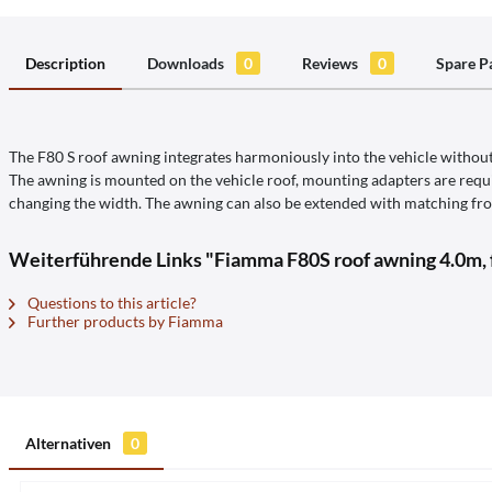
Description
Downloads
0
Reviews
0
Spare P
The F80 S roof awning integrates harmoniously into the vehicle without 
The awning is mounted on the vehicle roof, mounting adapters are requir
changing the width. The awning can also be extended with matching fron
Weiterführende Links "Fiamma F80S roof awning 4.0m,
Questions to this article?
Further products by Fiamma
Alternativen
0