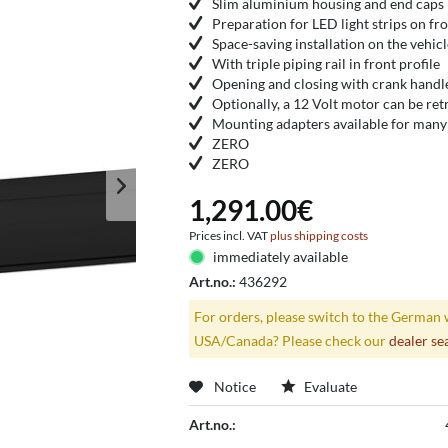
Slim aluminium housing and end caps
Preparation for LED light strips on fr
Space-saving installation on the vehic
With triple piping rail in front profile
Opening and closing with crank handl
Optionally, a 12 Volt motor can be retr
Mounting adapters available for many 
ZERO
ZERO
1,291.00€
Prices incl. VAT
plus shipping costs
immediately available
Art.no.:
436292
For orders, please switch to the German 
USA/Canada? Please check our
dealer se
Notice
Evaluate
Art.no.: