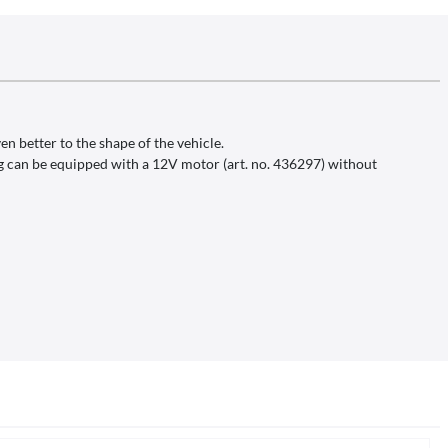
en better to the shape of the vehicle.
ing can be equipped with a 12V motor (art. no. 436297) without