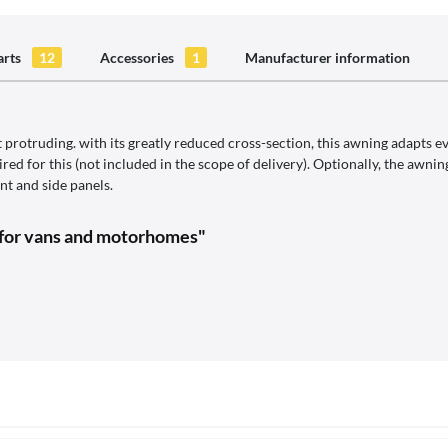
arts
12
Accessories
1
Manufacturer information
protruding. with its greatly reduced cross-section, this awning adapts ev
ed for this (not included in the scope of delivery). Optionally, the awn
t and side panels.
 for vans and motorhomes"