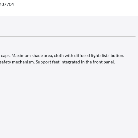
437704
aps. Maximum shade area, cloth with diffused light distribution.
k safety mechanism. Support feet integrated in the front panel.