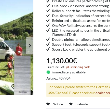
Presto Fix: ensures perfect closing of 
Dual Shock Absorber: absorbs strong
Roller support: facilitates the winding
Dual Security: indication of correct cl
Reinforced articulated arms: for perfe
One Way Roll: always ensures the corr
LED: the recessed guides in the articul
Fiamma LED kit
Double piping rail: allows simultaneo
Support foot: telescopic support foot 
Secure Lock: enables the adjustment of
1,130.00€
Prices incl. VAT
plus shipping costs
immediately available
Art.no.:
437704
For orders, please switch to the German 
USA/Canada? Please check our
dealer se
Notice
Evaluate