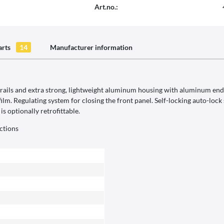
Art.no.:
arts
14
Manufacturer information
ils and extra strong, lightweight aluminum housing with aluminum end c
film. Regulating system for closing the front panel. Self-locking auto-loc
s optionally retrofittable.
ctions