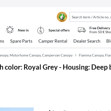
Free Delivery
New in
Special offers
from 50 € Sho
ns
Spare Parts
Camper Rental
Dealer Search
Bl
anopy, Motorhome Canopy, Campervan Canopy
Fiamma Canopy, Fia
h color: Royal Grey - Housing: Deep 