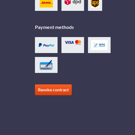
Payment methods
Revoke contract