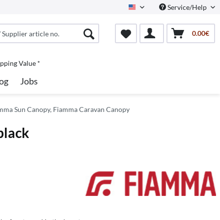
Service/Help
North America
0.00€
pping Value *
og
Jobs
mma Sun Canopy, Fiamma Caravan Canopy
black