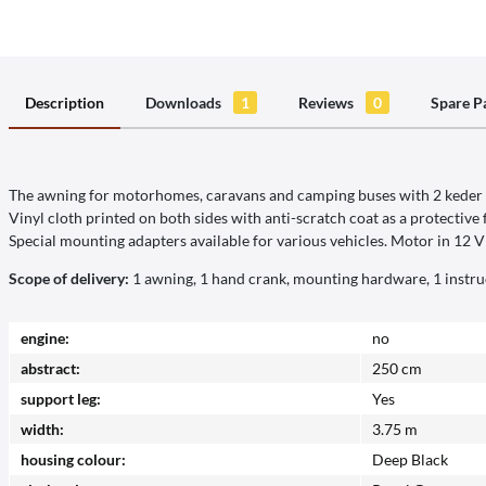
Description
Downloads
1
Reviews
0
Spare P
The awning for motorhomes, caravans and camping buses with 2 keder ra
Vinyl cloth printed on both sides with anti-scratch coat as a protective 
Special mounting adapters available for various vehicles. Motor in 12 V i
Scope of delivery:
1 awning, 1 hand crank, mounting hardware, 1 instru
engine:
no
abstract:
250 cm
support leg:
Yes
width:
3.75 m
housing colour:
Deep Black