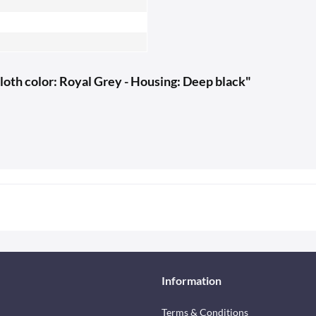
loth color: Royal Grey - Housing: Deep black"
Information
Terms & Conditions