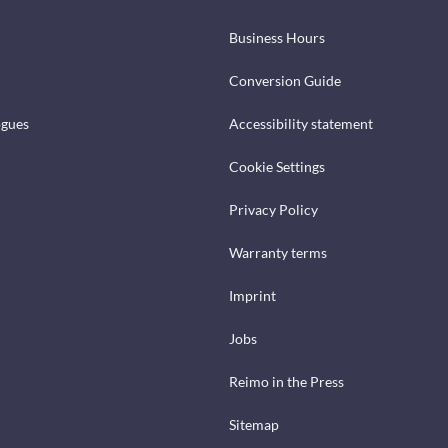
Business Hours
Conversion Guide
ogues
Accessibility statement
Cookie Settings
Privacy Policy
Warranty terms
Imprint
Jobs
Reimo in the Press
Sitemap