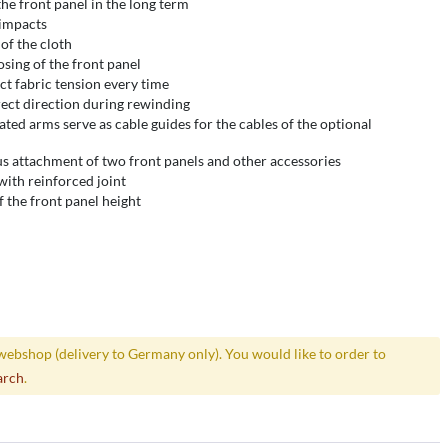
the front panel in the long term
 impacts
 of the cloth
osing of the front panel
ct fabric tension every time
ect direction during rewinding
ated arms serve as cable guides for the cables of the optional
us attachment of two front panels and other accessories
with reinforced joint
 the front panel height
webshop (delivery to Germany only). You would like to order to
arch
.