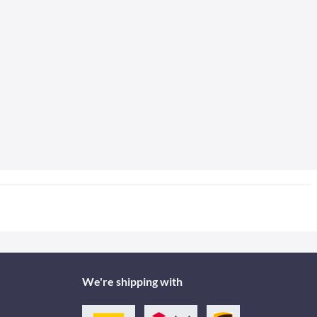
We're shipping with