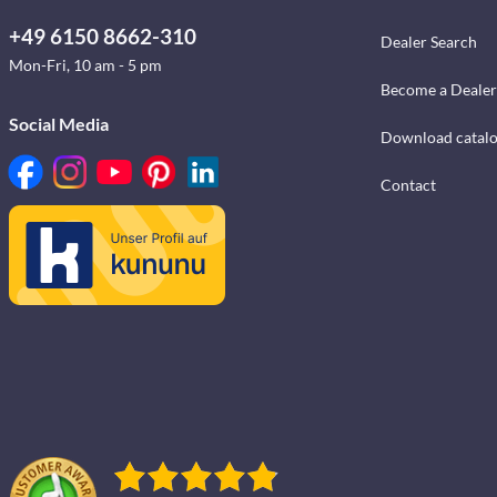
+49 6150 8662-310
Dealer Search
Mon-Fri, 10 am - 5 pm
Become a Dealer
Social Media
Download catal
Contact