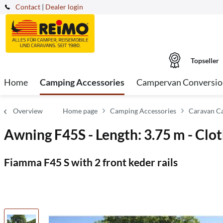
Contact
|
Dealer login
Topseller
Home
Camping Accessories
Campervan Conversio
Overview
Home page
Camping Accessories
Caravan C
Awning F45S - Length: 3.75 m - Clot
Fiamma F45 S with 2 front keder rails