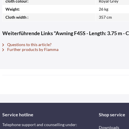
cloth colour:
Royal Grey
Weight:
26 kg
Cloth width :
357 cm
Weiterführende Links "Awning F45S - Length: 3.75 m - C
Questions to this article?
Further products by Fiamma
Service hotline
Shop service
Telephone support and counselling under:
Downloads