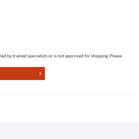
led by trained specialists or is not approved for shipping. Please