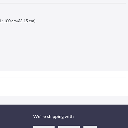
(L: 100 cm/Ã? 15 cm).
We're shipping with