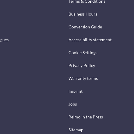
Terms & Conditions
Business Hours
Conversion Guide
ogues
Accessibility statement
Cookie Settings
Privacy Policy
Warranty terms
Imprint
Jobs
Reimo in the Press
Sitemap