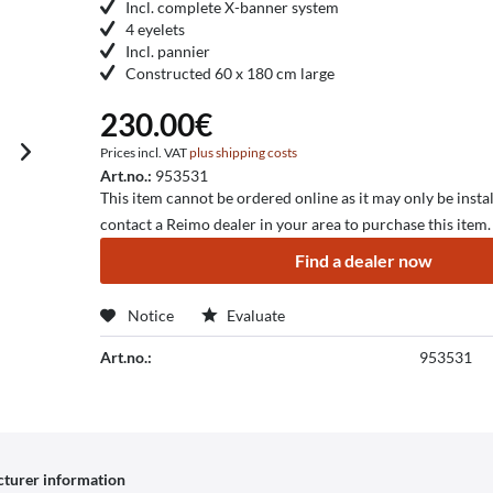
Incl. complete X-banner system
4 eyelets
Incl. pannier
Constructed 60 x 180 cm large
230.00€
Prices incl. VAT
plus shipping costs
Art.no.:
953531
This item cannot be ordered online as it may only be instal
contact a Reimo dealer in your area to purchase this item.
Find a dealer now
Notice
Evaluate
Art.no.:
953531
turer information