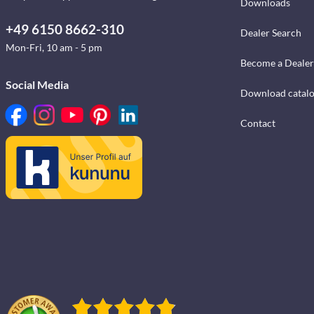
Downloads
+49 6150 8662-310
Dealer Search
Mon-Fri, 10 am - 5 pm
Become a Dealer
Social Media
Download catal
Contact