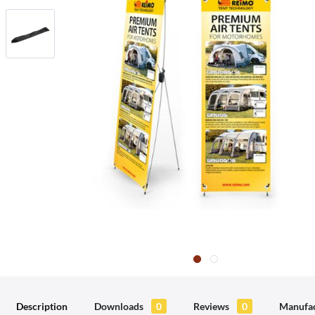
Description
Downloads
0
Reviews
0
Manufac