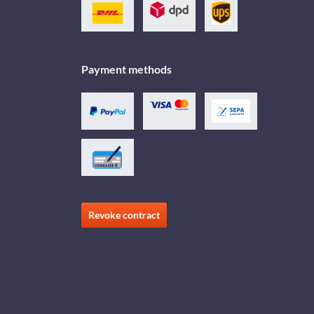
Payment methods
Revoke contract