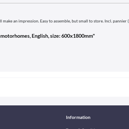
l make an impression. Easy to assemble, but small to store. Incl. pannier 
r motorhomes, English, size: 600x1800mm"
Information