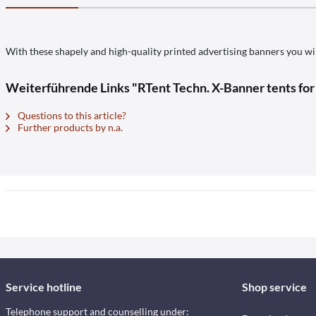
With these shapely and high-quality printed advertising banners you wil
Weiterführende Links "RTent Techn. X-Banner tents fo
Questions to this article?
Further products by n.a.
Service hotline
Shop service
Telephone support and counselling under: