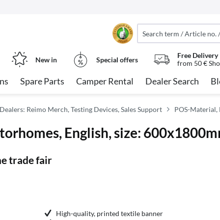
Free Delivery
New in
Special offers
from 50 € Sho
ns
Spare Parts
Camper Rental
Dealer Search
Bl
Dealers: Reimo Merch, Testing Devices, Sales Support
POS-Material, 
otorhomes, English, size: 600x1800
e trade fair
High-quality, printed textile banner