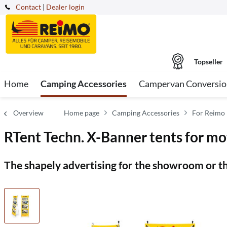
Contact
|
Dealer login
Topseller
Home
Camping Accessories
Campervan Conversio
Overview
Home page
Camping Accessories
For Reimo 
RTent Techn. X-Banner tents for m
The shapely advertising for the showroom or th