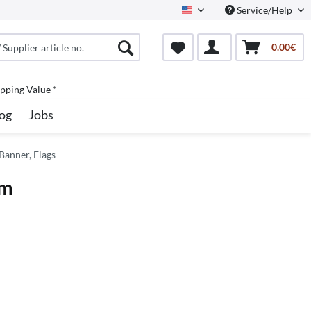
Service/Help
North America
0.00€
pping Value *
og
Jobs
Banner, Flags
mm