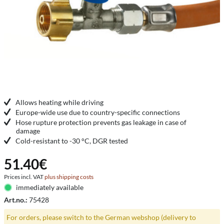
Allows heating while driving
Europe-wide use due to country-specific connections
Hose rupture protection prevents gas leakage in case of
damage
Cold-resistant to -30 °C, DGR tested
51.40€
Prices incl. VAT
plus shipping costs
immediately available
Art.no.:
75428
For orders, please switch to the German webshop (delivery to