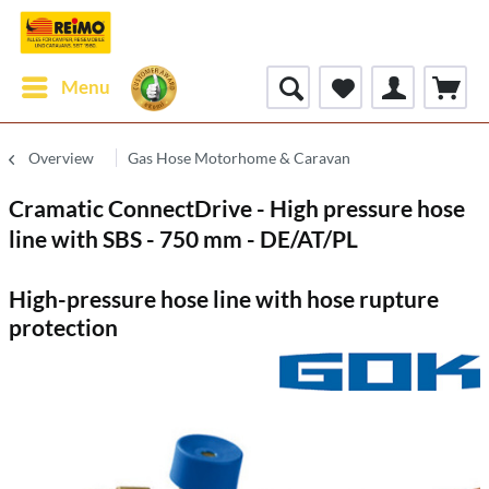
Menu
Overview
Gas Hose Motorhome & Caravan
Cramatic ConnectDrive - High pressure hose
line with SBS - 750 mm - DE/AT/PL
High-pressure hose line with hose rupture
protection