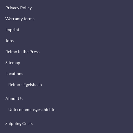
Privacy Policy
Warranty terms
Imprint
Jobs
Reimo in the Press
Sitemap
Locations
Reimo - Egelsbach
About Us
Unternehmensgeschichte
Shipping Costs