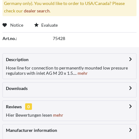
Germany only). You would like to order to USA/Canada? Please
check our
dealer search
.
Notice
Evaluate
Art.no.:
75428
Description
Hose line for connection to permanently mounted low pressure
regulators with inlet AG M 20 x 1.5....
mehr
Downloads
Reviews
0
Hier Bewertungen lesen
mehr
Manufacturer information