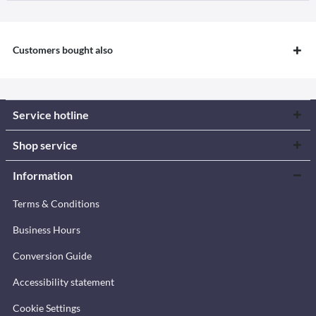
Customers bought also
Service hotline
Shop service
Information
Terms & Conditions
Business Hours
Conversion Guide
Accessibility statement
Cookie Settings