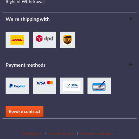
Right of Withdrawal
We're shipping with
Payment methods
Revoke contract
Downloads
Dealer Search
Become a Dealer