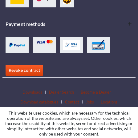
Payment methods
Revoke contract
Downloads
Dealer Search
Become a Dealer
Download catalogues
Contact
Jobs
Locations
This website uses cookies, which are necessary for the technical
operation of the website and are always set. Other cookies, which
increase the usability of this website, serve for direct advertising or
simplify interaction with other websites and social networks, will
only be used with your consent.