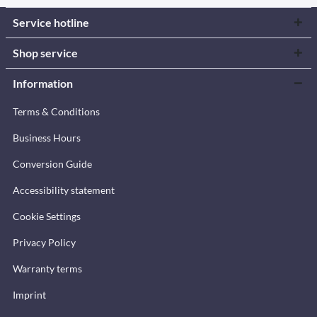
Service hotline
Shop service
Information
Terms & Conditions
Business Hours
Conversion Guide
Accessibility statement
Cookie Settings
Privacy Policy
Warranty terms
Imprint