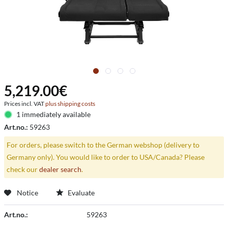
5,219.00€
Prices incl. VAT
plus shipping costs
1 immediately available
Art.no.:
59263
For orders, please switch to the German webshop (delivery to
Germany only). You would like to order to USA/Canada? Please
check our
dealer search
.
Notice
Evaluate
Art.no.:
59263