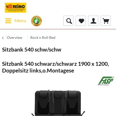
Menu
Overview
Rock n Roll Bed
Sitzbank 540 schw/schw
Sitzbank 540 schwarz/schwarz 1900 x 1200,
Doppelsitz links,o.Montagese