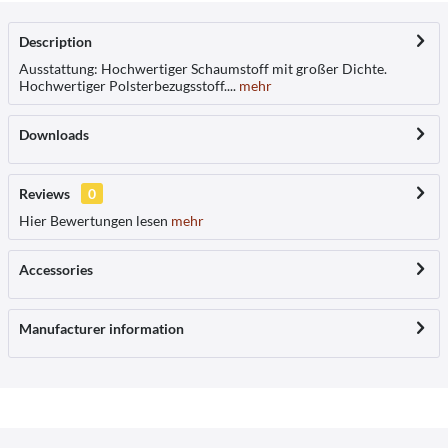
Description
Ausstattung: Hochwertiger Schaumstoff mit großer Dichte.
Hochwertiger Polsterbezugsstoff....
mehr
Downloads
Reviews
0
Hier Bewertungen lesen
mehr
Accessories
Manufacturer information