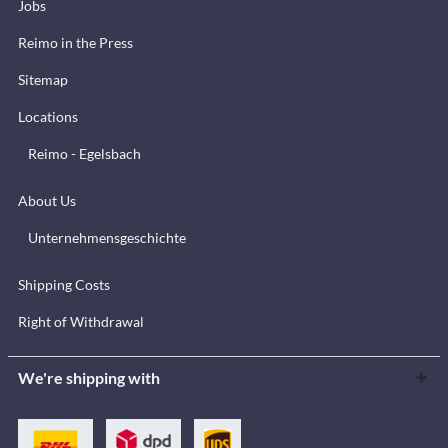
Jobs
Reimo in the Press
Sitemap
Locations
Reimo - Egelsbach
About Us
Unternehmensgeschichte
Shipping Costs
Right of Withdrawal
We're shipping with