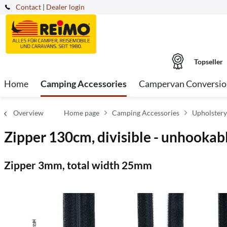
Contact
|
Dealer login
Topseller
Home
Camping Accessories
Campervan Conversio
Overview
Home page
Camping Accessories
Upholstery
Zipper 130cm, divisible - unhookable
Zipper 3mm, total width 25mm