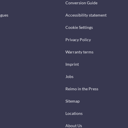
Conversion Guide
ogues
Accessibility statement
Cookie Settings
Privacy Policy
Warranty terms
Imprint
Jobs
Reimo in the Press
Sitemap
Locations
About Us