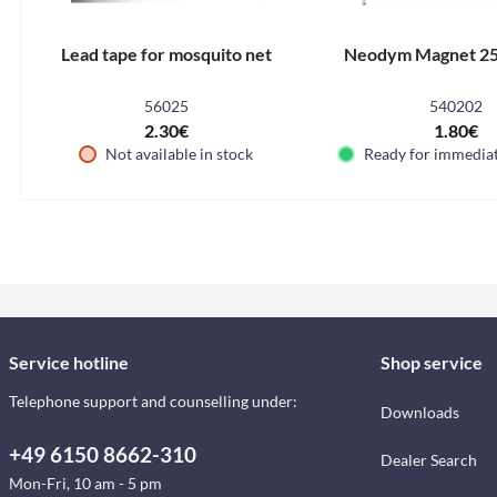
Lead tape for mosquito net
Neodym Magnet 2
56025
540202
2.30€
1.80€
Not available in stock
Ready for immedia
Service hotline
Shop service
Telephone support and counselling under:
Downloads
+49 6150 8662-310
Dealer Search
Mon-Fri, 10 am - 5 pm