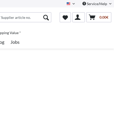
Service/Help
North America
0.00€
pping Value *
og
Jobs