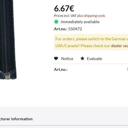
6.67€
Prices incl. VAT
plus shipping costs
immediately available
Art.no.:
550472
For orders, please switch to the German 
USA/Canada? Please check our
dealer se
Notice
Evaluate
Art.no.:
turer information