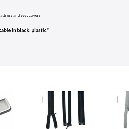
attress and seat covers
ble in black, plastic"