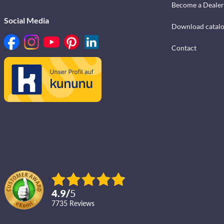
Become a Dealer
Social Media
Download catal
Contact
4.9
/
5
7735
reviews