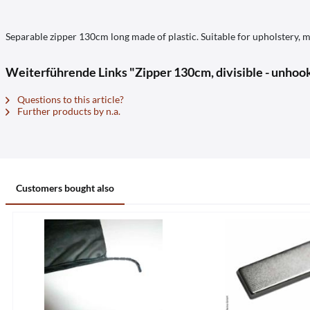
Separable zipper 130cm long made of plastic. Suitable for upholstery, m
Weiterführende Links "Zipper 130cm, divisible - unhooka
Questions to this article?
Further products by n.a.
Customers bought also