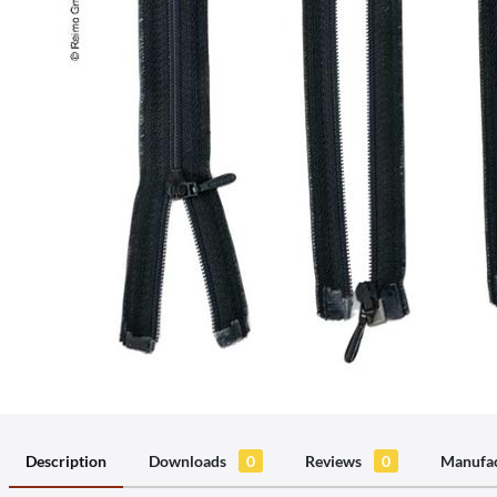
Description
Downloads
0
Reviews
0
Manufac