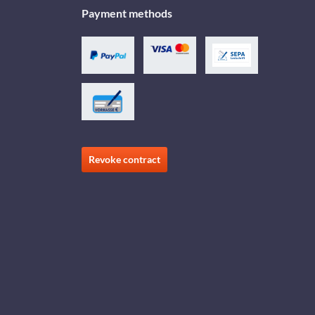
Payment methods
Revoke contract