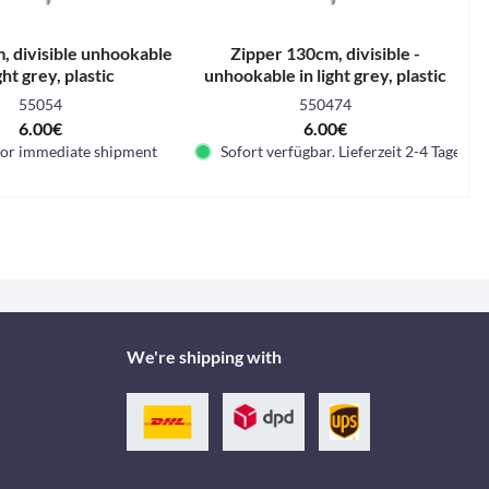
, divisible unhookable
Zipper 130cm, divisible -
ight grey, plastic
unhookable in light grey, plastic
55054
550474
6.00€
6.00€
for immediate shipment
Sofort verfügbar. Lieferzeit 2-4 Tage.
We're shipping with