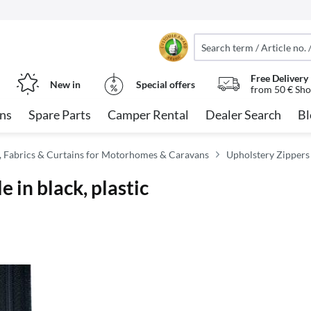
Free Delivery
New in
Special offers
from 50 € Sho
ns
Spare Parts
Camper Rental
Dealer Search
Bl
, Fabrics & Curtains for Motorhomes & Caravans
Upholstery Zippers
 in black, plastic