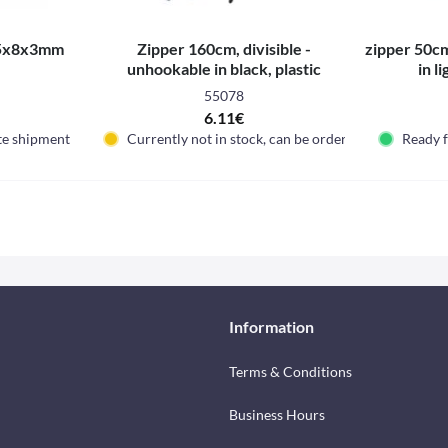
5x8x3mm
Zipper 160cm, divisible -
zipper 50cm
unhookable in black, plastic
in l
55078
6.11€
te shipment
Currently not in stock, can be ordered
Ready 
Information
Terms & Conditions
Business Hours