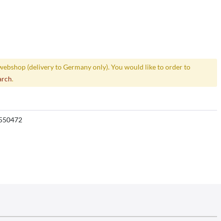
webshop (delivery to Germany only). You would like to order to
arch
.
550472