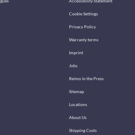
ogues
Accessibility statement
Cookie Settings
Privacy Policy
Warranty terms
Imprint
Jobs
Reimo in the Press
Sitemap
Locations
About Us
Shipping Costs