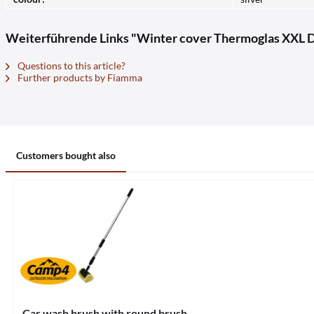
Weiterführende Links "Winter cover Thermoglas XXL D
Questions to this article?
Further products by Fiamma
Customers bought also
Car wash brush with round brush