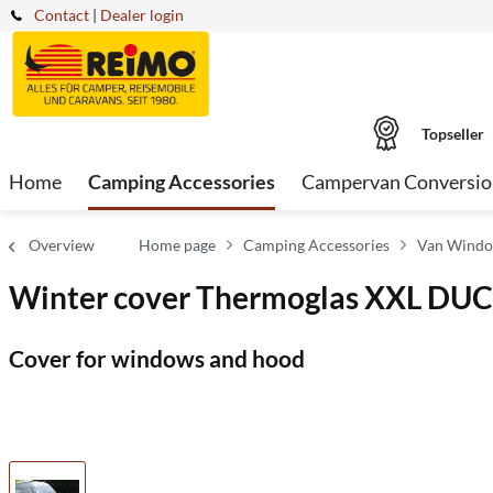
Contact
|
Dealer login
Topseller
Home
Camping Accessories
Campervan Conversio
Overview
Home page
Camping Accessories
Van Windo
Winter cover Thermoglas XXL DUCA
Cover for windows and hood