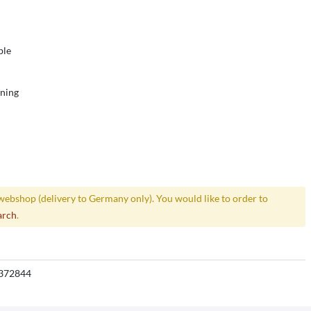
ble
ening
webshop (delivery to Germany only). You would like to order to
arch
.
372844