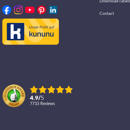
Download catal
Contact
4.9
/
5
7733
reviews