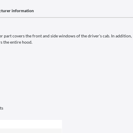
turer information
 part covers the front and side windows of the driver's cab. In addition, 
s the entire hood.
ts