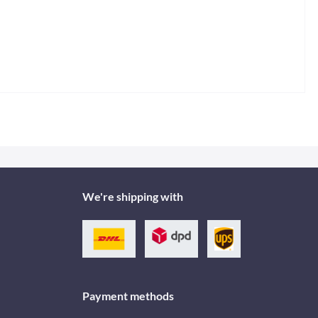
We're shipping with
Payment methods