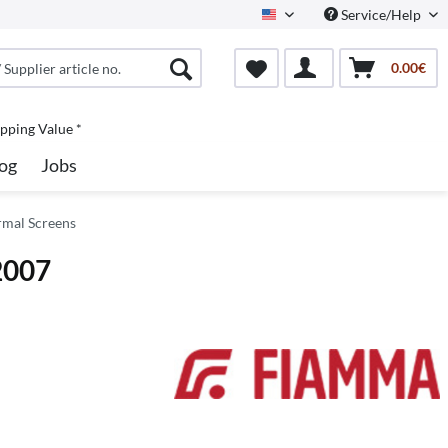
Service/Help
North America
0.00€
pping Value *
og
Jobs
rmal Screens
2007