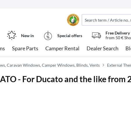
Free Delivery
New in
Special offers
from 50 € Sho
ns
Spare Parts
Camper Rental
Dealer Search
Bl
ws, Caravan Windows, Camper Windows, Blinds, Vents
External The
TO - For Ducato and the like from 