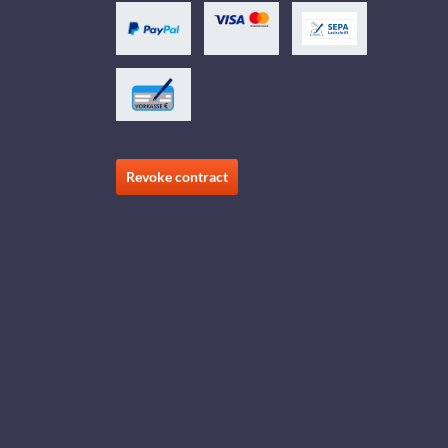
Revoke contract