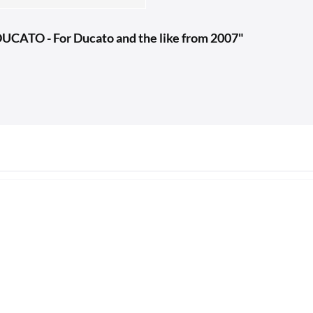
UCATO - For Ducato and the like from 2007"