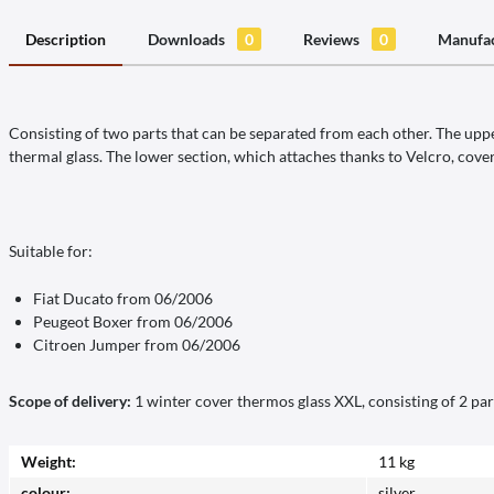
Description
Downloads
0
Reviews
0
Manufac
Consisting of two parts that can be separated from each other. The upper
thermal glass. The lower section, which attaches thanks to Velcro, cover
Suitable for:
Fiat Ducato from 06/2006
Peugeot Boxer from 06/2006
Citroen Jumper from 06/2006
Scope of delivery:
1 winter cover thermos glass XXL, consisting of 2 par
Weight:
11 kg
colour:
silver