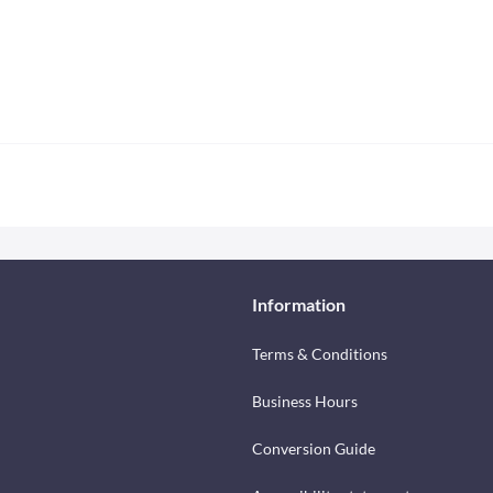
Information
Terms & Conditions
Business Hours
Conversion Guide