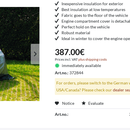
Inexpensive insulation for exterior
Best insulation at low temperatures
Fabric goes to the floor of the vehicle
Engine compartment cover is detacha
Perfect hold on the vehicle
Robust material
Ideal in winter to cover the engine op
387.00€
Prices incl. VAT
plus shipping costs
immediately available
Art.no.:
372844
For orders, please switch to the German 
USA/Canada? Please check our
dealer se
Notice
Evaluate
Art.no.: