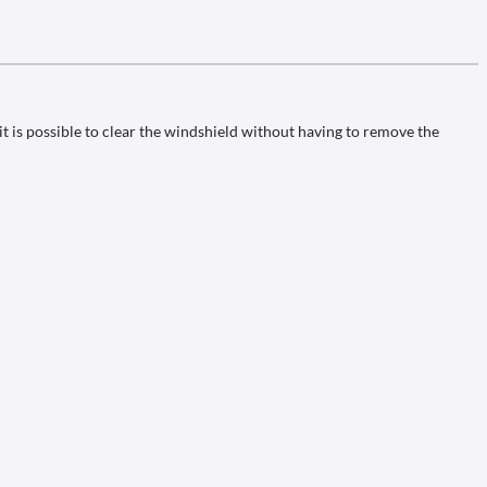
it is possible to clear the windshield without having to remove the