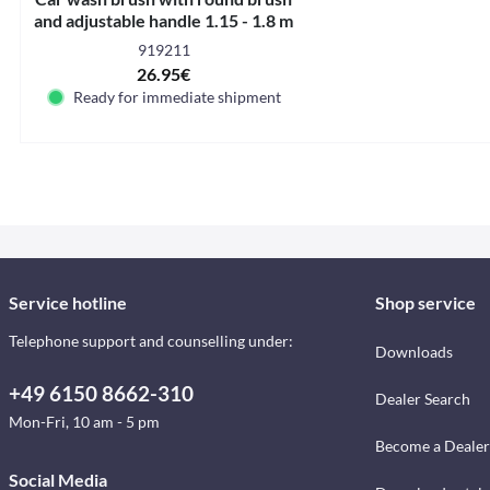
and adjustable handle 1.15 - 1.8 m
919211
26.95€
Ready for immediate shipment
Service hotline
Shop service
Telephone support and counselling under:
Downloads
+49 6150 8662-310
Dealer Search
Mon-Fri, 10 am - 5 pm
Become a Dealer
Social Media