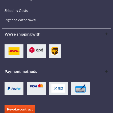
Shipping Costs
Right of Withdrawal
We're shipping with
Payment methods
Revoke contract