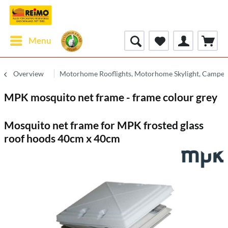
Menu
Overview
Motorhome Rooflights, Motorhome Skylight, Camperv
MPK mosquito net frame - frame colour grey
Mosquito net frame for MPK frosted glass
roof hoods 40cm x 40cm