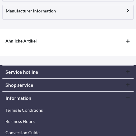
Manufacturer information
Ähnliche Artikel
Service hotline
Shop service
Information
Terms & Conditions
Business Hours
Conversion Guide