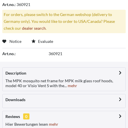
Art.no.:
360921
For orders, please switch to the German webshop (delivery to
Germany only). You would like to order to USA/Canada? Please
check our
dealer search
.
Notice
Evaluate
Art.no.:
360921
Description
The MPK mosquito net frame for MPK milk glass roof hoods,
model 40 or Visio Vent S with the...
mehr
Downloads
Reviews
0
Hier Bewertungen lesen
mehr