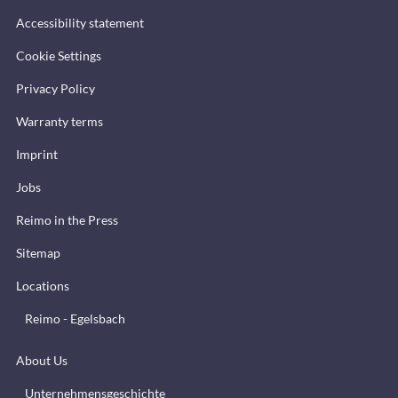
Accessibility statement
Cookie Settings
Privacy Policy
Warranty terms
Imprint
Jobs
Reimo in the Press
Sitemap
Locations
Reimo - Egelsbach
About Us
Unternehmensgeschichte