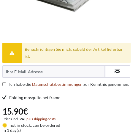
Benachrichtigen Sie mich, sobald der Artikel lieferbar
ist.
Ich habe die
Datenschutzbestimmungen
zur Kenntnis genommen.
Folding mosquito net frame
15.90€
Prices incl. VAT
plus shipping costs
not in stock, can be ordered
in 1 day(s)